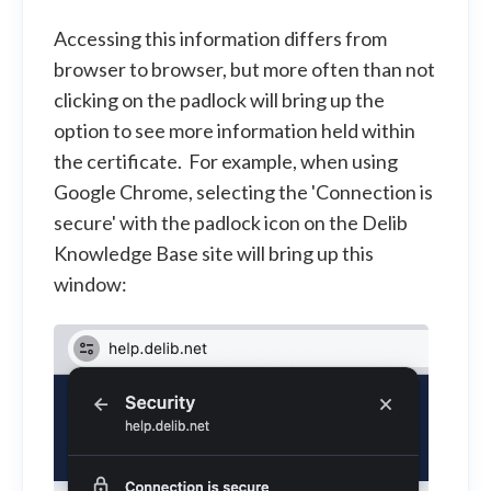
Accessing this information differs from
browser to browser, but more often than not
clicking on the padlock will bring up the
option to see more information held within
the certificate. For example, when using
Google Chrome, selecting the 'Connection is
secure' with the padlock icon on the Delib
Knowledge Base site will bring up this
window: