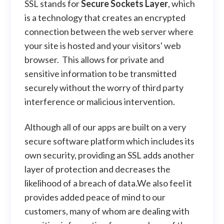
SSL stands for
Secure Sockets Layer
, which
is a technology that creates an encrypted
connection between the web server where
your site is hosted and your visitors' web
browser. This allows for private and
sensitive information to be transmitted
securely without the worry of third party
interference or malicious intervention.
Although all of our apps are built on a very
secure software platform which includes its
own security, providing an SSL adds another
layer of protection and decreases the
likelihood of a breach of data.We also feel it
provides added peace of mind to our
customers, many of whom are dealing with