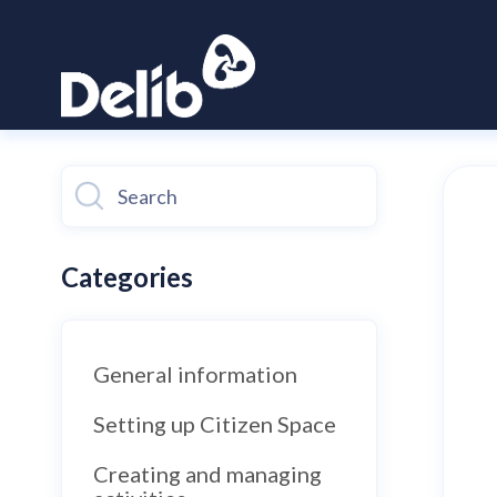
Toggle
Search
Categories
General information
Setting up Citizen Space
Creating and managing