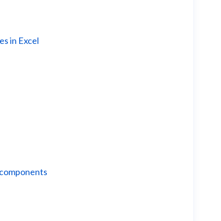
es in Excel
r components