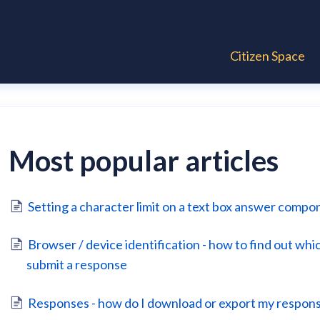
Citizen Space
Most popular articles
Setting a character limit on a text box answer compo
Browser / device identification - how to find out wh
submit a response
Responses - how do I download or export my respon