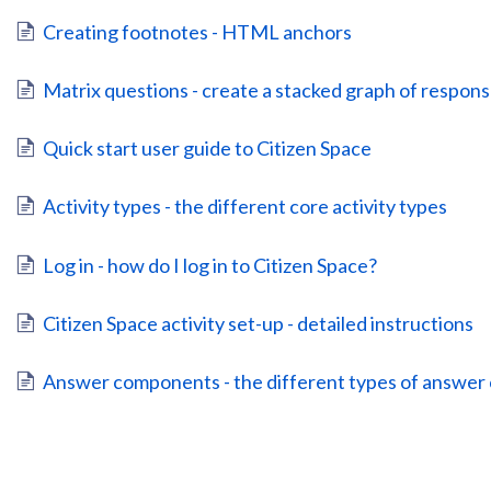
Creating footnotes - HTML anchors
Matrix questions - create a stacked graph of respons
Quick start user guide to Citizen Space
Activity types - the different core activity types
Log in - how do I log in to Citizen Space?
Citizen Space activity set-up - detailed instructions
Answer components - the different types of answe