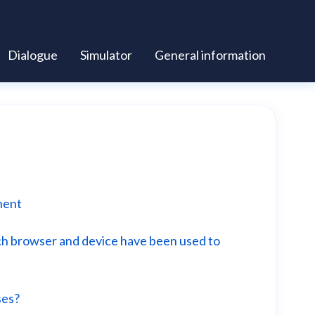
Dialogue
Simulator
General information
nent
ich browser and device have been used to
ses?