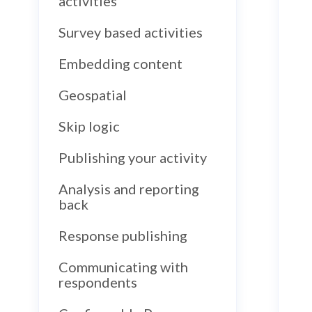
activities
Survey based activities
Embedding content
Geospatial
Skip logic
Publishing your activity
Analysis and reporting
back
Response publishing
Communicating with
respondents