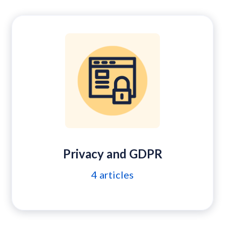
Privacy and GDPR
4
articles