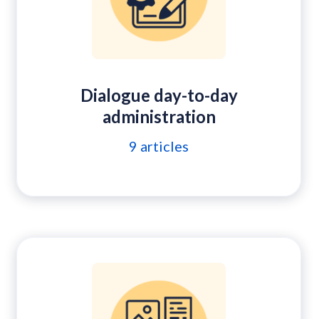
Dialogue day-to-day
administration
9
articles