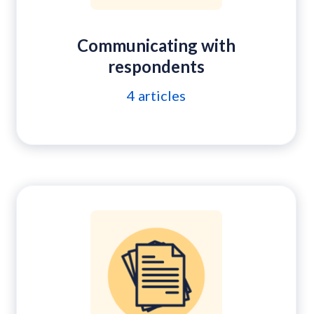
Communicating with
respondents
4
articles