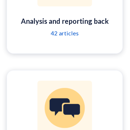
Analysis and reporting back
42
articles