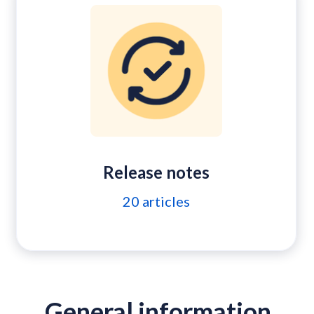
Release notes
20
articles
General information