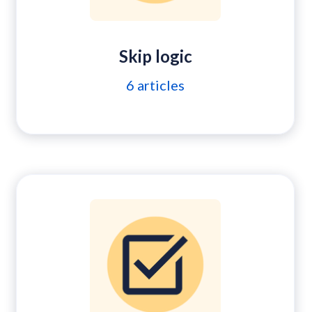
Skip logic
6
articles