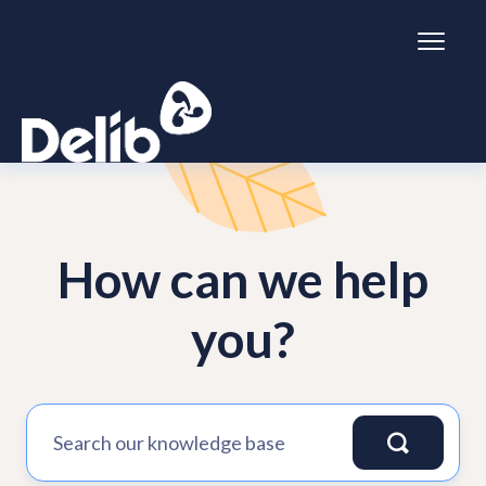
Toggl
Naviga
Citizen Space
How can we help
Dialogue
Simulator
you?
General information