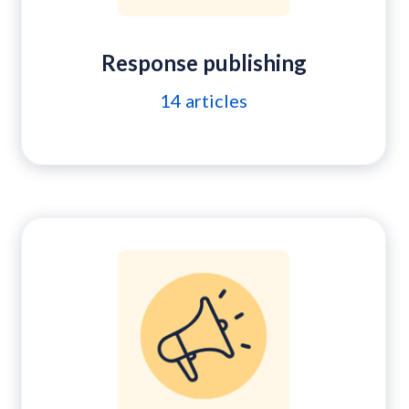
Response publishing
14
articles