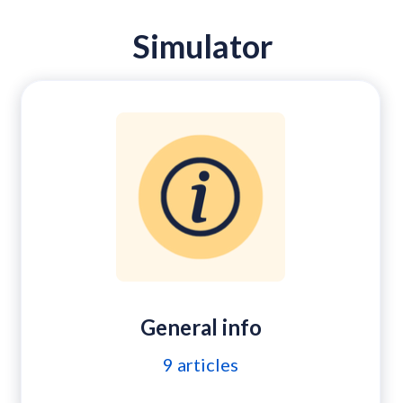
Simulator
General info
9
articles