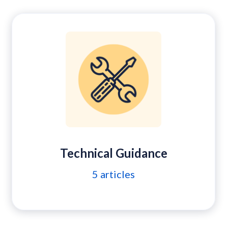
Technical Guidance
5
articles