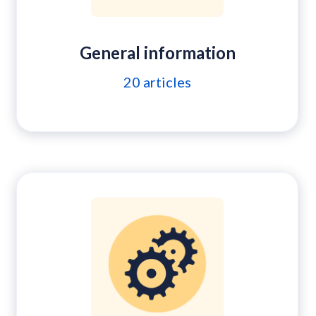
General information
20
articles