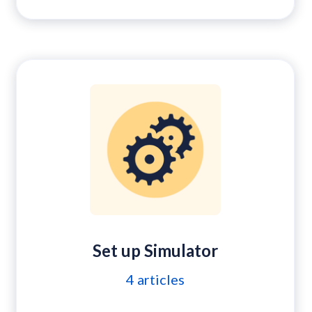
Set up Simulator
4
articles