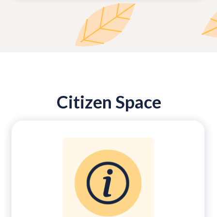
Citizen Space