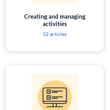
Creating and managing
activities
52
articles