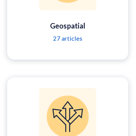
Geospatial
27
articles