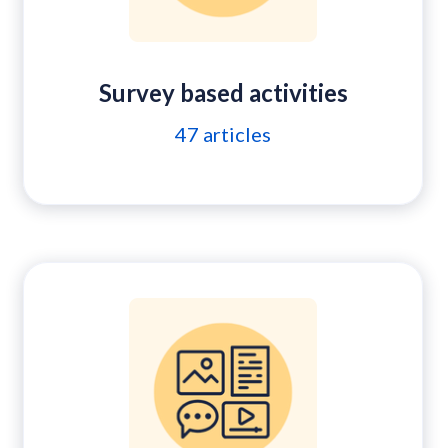
Survey based activities
47
articles