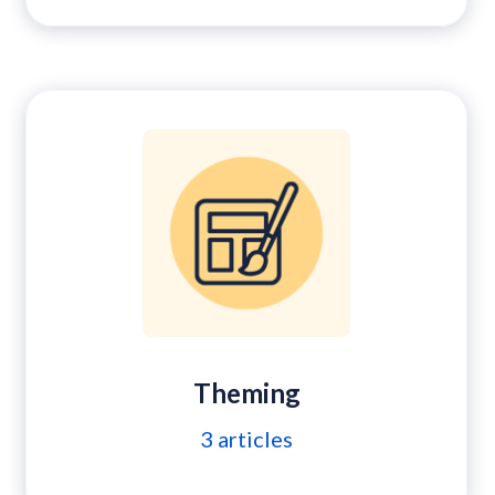
Theming
3
articles