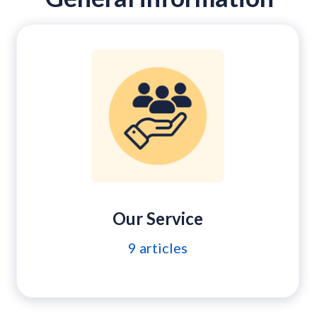
Our Service
9
articles