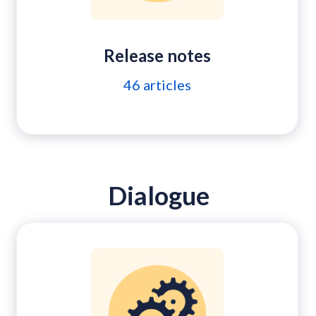
Release notes
46
articles
Dialogue