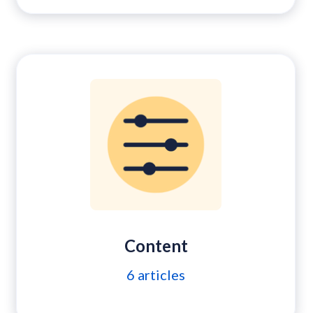
Content
6
articles