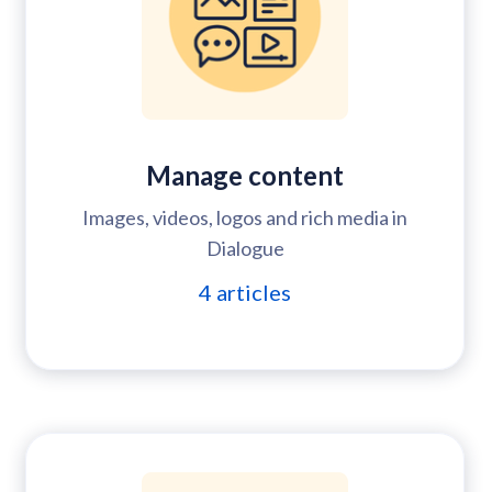
Manage content
Images, videos, logos and rich media in
Dialogue
4
articles