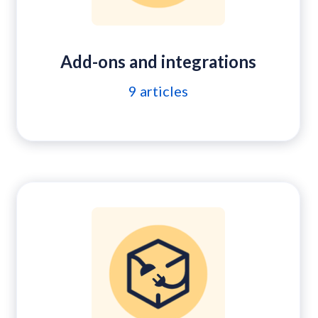
Add-ons and integrations
9
articles