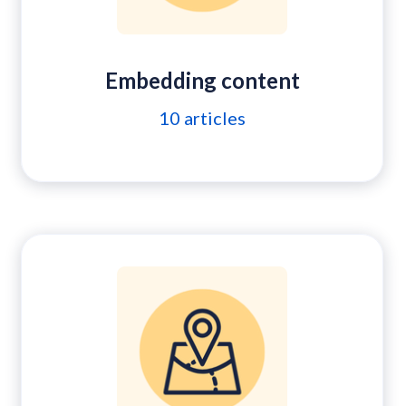
Embedding content
10
articles