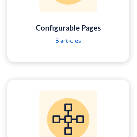
Configurable Pages
8
articles