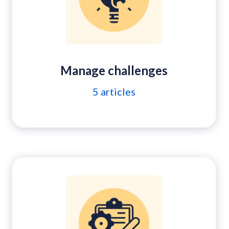
Manage challenges
5
articles