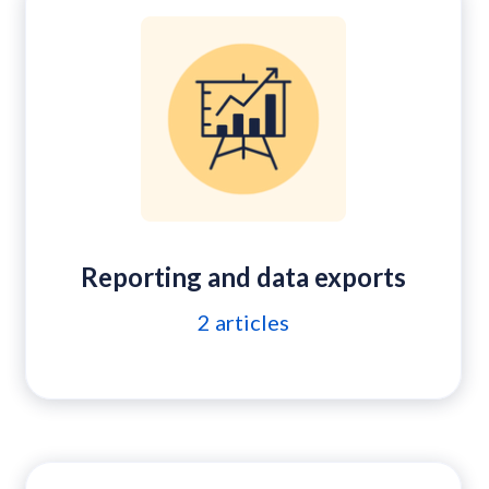
Reporting and data exports
2
articles