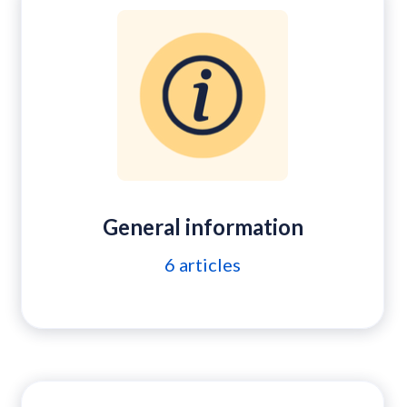
General information
6
articles