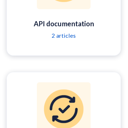
API documentation
2
articles