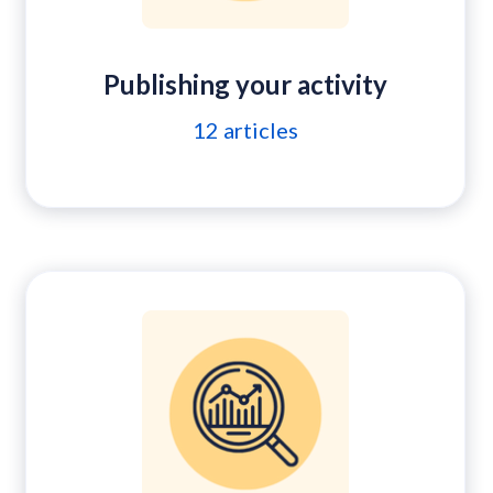
Publishing your activity
12
articles