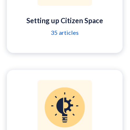
Setting up Citizen Space
35
articles