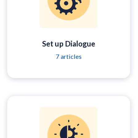
Set up Dialogue
7
articles