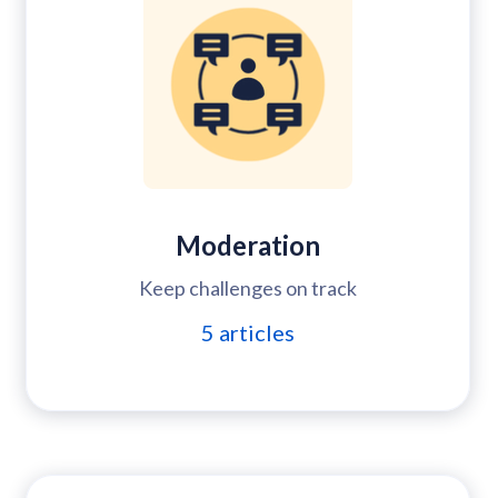
Moderation
Keep challenges on track
5
articles