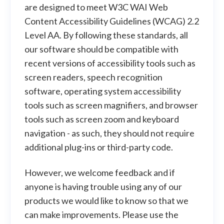
are designed to meet W3C WAI Web
Content Accessibility Guidelines (WCAG) 2.2
Level AA. By following these standards, all
our software should be compatible with
recent versions of accessibility tools such as
screen readers, speech recognition
software, operating system accessibility
tools such as screen magnifiers, and browser
tools such as screen zoom and keyboard
navigation - as such, they should not require
additional plug-ins or third-party code.
However, we welcome feedback and if
anyone is having trouble using any of our
products we would like to know so that we
can make improvements. Please use the