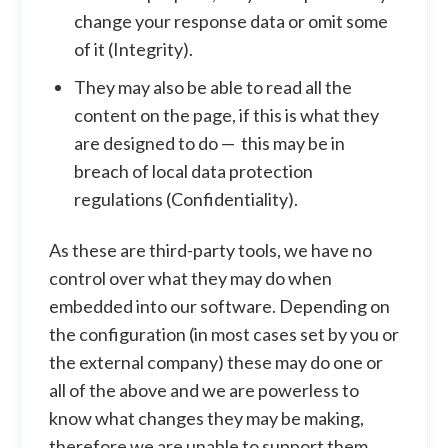
change your response data or omit some
of it (Integrity).
They may also be able to read all the
content on the page, if this is what they
are designed to do — this may be in
breach of local data protection
regulations (Confidentiality).
As these are third-party tools, we have no
control over what they may do when
embedded into our software. Depending on
the configuration (in most cases set by you or
the external company) these may do one or
all of the above and we are powerless to
know what changes they may be making,
therefore we are unable to support them.