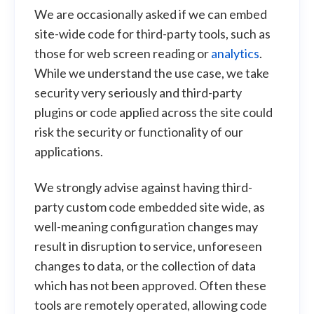
We are occasionally asked if we can embed
site-wide code for third-party tools, such as
those for web screen reading or
analytics
.
While we understand the use case, we take
security very seriously and third-party
plugins or code applied across the site could
risk the security or functionality of our
applications.
We strongly advise against having third-
party custom code embedded site wide, as
well-meaning configuration changes may
result in disruption to service, unforeseen
changes to data, or the collection of data
which has not been approved. Often these
tools are remotely operated, allowing code