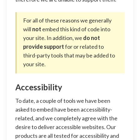
For all of these reasons we generally
will
not
embed this kind of code into
your site. In addition, we
do not
provide support
for or related to
third-party tools that may be added to
your site.
Accessibility
To date, a couple of tools we have been
asked to embed have been accessibility-
related, and we completely agree with the
desire to deliver accessible websites. Our
products are all tested for accessibility and