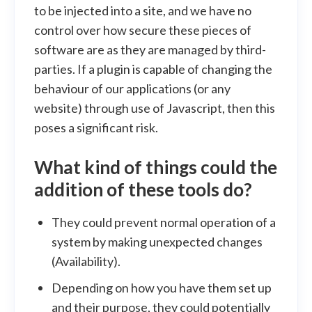
to be injected into a site, and we have no
control over how secure these pieces of
software are as they are managed by third-
parties. If a plugin is capable of changing the
behaviour of our applications (or any
website) through use of Javascript, then this
poses a significant risk.
What kind of things could the
addition of these tools do?
They could prevent normal operation of a
system by making unexpected changes
(Availability).
Depending on how you have them set up
and their purpose, they could potentially