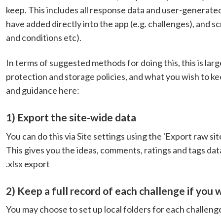
keep. This includes all response data and user-generate
have added directly into the app (e.g. challenges), and 
and conditions etc).
In terms of suggested methods for doing this, this is lar
protection and storage policies, and what you wish to
and guidance here:
1) Export the site-wide data
You can do this via Site settings using the 'Export raw si
This gives you the ideas, comments, ratings and tags data 
.xlsx export
2) Keep a full record of each challenge if you 
You may choose to set up local folders for each challeng