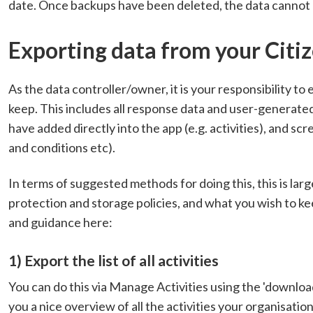
date. Once backups have been deleted, the data cannot
Exporting data from your Citiz
As the data controller/owner, it is your responsibility to 
keep. This includes all response data and user-generate
have added directly into the app (e.g. activities), and s
and conditions etc).
In terms of suggested methods for doing this, this is lar
protection and storage policies, and what you wish to
and guidance here:
1) Export the list of all activities
You can do this via Manage Activities using the 'download th
you a nice overview of all the activities your organisation