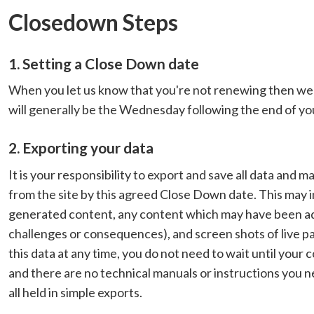
Closedown Steps
1. Setting a Close Down date
When you let us know that you're not renewing then we 
will generally be the Wednesday following the end of yo
2. Exporting your data
It is your responsibility to export and save all data and
from the site by this agreed Close Down date. This may i
generated content, any content which may have been added
challenges or consequences), and screen shots of live pa
this data at any time, you do not need to wait until your
and there are no technical manuals or instructions you nee
all held in simple exports.