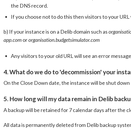
the DNS record.
If you choose not to do this then visitors to your URL
b) If your instance is on a Delib domain such as
organisati
app.com
or
organisation.budgetsimulator.com
Any visitors to your old URL will see an error message
4. What do we do to 'decommission' your inst
On the Close Down date, the instance will be shut down 
5. How long will my data remain in Delib back
A backup will be retained for 7 calendar days after the 
All data is permanently deleted from Delib backup syste