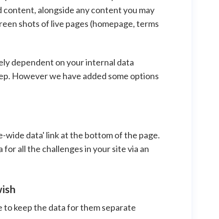
d content, alongside any content you may
screen shots of live pages (homepage, terms
gely dependent on your internal data
 keep. However we have added some options
te-wide data' link at the bottom of the page.
for all the challenges in your site via an
wish
e to keep the data for them separate