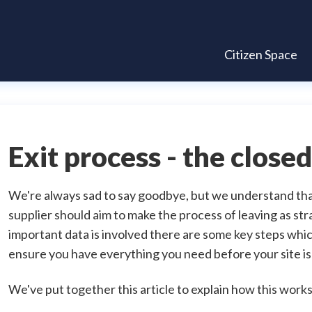
Citizen Space
Exit process - the clos
We're always sad to say goodbye, but we understand tha
supplier should aim to make the process of leaving as str
important data is involved there are some key steps whi
ensure you have everything you need before your site is
We've put together this article to explain how this works