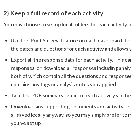
2) Keep a full record of each activity
You may choose to set up local folders for each activity 
Use the 'Print Survey' feature on each dashboard. This 
the pages and questions for each activity and allows 
Export all the response data for each activity. This c
responses' or 'download all responses including analyst 
both of which contain all the questions and responses
contains any tags or analysis notes you applied
Take the PDF summary report of each activity via th
Download any supporting documents and activity repor
all saved locally anyway, so you may simply prefer to 
you've set up