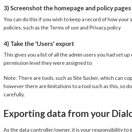
3) Screenshot the homepage and policy pages
You can do this if you wish to keep a record of how your 
policies, such as the Terms of use and Privacy policy
4) Take the 'Users' export
This gives you a list of all the admin users you had set up
permission level they were assigned to
Note: There are tools, such as Site Sucker, which can cop
however there are limitations to a tool such as this, so 
carefully.
Exporting data from your Dial
As the data controller/owner, it is your responsibility to 