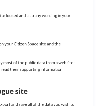
site looked and also any wording in your
 on your Citizen Space site and the
y most of the public data from a website -
do read their supporting information
ogue site
export and save all of the data you wish to