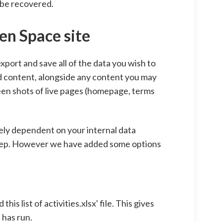
 be recovered.
en Space site
export and save all of the data you wish to
d content, alongside any content you may
creen shots of live pages (homepage, terms
gely dependent on your internal data
 keep. However we have added some options
is list of activities.xlsx' file. This gives
 has run.