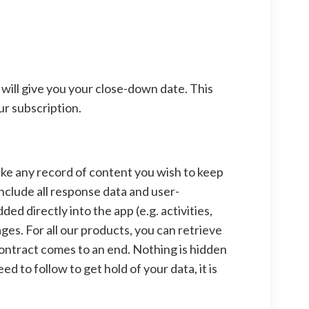
will give you your close-down date. This
ur subscription.
 make any record of content you wish to keep
nclude all response data and user-
 directly into the app (e.g. activities,
ges. For all our products, you can retrieve
 contract comes to an end. Nothing is hidden
d to follow to get hold of your data, it is