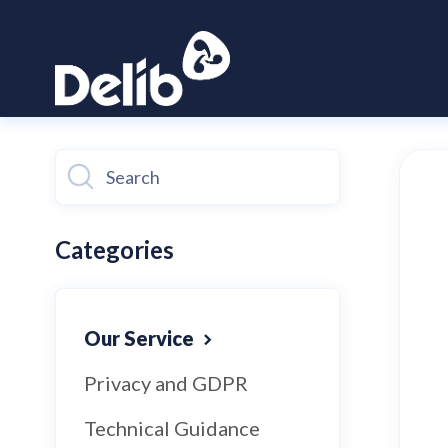
Toggle
Search
Categories
Our Service
Privacy and GDPR
Technical Guidance