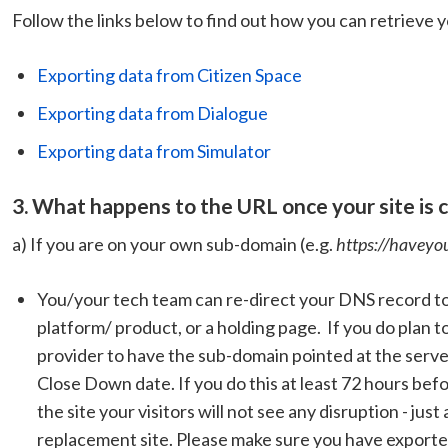
Follow the links below to find out how you can retrieve y
Exporting data from Citizen Space
Exporting data from Dialogue
Exporting data from Simulator
3. What happens to the URL once your site is
a) If you are on your own sub-domain (e.g.
https://haveyo
You/your tech team can re-direct your DNS record to
platform/ product, or a holding page. If you do plan 
provider to have the sub-domain pointed at the serve
Close Down date. If you do this at least 72 hours b
the site your visitors will not see any disruption - jus
replacement site. Please make sure you have exported