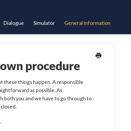
Dialogue
Simulator
General information
edown procedure
t these things happen. A responsible
aightforward as possible. As
ch both you and we have to go through to
 closed.
.