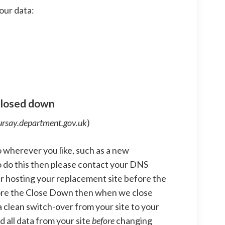
our data:
 closed down
ursay.department.gov.uk
)
 wherever you like, such as a new
to do this then please contact your DNS
r hosting your replacement site before the
efore the Close Down then when we close
t a clean switch-over from your site to your
 all data from your site
before
changing