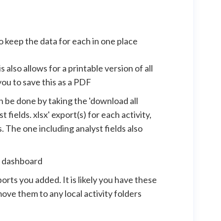
to keep the data for each in one place
also allows for a printable version of all
you to save this as a PDF
an be done by taking the 'download all
fields. xlsx' export(s) for each activity,
. The one including analyst fields also
e dashboard
ts you added. It is likely you have these
move them to any local activity folders