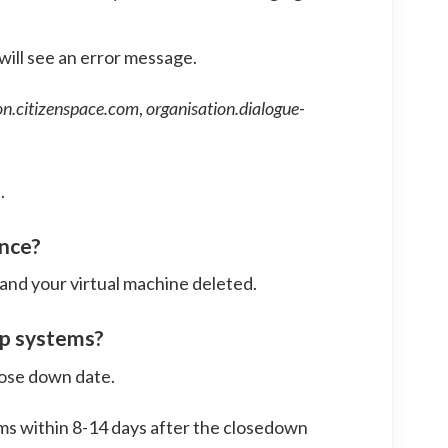
 will see an error message.
on.citizenspace.com
,
organisation.dialogue-
.
ance?
and your virtual machine deleted.
up systems?
close down date.
ms within 8-14 days after the closedown