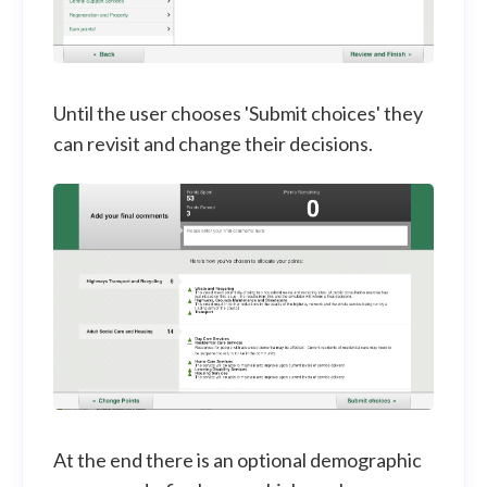
Until the user chooses 'Submit choices' they
can revisit and change their decisions.
At the end there is an optional demographic