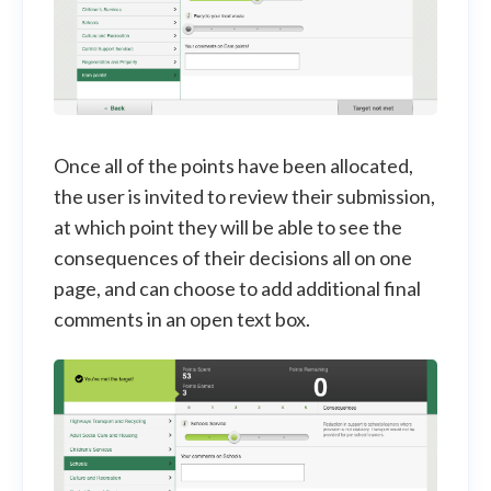
Once all of the points have been allocated,
the user is invited to review their submission,
at which point they will be able to see the
consequences of their decisions all on one
page, and can choose to add additional final
comments in an open text box.