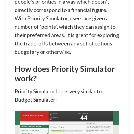
people’s priorities in a way which doesn’t
directly correspond to a financial figure.
With Priority Simulator, users are given a
number of ‘points’, which they can assign to
their preferred areas. It is great for exploring
the trade-offs between any set of options –
budgetary or otherwise.
How does Priority Simulator
work?
Priority Simulator looks very similar to
Budget Simulator: