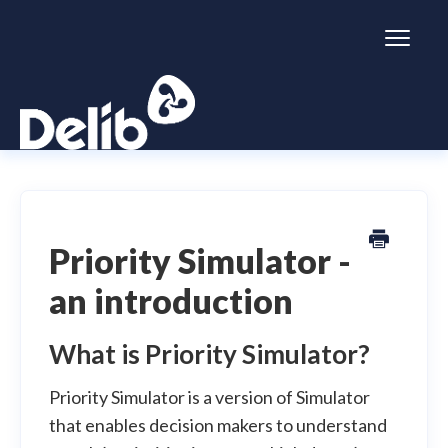
Toggl
Naviga
Citizen Space
Dialogue
Priority Simulator -
an introduction
Simulator
General information
What is Priority Simulator?
Priority Simulator is a version of Simulator
that enables decision makers to understand