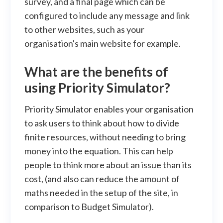
survey, and a final page which can be
configured to include any message and link
to other websites, such as your
organisation's main website for example.
What are the benefits of
using Priority Simulator?
Priority Simulator enables your organisation
to ask users to think about how to divide
finite resources, without needing to bring
money into the equation. This can help
people to think more about an issue than its
cost, (and also can reduce the amount of
maths needed in the setup of the site, in
comparison to Budget Simulator).