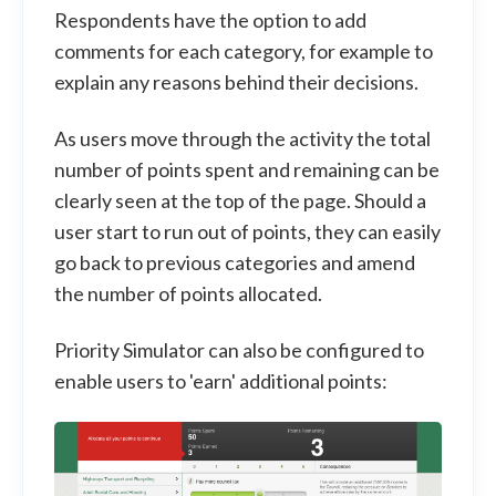
Respondents have the option to add
comments for each category, for example to
explain any reasons behind their decisions.
As users move through the activity the total
number of points spent and remaining can be
clearly seen at the top of the page. Should a
user start to run out of points, they can easily
go back to previous categories and amend
the number of points allocated.
Priority Simulator can also be configured to
enable users to 'earn' additional points: