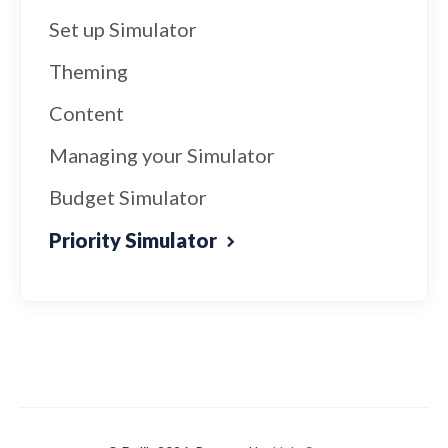
Set up Simulator
Theming
Content
Managing your Simulator
Budget Simulator
Priority Simulator