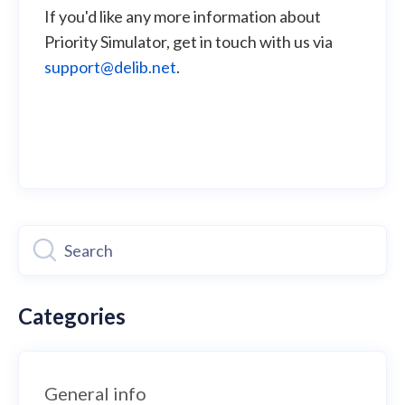
If you'd like any more information about
Priority Simulator, get in touch with us via
support@delib.net
.
Categories
General info