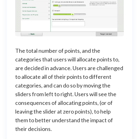
The total number of points, and the
categories that users will allocate points to,
are decided in advance. Users are challenged
to allocate all of their points to different
categories, and can do so by moving the
sliders from left to right. Users will see the
consequences of allocating points, (or of
leaving the slider at zero points), to help
them to better understand the impact of
their decisions.