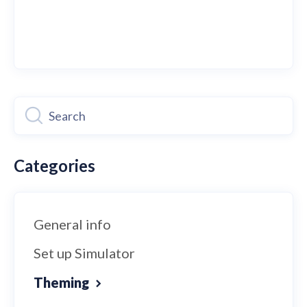
Categories
General info
Set up Simulator
Theming