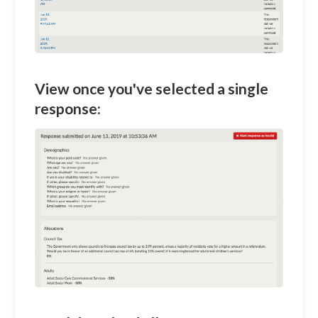
View once you've selected a single
response: