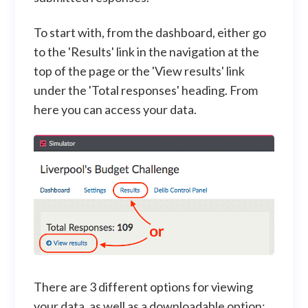
To start with, from the dashboard, either go
to the 'Results' link in the navigation at the
top of the page or the 'View results' link
under the 'Total responses' heading. From
here you can access your data.
There are 3 different options for viewing
your data, as well as a downloadable option: