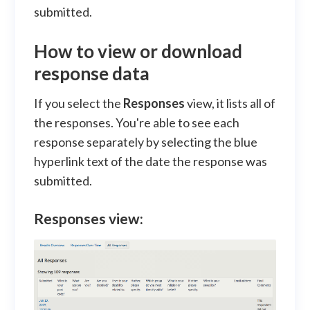
submitted.
How to view or download
response data
If you select the
Responses
view, it lists all of
the responses. You're able to see each
response separately by selecting the blue
hyperlink text of the date the response was
submitted.
Responses view: