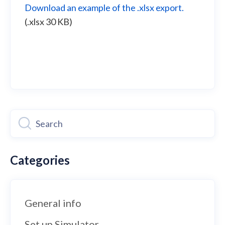
Download an example of the .xlsx export.
(.xlsx 30 KB)
Categories
General info
Set up Simulator