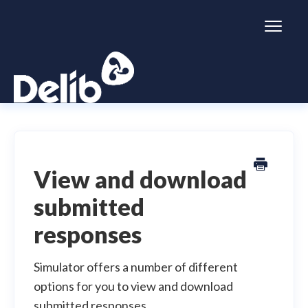
Toggl
Naviga
Citizen Space
Dialogue
View and download
submitted
Simulator
responses
General information
Simulator offers a number of different
options for you to view and download
submitted responses.