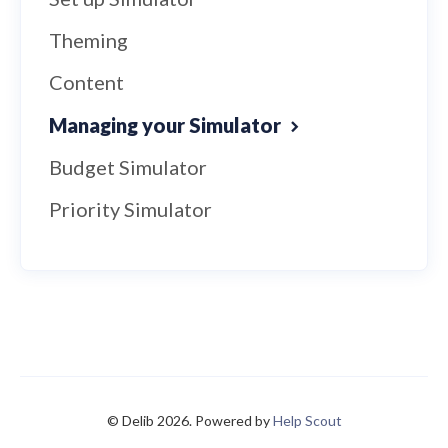
Theming
Content
Managing your Simulator
Budget Simulator
Priority Simulator
© Delib 2026.
Powered by
Help Scout