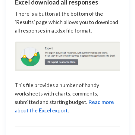
Excel download all responses
There is a button at the bottom of the
'Results' page which allows you to download
all responses in a .xlsx file format.
This file provides a number of handy
worksheets with charts, comments,
submitted and starting budget.
Read more
about the Excel export
.