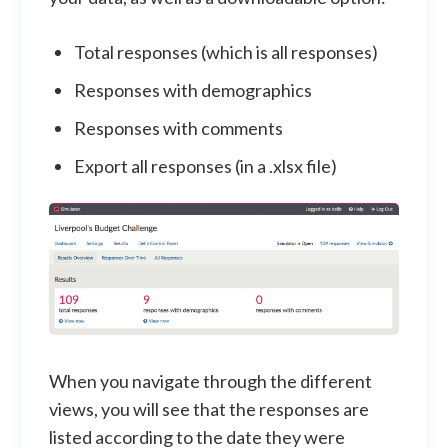
Total responses (which is all responses)
Responses with demographics
Responses with comments
Export all responses (in a .xlsx file)
When you navigate through the different
views, you will see that the responses are
listed according to the date they were