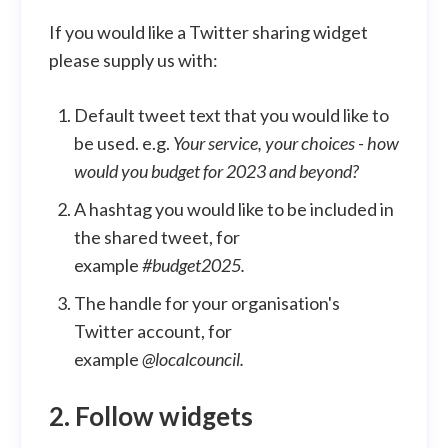
If you would like a Twitter sharing widget
please supply us with:
Default tweet text that you would like to
be used. e.g.
Your service, your choices - how
would you budget for 2023 and beyond?
A hashtag you would like to be included in
the shared tweet, for
example
#budget2025.
The handle for your organisation's
Twitter account, for
example
@localcouncil.
2. Follow widgets