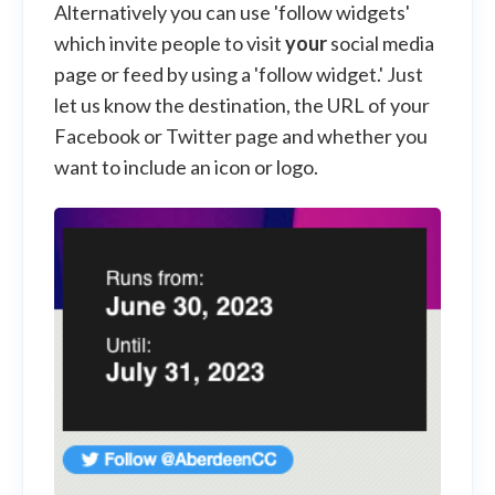
Alternatively you can use 'follow widgets'
which invite people to visit
your
social media
page or feed by using a 'follow widget.' Just
let us know the destination, the URL of your
Facebook or Twitter page and whether you
want to include an icon or logo.