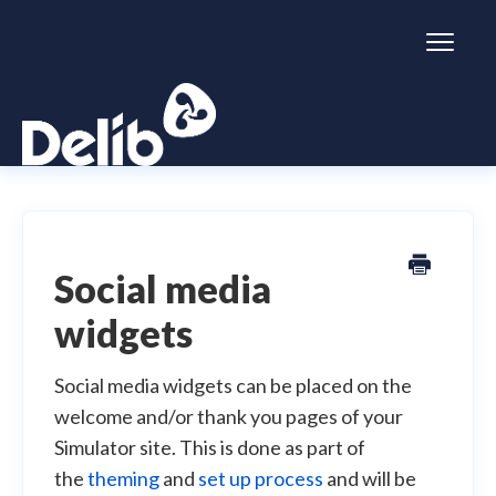
Toggl
Naviga
Citizen Space
Dialogue
Social media
widgets
Simulator
General information
Social media widgets can be placed on the
welcome and/or thank you pages of your
Simulator site. This is done as part of
the
theming
and
set up process
and will be