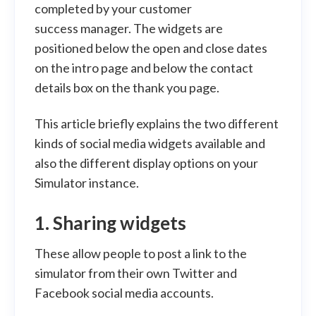
completed by your customer
success manager. The widgets are
positioned below the open and close dates
on the intro page and below the contact
details box on the thank you page.
This article briefly explains the two different
kinds of social media widgets available and
also the different display options on your
Simulator instance.
1. Sharing widgets
These allow people to post a link to the
simulator from their own Twitter and
Facebook social media accounts.