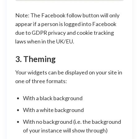
Note: The Facebook follow button will only
appear if a person is logged into Facebook
due to GDPR privacy and cookie tracking
laws when in the UK/EU.
3. Theming
Your widgets can be displayed on your site in
one of three formats:
With a black background
With a white background
With no background (i.e. the background
of your instance will show through)