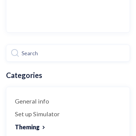
Categories
General info
Set up Simulator
Theming