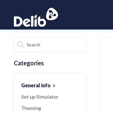
Toggle
Search
Categories
General info
Set up Simulator
Theming