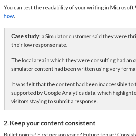
You can test the readability of your writing in Microsof
how
.
Case study
: a Simulator customer said they were thri
their low response rate.
The local area in which they were consulting had an
a
simulator content had been written using very formal
It was felt that the content had been inaccessible to
supported by Google Analytics data, which highlighte
visitors staying to submit a response.
2. Keep your content consistent
Bullet points? First person voice? Future tense? Consis