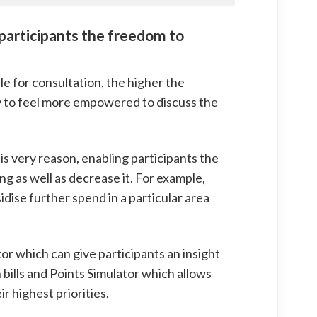
 participants the freedom to
e for consultation, the higher the
ely to feel more empowered to discuss the
is very reason, enabling participants the
g as well as decrease it. For example,
sidise further spend in a particular area
tor which can give participants an insight
bills and Points Simulator which allows
r highest priorities.