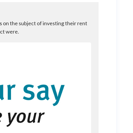
on the subject of investing their rent
ect were.