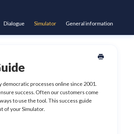
Dialogue
Simulator
General information
Guide
y democratic processes online since 2001.
p ensure success. Often our customers come
ays to use the tool. This success guide
t of your Simulator.