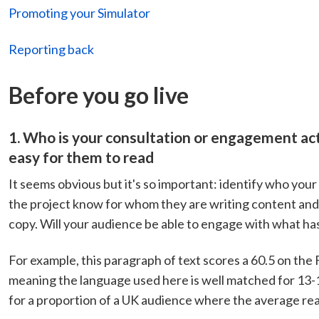
Promoting your Simulator
Reporting back
Before you go live
1. Who is your consultation or engagement act
easy for them to read
It seems obvious but it's so important: identify who you
the project know for whom they are writing content and 
copy. Will your audience be able to engage with what ha
For example, this paragraph of text scores a 60.5 on the
meaning the language used here is well matched for 13-15 
for a proportion of a UK audience where the average read