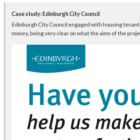
Case study: Edinburgh City Council
Edinburgh City Council engaged with housing tenants 
money, being very clear on what the aims of the proj