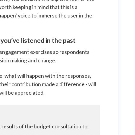
worth keeping in mind that this is a
ll happen' voice to immerse the user in the
you’ve listened in the past
 engagement exercises so respondents
cision making and change.
ose, what will happen with the responses,
heir contribution made a difference - will
will be appreciated.
e results of the budget consultation to