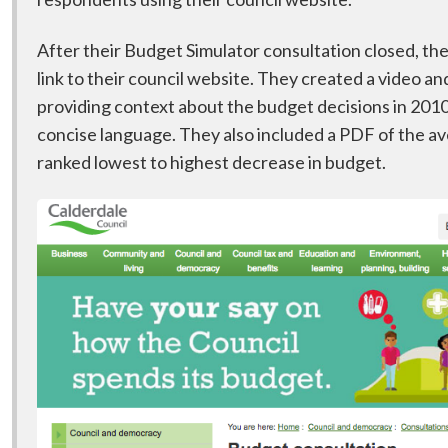
After their Budget Simulator consultation closed, th
link to their council website. They created a video a
providing context about the budget decisions in 2010 
concise language. They also included a PDF of the a
ranked lowest to highest decrease in budget.