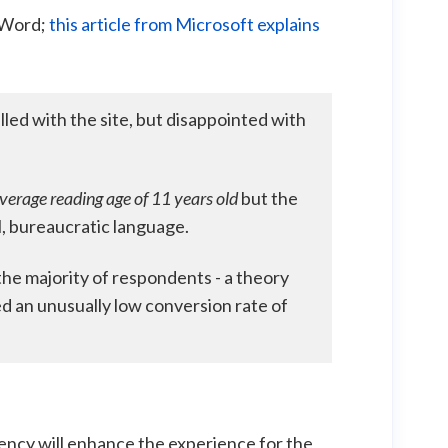
t Word;
this article from Microsoft explains
lled with the site, but disappointed with
verage reading age of 11
years old
but the
, bureaucratic language.
 the majority of respondents - a theory
d an unusually low conversion rate of
tency will enhance the experience for the