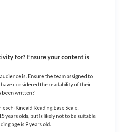
ivity for? Ensure your content is
r audience is. Ensure the team assigned to
have considered the readability of their
s been written?
 Flesch-Kincaid Reading Ease Scale,
years olds, but is likely not to be suitable
ing age is 9 years old.