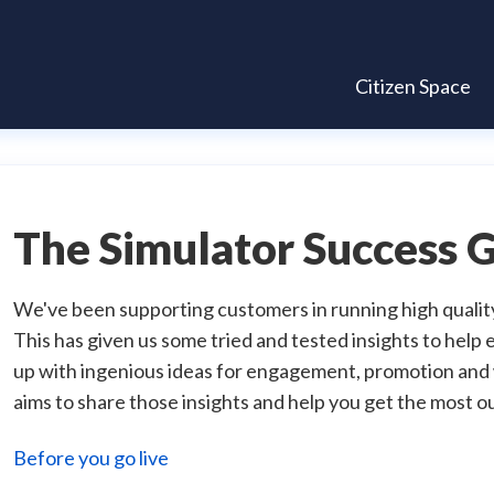
Citizen Space
The Simulator Success 
We've been supporting customers in running high qualit
This has given us some tried and tested insights to hel
up with ingenious ideas for engagement, promotion and w
aims to share those insights and help you get the most ou
Before you go live