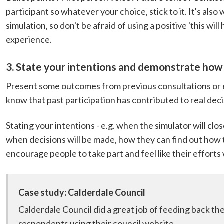
participant so whatever your choice, stick to it. It's also 
simulation, so don't be afraid of using a positive 'this wi
experience.
3. State your intentions and demonstrate how 
Present some outcomes from previous consultations or
know that past participation has contributed to real de
Stating your intentions - e.g. when the simulator will cl
when decisions will be made, how they can find out how t
encourage people to take part and feel like their efforts 
Case study: Calderdale Council
Calderdale Council did a great job of feeding back th
respondents using their council website.