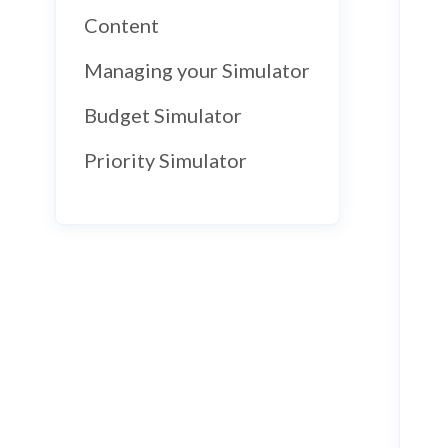
Content
Managing your Simulator
Budget Simulator
Priority Simulator