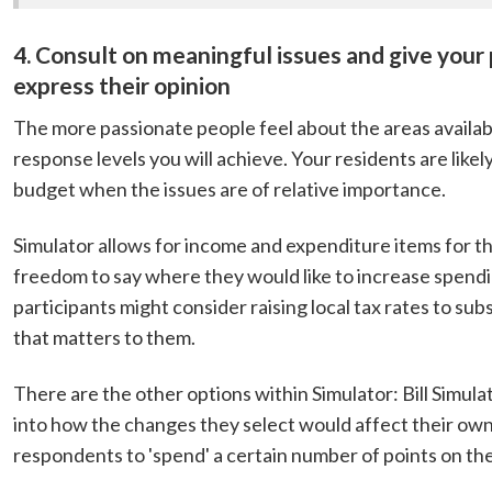
4. Consult on meaningful issues and give your
express their opinion
The more passionate people feel about the areas availabl
response levels you will achieve. Your residents are lik
budget when the issues are of relative importance.
Simulator allows for income and expenditure items for th
freedom to say where they would like to increase spendin
participants might consider raising local tax rates to sub
that matters to them.
There are the other options within Simulator: Bill Simula
into how the changes they select would affect their own 
respondents to 'spend' a certain number of points on thei