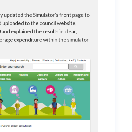
ey updated the Simulator's front page to
nd uploaded to the council website,
and explained the results in clear,
verage expenditure within the simulator