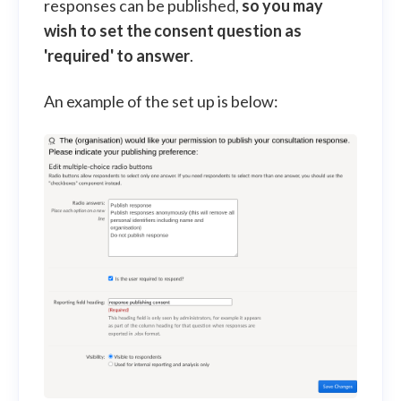
responses can be published,
so
you may
wish to set the consent question as
'required' to answer
.
An example of the set up is below: