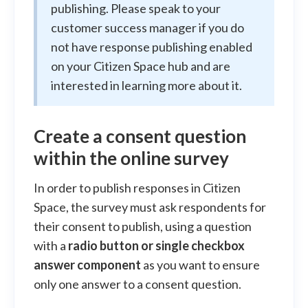
publishing. Please speak to your
customer success manager if you do
not have response publishing enabled
on your Citizen Space hub and are
interested in learning more about it.
Create a consent question
within the online survey
In order to publish responses in Citizen
Space, the survey must ask respondents for
their consent to publish, using a question
with a
radio button or single checkbox
answer component
as you want to ensure
only one answer to a consent question.