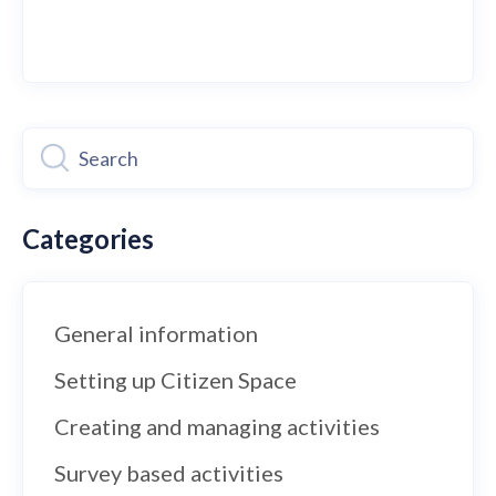
Categories
General information
Setting up Citizen Space
Creating and managing activities
Survey based activities