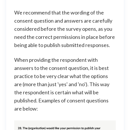
We recommend that the wording of the
consent question and answers are carefully
considered before the survey opens, as you
need the correct permissions in place before
being able to publish submitted responses.
When providing the respondent with
answers to the consent question, it is best
practice to be very clear what the options
are (more than just 'yes' and 'no'). This way
the respondent is certain what will be
published. Examples of consent questions
are below: