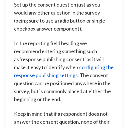
Set up the consent question just as you
would any other question in the survey
(being sure to use a radio button or single
checkbox answer component).
In the reporting field heading we
recommend entering something such
as 'response publishing consent' as it will
make it easy to identify when
configuring the
response publishing settings
. The consent
question can be positioned anywhere in the
survey, but is commonly placed at either the
beginning or the end.
Keep in mind that if a respondent does not
answer the consent question, none of their