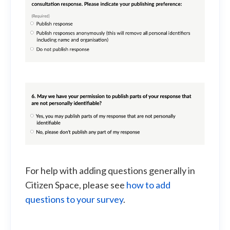
For help with adding questions generally in
Citizen Space, please see
how to add
questions to your survey
.