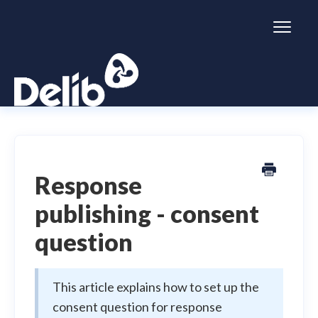
Toggl
Naviga
Citizen Space
Dialogue
Response
publishing - consent
Simulator
question
General information
This article explains how to set up the
consent question for response