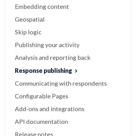
Embedding content
Geospatial
Skip logic
Publishing your activity
Analysis and reporting back
Response publishing
Communicating with respondents
Configurable Pages
Add-ons and integrations
API documentation
Release notes