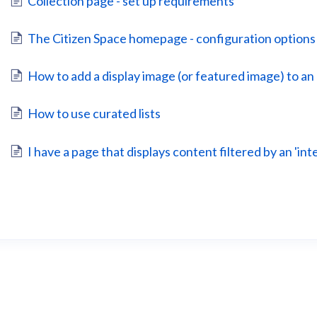
Collection page - set up requirements
The Citizen Space homepage - configuration options
How to add a display image (or featured image) to an 
How to use curated lists
I have a page that displays content filtered by an 'int