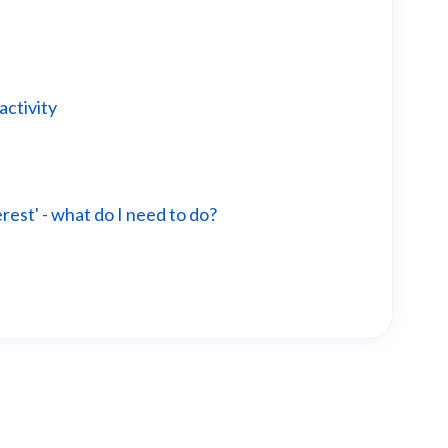
activity
erest' - what do I need to do?