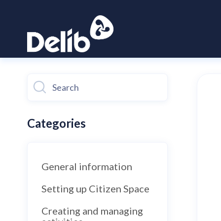
Toggle
Search
Categories
General information
Setting up Citizen Space
Creating and managing