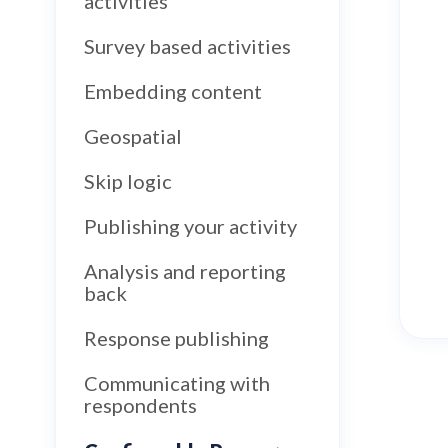
activities
Survey based activities
Embedding content
Geospatial
Skip logic
Publishing your activity
Analysis and reporting
back
Response publishing
Communicating with
respondents