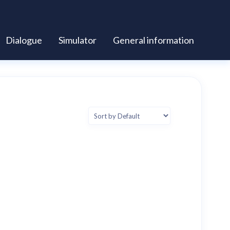
Dialogue
Simulator
General information