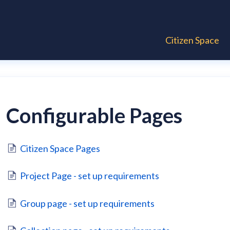
Citizen Space
Configurable Pages
Citizen Space Pages
Project Page - set up requirements
Group page - set up requirements