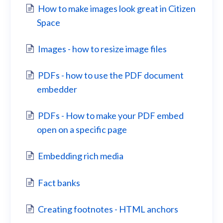
How to make images look great in Citizen
Space
Images - how to resize image files
PDFs - how to use the PDF document
embedder
PDFs - How to make your PDF embed
open on a specific page
Embedding rich media
Fact banks
Creating footnotes - HTML anchors