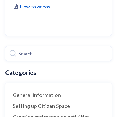
How-to videos
Categories
General information
Setting up Citizen Space
Creating and managing activities