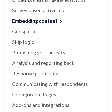
Survey based activities
Embedding content
Geospatial
Skip logic
Publishing your activity
Analysis and reporting back
Response publishing
Communicating with respondents
Configurable Pages
Add-ons and integrations