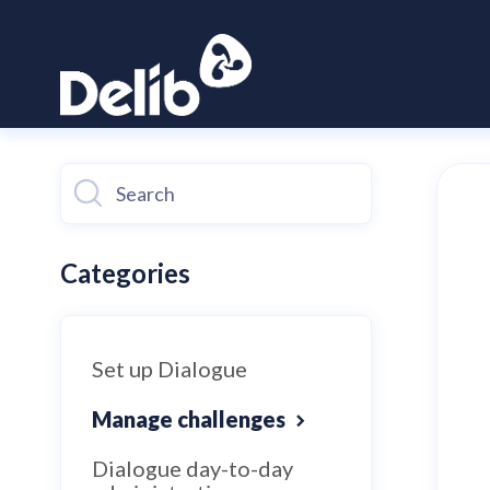
Toggle
Search
Categories
Set up Dialogue
Manage challenges
Dialogue day-to-day