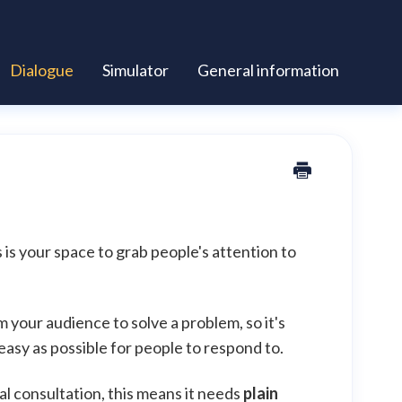
Dialogue
Simulator
General information
s is your space to grab people's attention to
 your audience to solve a problem, so it's
 easy as possible for people to respond to.
al consultation, this means it needs
plain