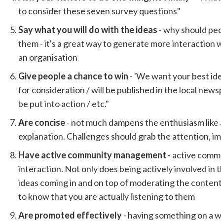
to consider these seven survey questions"
Say what you will do with the ideas
- why should peo
them - it's a great way to generate more interaction 
an organisation
Give people a chance to win
- 'We want your best id
for consideration / will be published in the local newsp
be put into action / etc."
Are concise
- not much dampens the enthusiasm like 
explanation. Challenges should grab the attention, i
Have active community management
- active com
interaction. Not only does being actively involved in
ideas coming in and on top of moderating the content 
to know that you are actually listening to them
Are promoted effectively
- having something on a 