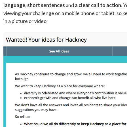
language
,
short sentences
and
a clear call to action
. 
viewing your challenge on a mobile phone or tablet, so ke
in a picture or video.