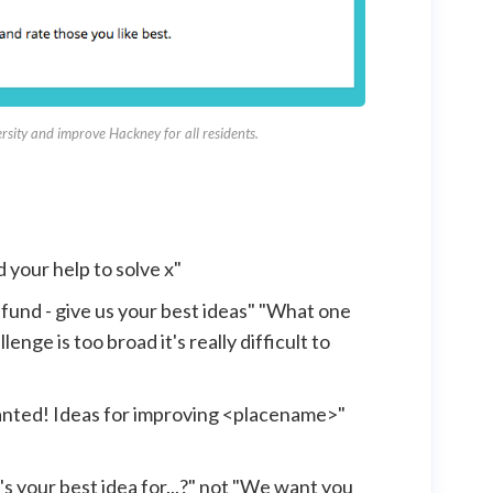
rsity and improve Hackney for all residents.
 your help to solve x"
fund - give us your best ideas" "What one
enge is too broad it's really difficult to
anted! Ideas for improving <placename>"
s your best idea for...?" not "We want you