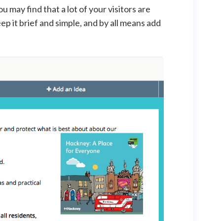
You may find that a lot of your visitors are
ep it brief and simple, and by all means add