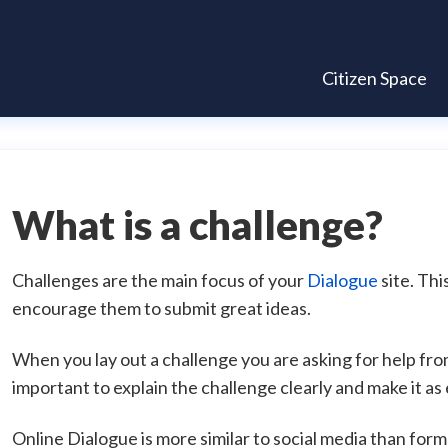
Citizen Space
What is a challenge?
Challenges are the main focus of your
Dialogue
site. Thi
encourage them to submit great ideas.
When you lay out a challenge you are asking for help from
important to explain the challenge clearly and make it as
Online Dialogue is more similar to social media than form