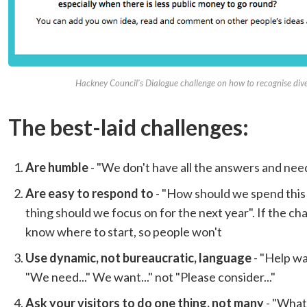
Hackney Council's Dialogue challenge on how to recognise dive
The best-laid challenges:
Are humble
- "We don't have all the answers and need
Are easy to respond to
- "How should we spend this 
thing should we focus on for the next year". If the chall
know where to start, so people won't
Use dynamic, not bureaucratic, language
- "Help w
"We need..." We want..." not "Please consider..."
Ask your visitors to do one thing, not many
- "What'