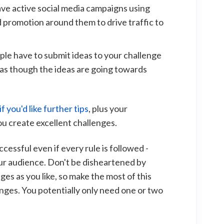
ave active social media campaigns using
d promotion around them to drive traffic to
ople have to submit ideas to your challenge
 as though the ideas are going towards
f you'd like further tips
, plus your
u create excellent challenges.
ccessful even if every rule is followed -
our audience. Don't be disheartened by
ges as you like, so make the most of this
nges. You potentially only need one or two