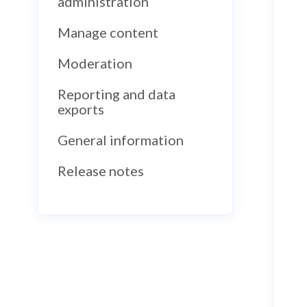
administration
Manage content
Moderation
Reporting and data
exports
General information
Release notes