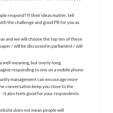
ple respond? If their ideas matter, tell
with the challenge and good PR for you as
eas and we will choose the top ten of these
aper / will be discussed in parliament / will
a well-meaning, but overly-long
magine responding to one on a mobile phone
munity management can encourage more
 the conversation keep you close to the
- it also feels good for your respondents
website does not mean people will