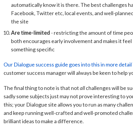
automatically know it is there. The best challenges h
Facebook, Twitter etc, local events, and well-planne
the site
Are time-limited
- restricting the amount of time pe
both encourages early involvement and makes it feel
something specific
Our Dialogue success guide goes into this in more detail i
customer success manager will always be keen to help yo
The final thing to note is that not
all
challenges will be su
sadly some subjects just may not prove interesting to y
this; your Dialogue site allows you to run as many challen
and keep running well-crafted and well-promoted challe
brilliant ideas to make a difference.