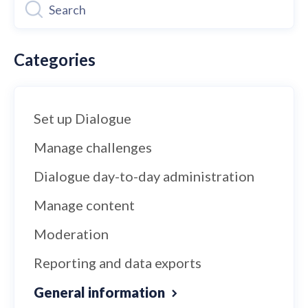
Categories
Set up Dialogue
Manage challenges
Dialogue day-to-day administration
Manage content
Moderation
Reporting and data exports
General information