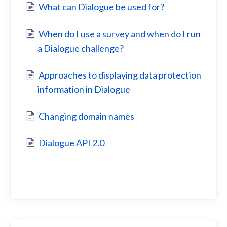
What can Dialogue be used for?
When do I use a survey and when do I run
a Dialogue challenge?
Approaches to displaying data protection
information in Dialogue
Changing domain names
Dialogue API 2.0