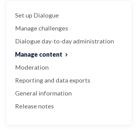
Set up Dialogue
Manage challenges
Dialogue day-to-day administration
Manage content
Moderation
Reporting and data exports
General information
Release notes