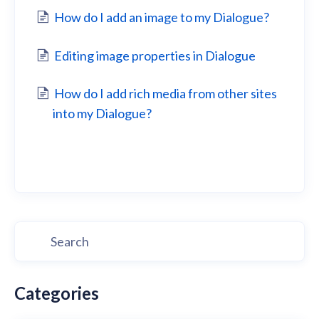
How do I add an image to my Dialogue?
Editing image properties in Dialogue
How do I add rich media from other sites
into my Dialogue?
Categories