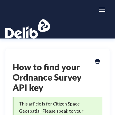
Toggl
Naviga
Citizen Space
Dialogue
How to find your
Ordnance Survey
Simulator
API key
General information
This article is for Citizen Space
Geospatial. Please speak to your