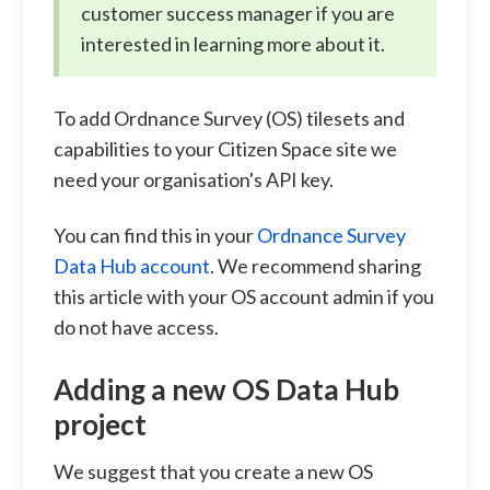
customer success manager if you are
interested in learning more about it.
To add Ordnance Survey (OS) tilesets and
capabilities to your Citizen Space site we
need your organisation's API key.
You can find this in your
Ordnance Survey
Data Hub account
. We recommend sharing
this article with your OS account admin if you
do not have access.
Adding a new OS Data Hub
project
We suggest that you create a new OS