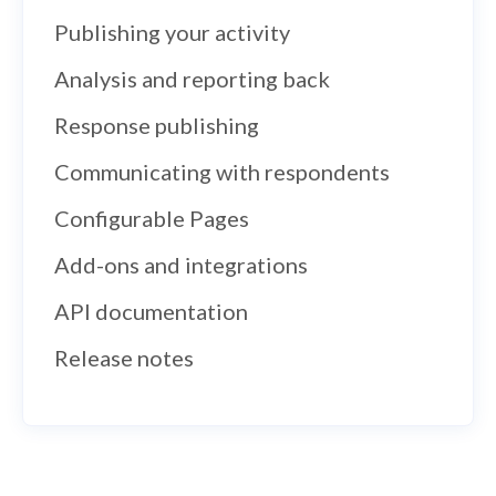
Publishing your activity
Analysis and reporting back
Response publishing
Communicating with respondents
Configurable Pages
Add-ons and integrations
API documentation
Release notes