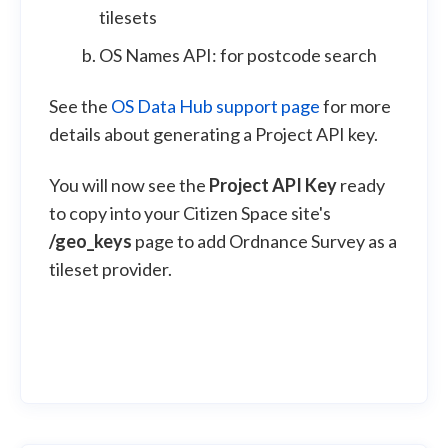
tilesets
OS Names API: for postcode search
See the
OS Data Hub support page
for more
details about generating a Project API key.
You will now see the
Project API Key
ready
to copy into your Citizen Space site's
/geo_keys
page to add Ordnance Survey as a
tileset provider.