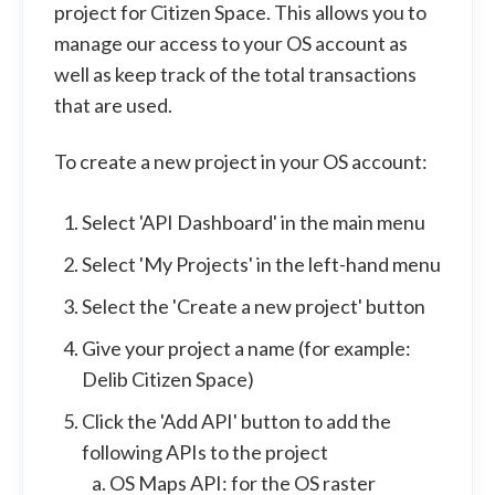
project for Citizen Space. This allows you to
manage our access to your OS account as
well as keep track of the total transactions
that are used.
To create a new project in your OS account:
Select 'API Dashboard' in the main menu
Select 'My Projects' in the left-hand menu
Select the 'Create a new project' button
Give your project a name (for example:
Delib Citizen Space)
Click the 'Add API' button to add the
following APIs to the project
OS Maps API: for the OS raster