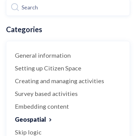
Categories
General information
Setting up Citizen Space
Creating and managing activities
Survey based activities
Embedding content
Geospatial
Skip logic