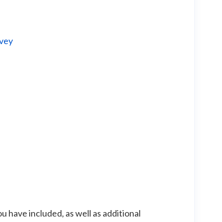
rvey
 have included, as well as additional