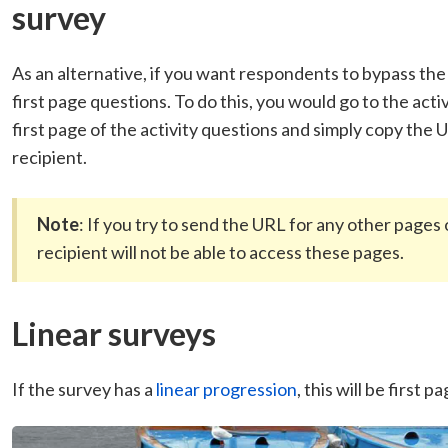
survey
As an alternative, if you want respondents to bypass th
first page questions. To do this, you would go to the act
first page of the activity questions and simply copy the
recipient.
Note
: If you try to send the URL for any other pages o
recipient will not be able to access these pages.
Linear surveys
If the survey has a
linear progression
, this will be first 