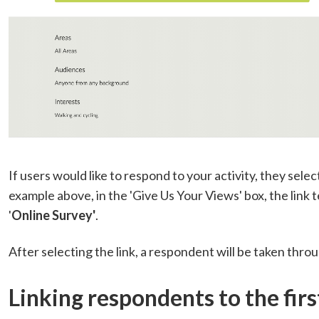
If users would like to respond to your activity, they select
example above, in the 'Give Us Your Views' box, the link 
'
Online Survey'
.
After selecting the link, a respondent will be taken throu
Linking respondents to the firs