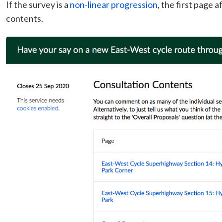
If the survey is a
non-linear progression
, the first page a
contents.