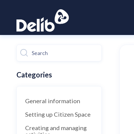
Toggle
Search
Categories
General information
Setting up Citizen Space
Creating and managing