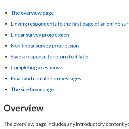
The overview page
Linking respondents to the first page of an online su
Linear survey progression
Non-linear survey progression
Save a response to return to it later
Completing a response
Email and completion messages
The site homepage
Overview
The overview page includes any introductory content you