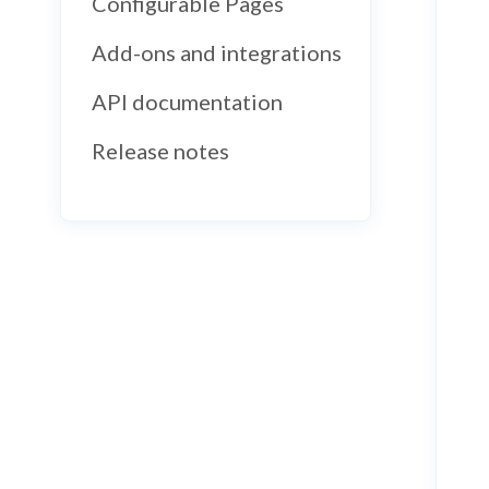
Configurable Pages
Add-ons and integrations
API documentation
Release notes