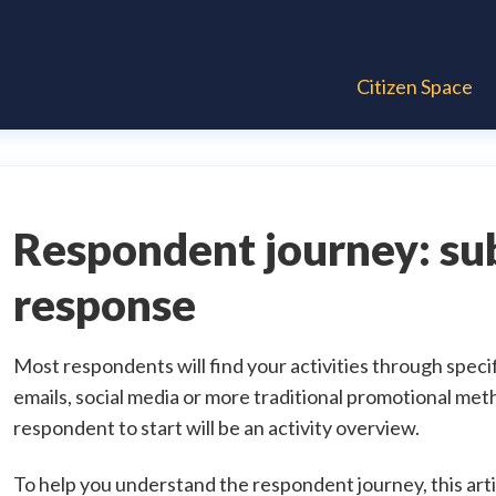
Citizen Space
Respondent journey: su
response
Most respondents will find your activities through speci
emails, social media or more traditional promotional meth
respondent to start will be an activity overview.
To help you understand the respondent journey, this artic