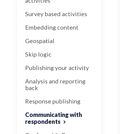
activities
Survey based activities
Embedding content
Geospatial
Skip logic
Publishing your activity
Analysis and reporting
back
Response publishing
Communicating with
respondents