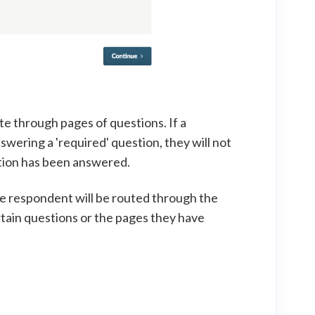
e through pages of questions. If a
wering a 'required' question, they will not
stion has been answered.
he respondent will be routed through the
tain questions or the pages they have