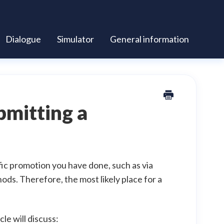
Dialogue
Simulator
General information
bmitting a
fic promotion you have done, such as via
ods. Therefore, the most likely place for a
le will discuss: