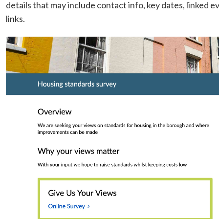
details that may include contact info, key dates, linked
links.