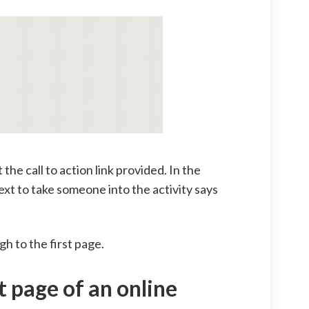
 the call to action link provided. In the
text to take someone into the activity says
gh to the first page.
t page of an online