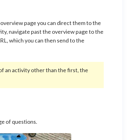
e overview page you can direct them to the
ivity, navigate past the overview page to the
 URL, which you can then send to the
f an activity other than the first, the
page of questions.