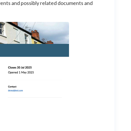
 events and possibly related documents and