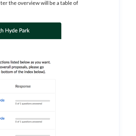
fter the overview will be a table of