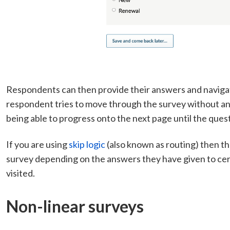
Respondents can then provide their answers and navigat
respondent tries to move through the survey without ans
being able to progress onto the next page until the que
If you are using
skip logic
(also known as routing) then t
survey depending on the answers they have given to cer
visited.
Non-linear surveys