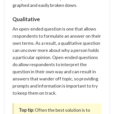
graphed and easily broken down.
Qualitative
An open-ended question is one that allows
respondents to formulate an answer on their
own terms. As a result, a qualitative question
can uncover more about why a person holds
a particular opinion. Open-ended questions
do allow respondents to interpret the
question in their own way and can result in
answers that wander off topic, so providing
prompts and information is important to try
to keep them on track.
Top tip:
Often the best solution is to