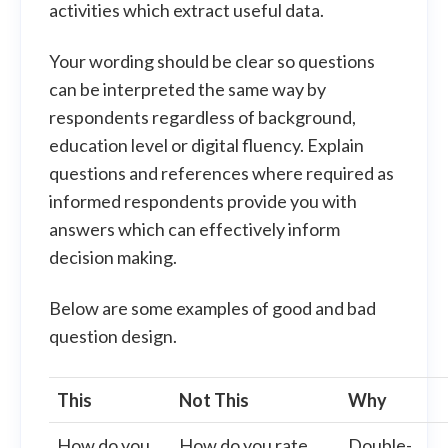
activities which extract useful data.
Your wording should be clear so questions
can be interpreted the same way by
respondents regardless of background,
education level or digital fluency. Explain
questions and references where required as
informed respondents provide you with
answers which can effectively inform
decision making.
Below are some examples of good and bad
question design.
This
Not This
Why
How do you
How do you rate
Double-