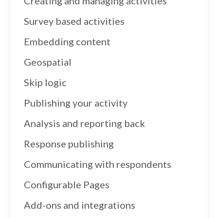
Creating and managing activities
Survey based activities
Embedding content
Geospatial
Skip logic
Publishing your activity
Analysis and reporting back
Response publishing
Communicating with respondents
Configurable Pages
Add-ons and integrations