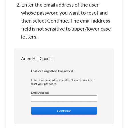
Enter the email address of the user
whose password you want to reset and
then select Continue. The email address
field is not sensitive to upper/lower case
letters.