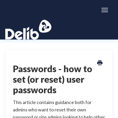
Toggl
Naviga
Citizen Space
Dialogue
Passwords - how to
set (or reset) user
Simulator
passwords
General information
This article contains guidance both for
admins who want to reset their own
password or site admins looking to help other