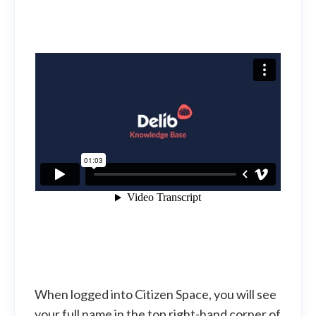
When logged into Citizen Space, you will see
your full name in the top right-hand corner of