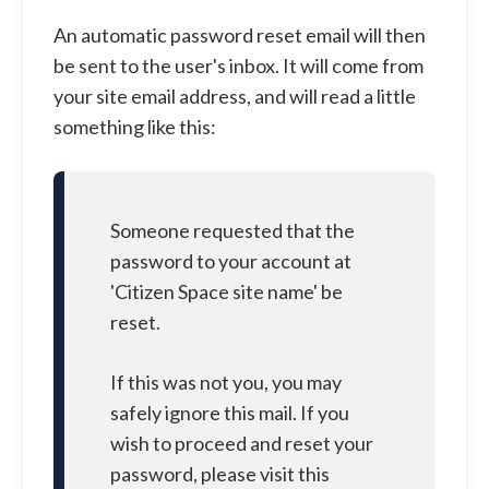
An automatic password reset email will then
be sent to the user's inbox. It will come from
your site email address, and will read a little
something like this:
Someone requested that the
password to your account at
'Citizen Space site name' be
reset.
If this was not you, you may
safely ignore this mail. If you
wish to proceed and reset your
password, please visit this