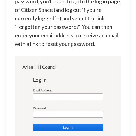
password, you'll need to go to the log in page
of Citizen Space (and log out if you're
currently logged in) and select the link
'Forgotten your password?'. You can then
enter your email address to receive an email
with a link to reset your password.