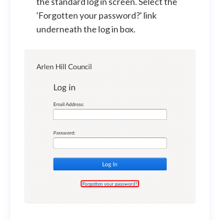
the standard log in screen. Select the
'Forgotten your password?' link
underneath the log in box.