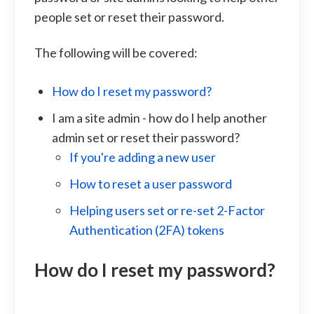
people set or reset their password.
The following will be covered:
How do I reset my password?
I am a site admin - how do I help another
admin set or reset their password?
If you're adding a new user
How to reset a user password
Helping users set or re-set 2-Factor
Authentication (2FA) tokens
How do I reset my password?