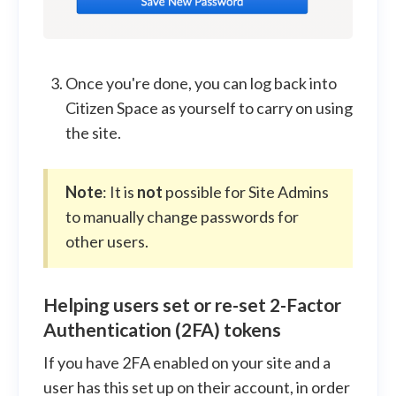
Once you're done, you can log back into
Citizen Space as yourself to carry on using
the site.
Note
: It is
not
possible for Site Admins
to manually change passwords for
other users.
Helping users set or re-set 2-Factor
Authentication (2FA) tokens
If you have 2FA enabled on your site and a
user has this set up on their account, in order