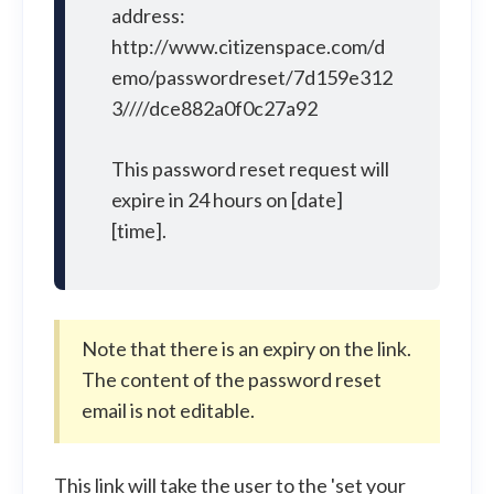
address:
http://www.citizenspace.com/d
emo/passwordreset/7d159e312
3////dce882a0f0c27a92
This password reset request will
expire in 24 hours on [date]
[time].
Note that there is an expiry on the link.
The content of the password reset
email is not editable.
This link will take the user to the 'set your