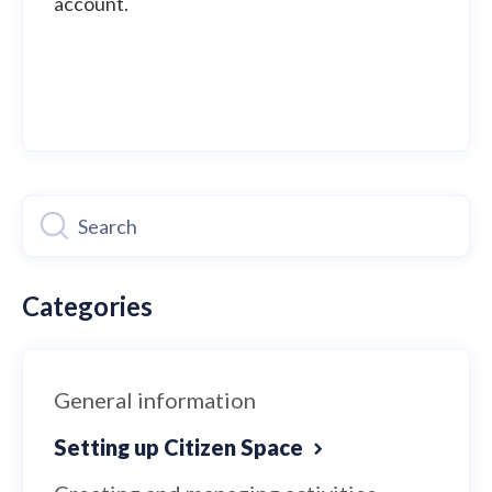
account.
Categories
General information
Setting up Citizen Space