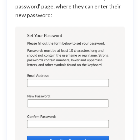
password' page, where they can enter their
new password: