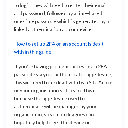
to log in they will need to enter their email
and password, followed by a time-based,
one-time passcode which is generated by a
linked authentication app or device.
How to set up 2FA on an account is dealt
with in this guide.
If you’re having problems accessing a 2FA
passcode via your authenticator app/device,
this will need to be dealt with by a Site Admin
or your organisation’s IT team. This is
because the app/device used to
authenticate will be managed by your
organisation, so your colleagues can
hopefully help to get the device or