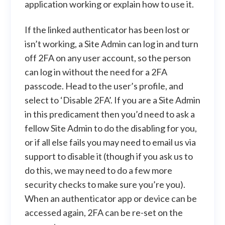
application working or explain how to use it.
If the linked authenticator has been lost or
isn’t working, a Site Admin can log in and turn
off 2FA on any user account, so the person
can log in without the need for a 2FA
passcode. Head to the user’s profile, and
select to ‘Disable 2FA’. If you are a Site Admin
in this predicament then you’d need to ask a
fellow Site Admin to do the disabling for you,
or if all else fails you may need to email us via
support to disable it (though if you ask us to
do this, we may need to do a few more
security checks to make sure you’re you).
When an authenticator app or device can be
accessed again, 2FA can be re-set on the