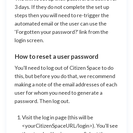
3 days. If they do not complete the set up
steps then you will need to re-trigger the
automated email or the user can use the
'Forgotten your password?' link from the
login screen.
How to reset a user password
You'll need to log out of Citizen Space to do
this, but before you do that, we recommend
making a note of the email addresses of each
user for whom you need to generate a
password. Then log out.
Visit the log in page (this will be
<yourCitizenSpaceURL/login>). You'll see