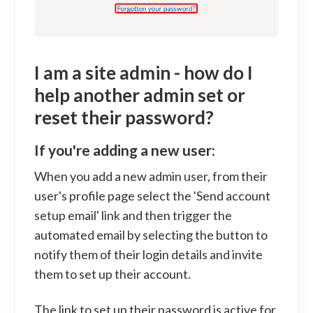
I am a site admin - how do I
help another admin set or
reset their password?
If you're adding a new user:
When you add a new admin user, from their
user's profile page select the 'Send account
setup email' link and then trigger the
automated email by selecting the button to
notify them of their login details and invite
them to set up their account.
The link to set up their password is active for