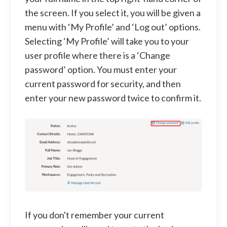
the screen. If you select it, you will be given a
menu with ‘My Profile’ and ‘Log out’ options.
Selecting ‘My Profile’ will take you to your
user profile where there is a ‘Change
password’ option. You must enter your
current password for security, and then
enter your new password twice to confirm it.
If you don't remember your current