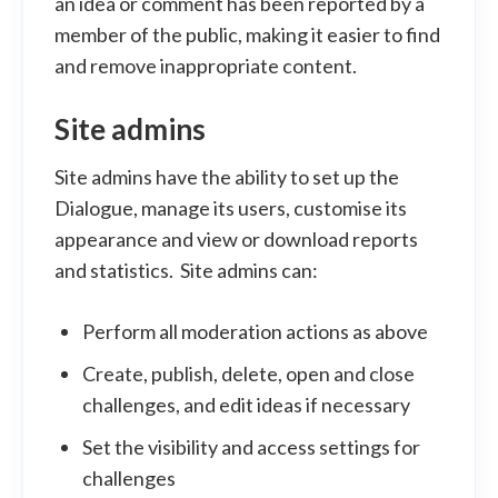
an idea or comment has been reported by a
member of the public, making it easier to find
and remove inappropriate content.
Site admins
Site admins have the ability to set up the
Dialogue, manage its users, customise its
appearance and view or download reports
and statistics. Site admins can:
Perform all moderation actions as above
Create, publish, delete, open and close
challenges, and edit ideas if necessary
Set the visibility and access settings for
challenges