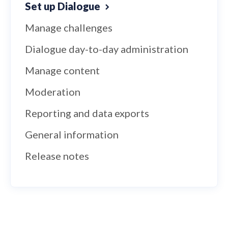
Set up Dialogue
Manage challenges
Dialogue day-to-day administration
Manage content
Moderation
Reporting and data exports
General information
Release notes