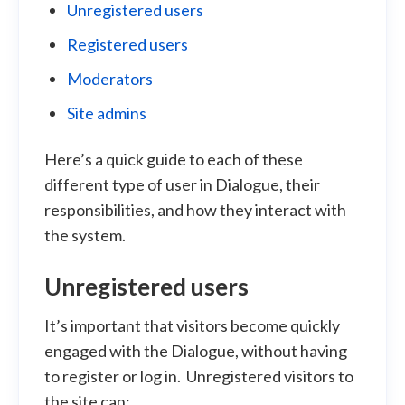
Unregistered users
Registered users
Moderators
Site admins
Here’s a quick guide to each of these
different type of user in Dialogue, their
responsibilities, and how they interact with
the system.
Unregistered users
It’s important that visitors become quickly
engaged with the Dialogue, without having
to register or log in. Unregistered visitors to
the site can: