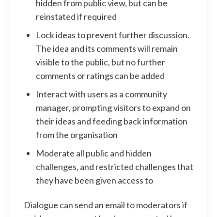
hidden from public view, but can be
reinstated if required
Lock ideas to prevent further discussion.
The idea and its comments will remain
visible to the public, but no further
comments or ratings can be added
Interact with users as a community
manager, prompting visitors to expand on
their ideas and feeding back information
from the organisation
Moderate all public and hidden
challenges, and restricted challenges that
they have been given access to
Dialogue can send an email to moderators if