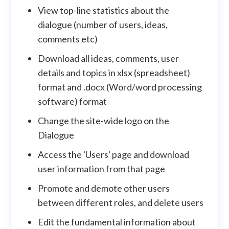
View top-line statistics about the
dialogue (number of users, ideas,
comments etc)
Download all ideas, comments, user
details and topics in xlsx (spreadsheet)
format and .docx (Word/word processing
software) format
Change the site-wide logo on the
Dialogue
Access the 'Users' page and download
user information from that page
Promote and demote other users
between different roles, and delete users
Edit the fundamental information about