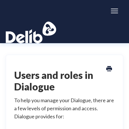
Toggl
Naviga
Citizen Space
Dialogue
Users and roles in
Dialogue
Simulator
General information
To help you manage your Dialogue, there are
a few levels of permission and access.
Dialogue provides for: