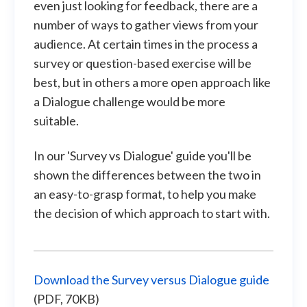
even just looking for feedback, there are a
number of ways to gather views from your
audience. At certain times in the process a
survey or question-based exercise will be
best, but in others a more open approach like
a Dialogue challenge would be more
suitable.
In our 'Survey vs Dialogue' guide you'll be
shown the differences between the two in
an easy-to-grasp format, to help you make
the decision of which approach to start with.
Download the Survey versus Dialogue guide
(PDF, 70KB)