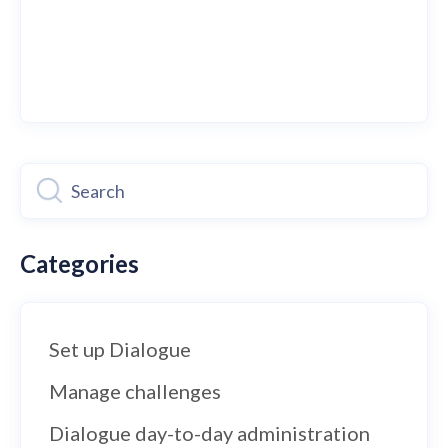
Categories
Set up Dialogue
Manage challenges
Dialogue day-to-day administration