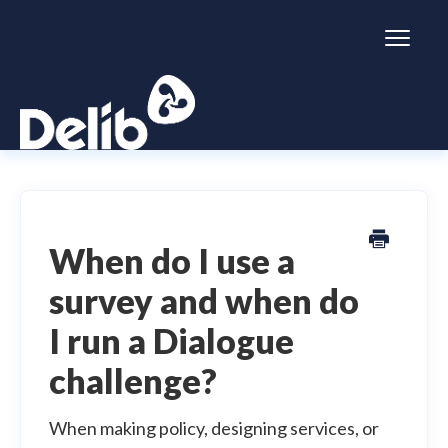
Toggl
Naviga
Citizen Space
Dialogue
When do I use a
survey and when do
Simulator
I run a Dialogue
General information
challenge?
When making policy, designing services, or