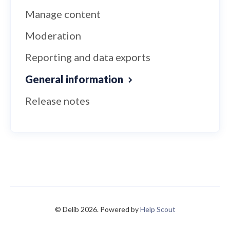
Manage content
Moderation
Reporting and data exports
General information
Release notes
© Delib 2026.
Powered by
Help Scout