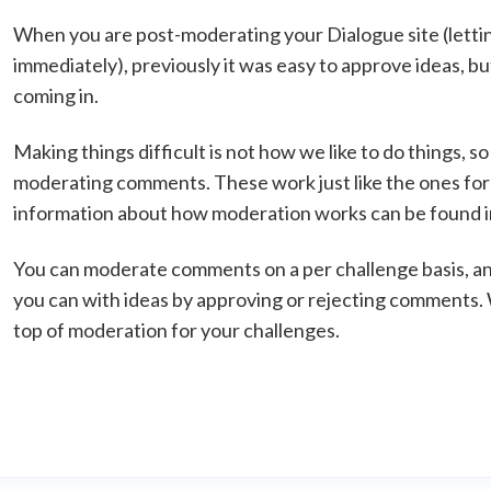
When you are post-moderating your Dialogue site (letti
immediately), previously it was easy to approve ideas,
coming in.
Making things difficult is not how we like to do things, so
moderating comments. These work just like the ones fo
information about how moderation works can be found in 
You can moderate comments on a per challenge basis, a
you can with ideas by approving or rejecting comments. W
top of moderation for your challenges.