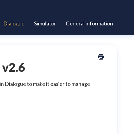
Dialogue
Simulator
General information
 v2.6
in Dialogue to make it easier to manage