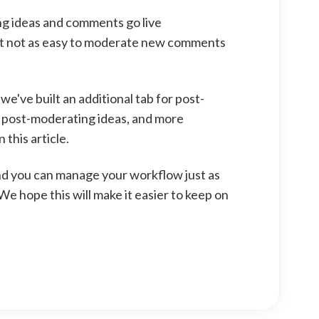
ng ideas and comments go live
 but not as easy to moderate new comments
 we've built an additional tab for post-
r post-moderating ideas, and more
this article.
nd you can manage your workflow just as
e hope this will make it easier to keep on