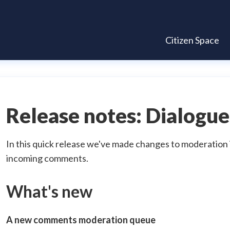
Citizen Space
Release notes: Dialogue
In this quick release we've made changes to moderation 
incoming comments.
What's new
A new comments moderation queue