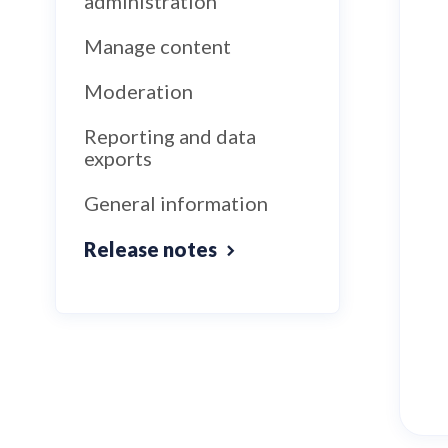
administration
Manage content
Moderation
Reporting and data
exports
General information
Release notes