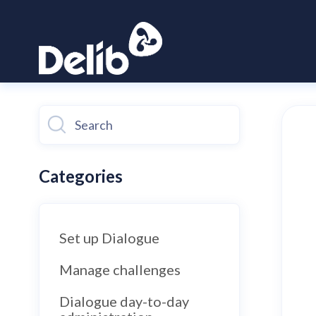
Toggle
Search
Categories
Set up Dialogue
Manage challenges
Dialogue day-to-day