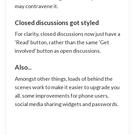
may contravene it.
Closed discussions got styled
For clarity, closed discussions now just have a
'Read' button, rather than the same 'Get
involved' button as open discussions.
Also...
Amongst other things, loads of behind the
scenes work to make it easier to upgrade you
all, some improvements for phone users,
social media sharing widgets and passwords.