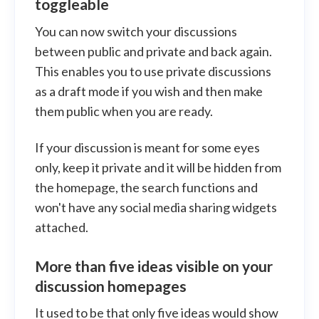
toggleable
You can now switch your discussions
between public and private and back again.
This enables you to use private discussions
as a draft mode if you wish and then make
them public when you are ready.
If your discussion is meant for some eyes
only, keep it private and it will be hidden from
the homepage, the search functions and
won't have any social media sharing widgets
attached.
More than five ideas visible on your
discussion homepages
It used to be that only five ideas would show