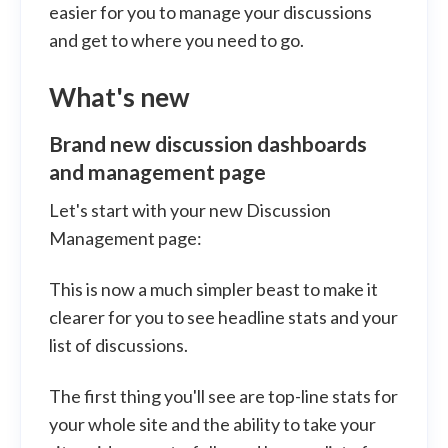
easier for you to manage your discussions
and get to where you need to go.
What's new
Brand new discussion dashboards
and management page
Let's start with your new Discussion
Management page:
This is now a much simpler beast to make it
clearer for you to see headline stats and your
list of discussions.
The first thing you'll see are top-line stats for
your whole site and the ability to take your