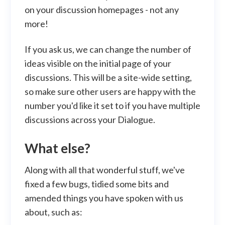
on your discussion homepages - not any
more!
If you ask us, we can change the number of
ideas visible on the initial page of your
discussions. This will be a site-wide setting,
so make sure other users are happy with the
number you'd like it set to if you have multiple
discussions across your Dialogue.
What else?
Along with all that wonderful stuff, we've
fixed a few bugs, tidied some bits and
amended things you have spoken with us
about, such as: