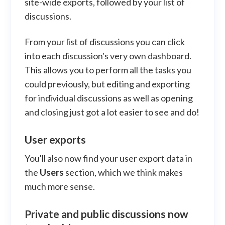
site-wide exports, followed by your list of
discussions.
From your list of discussions you can click
into each discussion's very own dashboard.
This allows you to perform all the tasks you
could previously, but editing and exporting
for individual discussions as well as opening
and closing just got a lot easier to see and do!
User exports
You'll also now find your user export data in
the
Users
section, which we think makes
much more sense.
Private and public discussions now