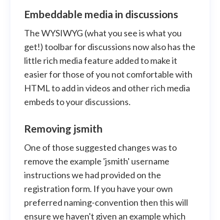
Embeddable media in discussions
The WYSIWYG (what you see is what you
get!) toolbar for discussions now also has the
little rich media feature added to make it
easier for those of you not comfortable with
HTML to add in videos and other rich media
embeds to your discussions.
Removing jsmith
One of those suggested changes was to
remove the example 'jsmith' username
instructions we had provided on the
registration form. If you have your own
preferred naming-convention then this will
ensure we haven't given an example which