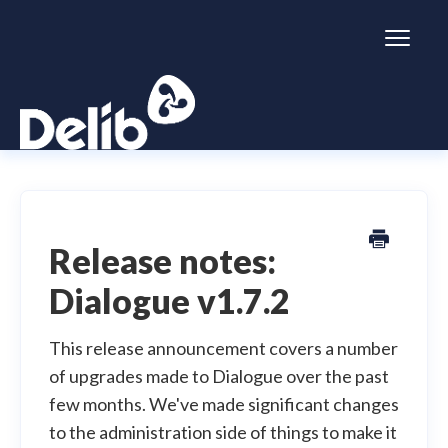
Toggl
Naviga
Citizen Space
Dialogue
Release notes:
Dialogue v1.7.2
Simulator
General information
This release announcement covers a number
of upgrades made to Dialogue over the past
few months. We've made significant changes
to the administration side of things to make it