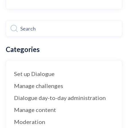
Categories
Set up Dialogue
Manage challenges
Dialogue day-to-day administration
Manage content
Moderation