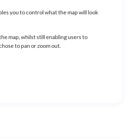
bles you to control what the map will look
he map, whilst still enabling users to
 chose to pan or zoom out.