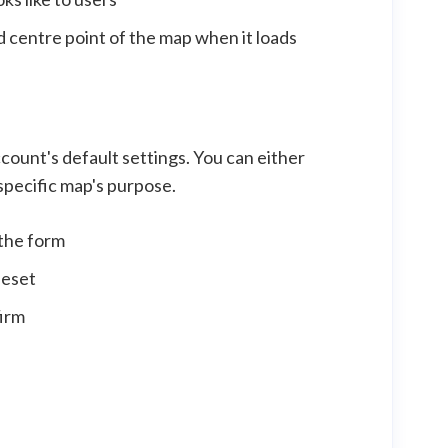
 centre point of the map when it loads
ccount's default settings. You can either
 specific map's purpose.
 the form
leset
firm