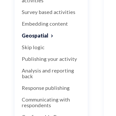
activities
Survey based activities
Embedding content
Geospatial
Skip logic
Publishing your activity
Analysis and reporting
back
Response publishing
Communicating with
respondents