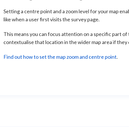
Setting a centre point and a zoom level for your map ena
like when a user first visits the survey page.
This means you can focus attention on a specific part of t
contextualise that location in the wider map area if they
Find out how to set the map zoom and centre point
.