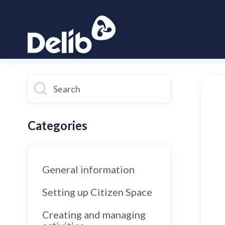
Toggle
Search
Categories
General information
Setting up Citizen Space
Creating and managing