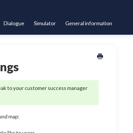
Dialogue
Simulator
General information
ings
 speak to your customer success manager
und map:
s like to users