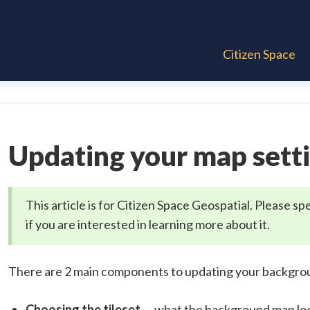
Citizen Space
Updating your map sett
This article is for Citizen Space Geospatial. Please
if you are interested in learning more about it.
There are 2 main components to updating your backgro
Choosing the tileset
— what the background map look