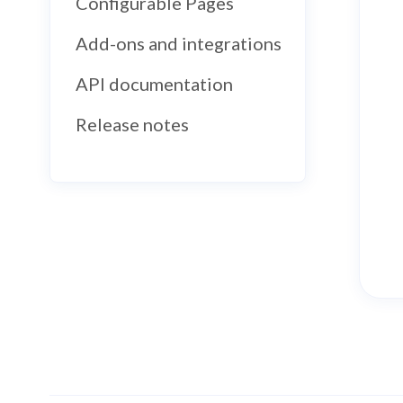
Configurable Pages
Add-ons and integrations
API documentation
Release notes