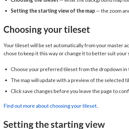
Setting the starting view of the map
— the zoom and
Choosing your tileset
Your tileset will be set automatically from your master a
chose to keep it this way or change it to better suit your
Choose your preferred tileset from the dropdown in
The map will update with a preview of the selected ti
Click save changes before you leave the page to con
Find out more about choosing your tileset
.
Setting the starting view