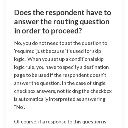
Does the respondent have to
answer the routing question
in order to proceed?
No, you do not need to set the question to
'required' just because it's used for skip
logic. When you set up a conditional skip
logic rule, you have to specify a destination
page to be used if the respondent doesn't
answer the question. In the case of single
checkbox answers, not ticking the checkbox
is automatically interpreted as answering
"No".
Of course, if a response to this question is