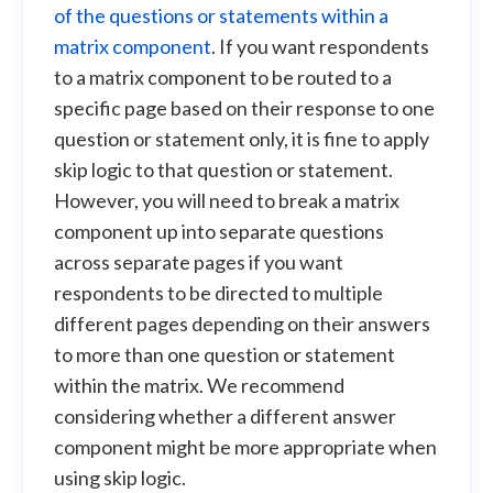
of the questions or statements within a
matrix component
. If you want respondents
to a matrix component to be routed to a
specific page based on their response to one
question or statement only, it is fine to apply
skip logic to that question or statement.
However, you will need to break a matrix
component up into separate questions
across separate pages if you want
respondents to be directed to multiple
different pages depending on their answers
to more than one question or statement
within the matrix. We recommend
considering whether a different answer
component might be more appropriate when
using skip logic.