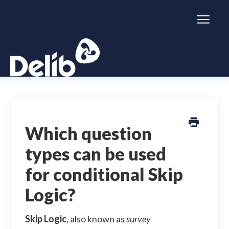
Toggl
Naviga
Citizen Space
Dialogue
Which question
types can be used
Simulator
for conditional Skip
General information
Logic?
Skip Logic
, also known as
survey