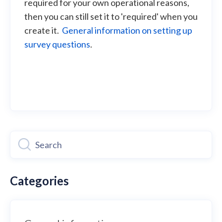
required for your own operational reasons,
then you can still set it to 'required' when you
create it.
General information on setting up
survey questions
.
Categories