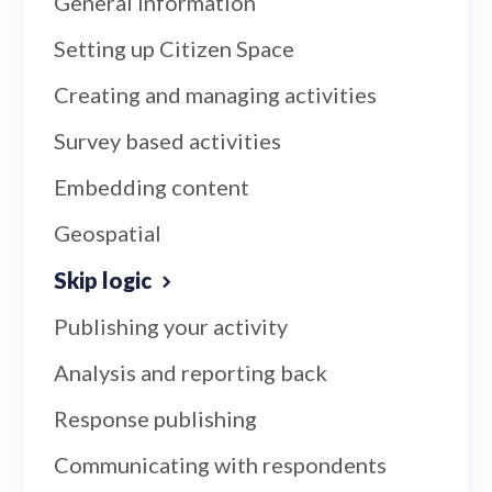
General information
Setting up Citizen Space
Creating and managing activities
Survey based activities
Embedding content
Geospatial
Skip logic
Publishing your activity
Analysis and reporting back
Response publishing
Communicating with respondents