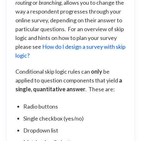
routing
or
branching
, allows you to change the
way a respondent progresses through your
online survey, depending on their answer to
particular questions. For an overview of skip
logic and hints on how to plan your survey
please see
How do I design a survey with skip
logic?
Conditional skip logic rules can
only
be
applied to question components that yield
a
single, quantitative answer
. These are:
Radio buttons
Single checkbox (yes/no)
Dropdown list