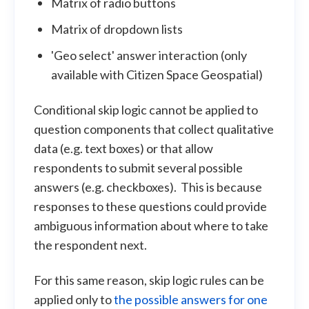
Matrix of radio buttons
Matrix of dropdown lists
'Geo select' answer interaction (only
available with Citizen Space Geospatial)
Conditional skip logic cannot be applied to
question components that collect qualitative
data (e.g. text boxes) or that allow
respondents to submit several possible
answers (e.g. checkboxes). This is because
responses to these questions could provide
ambiguous information about where to take
the respondent next.
For this same reason, skip logic rules can be
applied only to
the possible answers for one