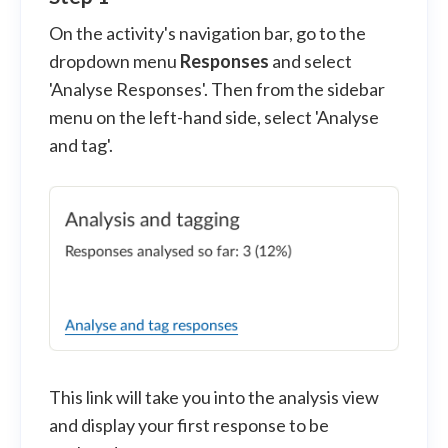
On the activity's navigation bar, go to the
dropdown menu
Responses
and select
'Analyse Responses'. Then from the sidebar
menu on the left-hand side, select 'Analyse
and tag'.
This link will take you into the analysis view
and display your first response to be