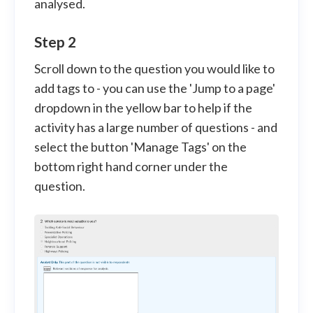
analysed.
Step 2
Scroll down to the question you would like to
add tags to - you can use the 'Jump to a page'
dropdown in the yellow bar to help if the
activity has a large number of questions - and
select the button 'Manage Tags' on the
bottom right hand corner under the
question.