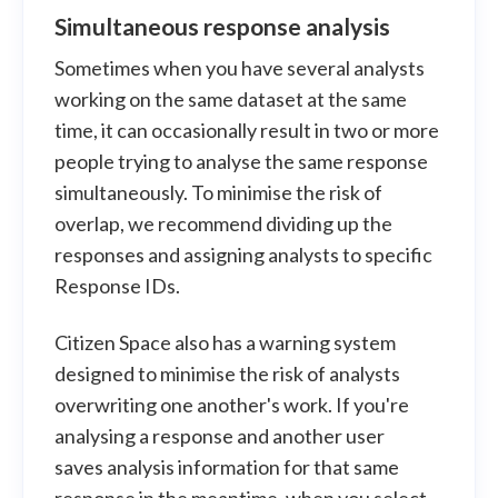
Simultaneous response analysis
Sometimes when you have several analysts
working on the same dataset at the same
time, it can occasionally result in two or more
people trying to analyse the same response
simultaneously. To minimise the risk of
overlap, we recommend dividing up the
responses and assigning analysts to specific
Response IDs.
Citizen Space also has a warning system
designed to minimise the risk of analysts
overwriting one another's work. If you're
analysing a response and another user
saves analysis information for that same