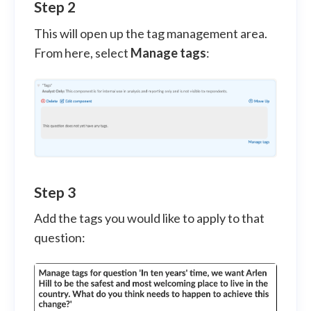
Step 2
This will open up the tag management area.
From here, select
Manage tags
:
Step 3
Add the tags you would like to apply to that
question: