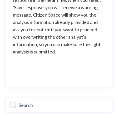
response in the meantime, when you select
'Save response' you will receive a warning
message. Citizen Space will show you the
analysis information already provided and
ask you to confirm if you want to proceed
with overwriting the other analyst's
information, so you can make sure the right
analysis is submitted.