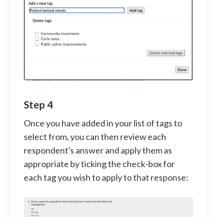
Step 4
Once you have added in your list of tags to
select from, you can then review each
respondent's answer and apply them as
appropriate by ticking the check-box for
each tag you wish to apply to that response: