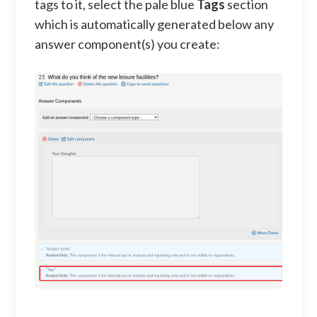
tags to it, select the pale blue
Tags
section
which is automatically generated below any
answer component(s) you create: