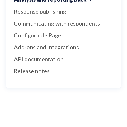
Response publishing
Communicating with respondents
Configurable Pages
Add-ons and integrations
API documentation
Release notes