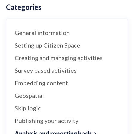
Categories
General information
Setting up Citizen Space
Creating and managing activities
Survey based activities
Embedding content
Geospatial
Skip logic
Publishing your activity
Analysis and reporting back