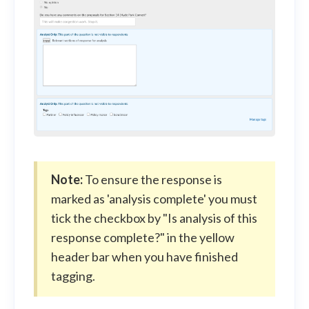
Note:
To ensure the response is
marked as 'analysis complete' you must
tick the checkbox by "Is analysis of this
response complete?" in the yellow
header bar when you have finished
tagging.