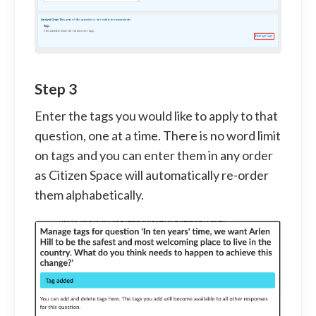
Step 3
Enter the tags you would like to apply to that
question, one at a time. There is no word limit
on tags and you can enter them in any order
as Citizen Space will automatically re-order
them alphabetically.