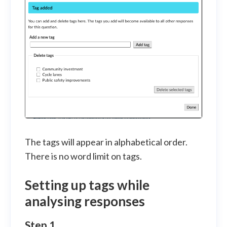
The tags will appear in alphabetical order.
There is no word limit on tags.
Setting up tags while
analysing responses
Step 1