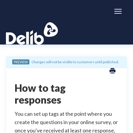
Toggl
Naviga
Citizen Space
Changes will not be visible to customers until published.
PREVIEW
Dialogue
How to tag
Simulator
responses
General information
You can set up tags at the point where you
create the questions in your online survey, or
once you've received at least one response,