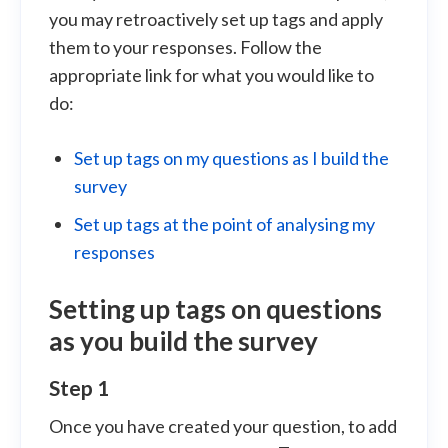
you may retroactively set up tags and apply
them to your responses. Follow the
appropriate link for what you would like to
do:
Set up tags on my questions as I build the
survey
Set up tags at the point of analysing my
responses
Setting up tags on questions
as you build the survey
Step 1
Once you have created your question, to add