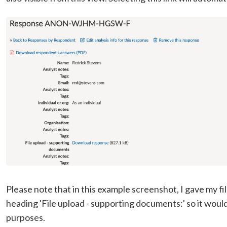
Please note that in this example screenshot, I gave my f
heading 'File upload - supporting documents:' so it woul
purposes.