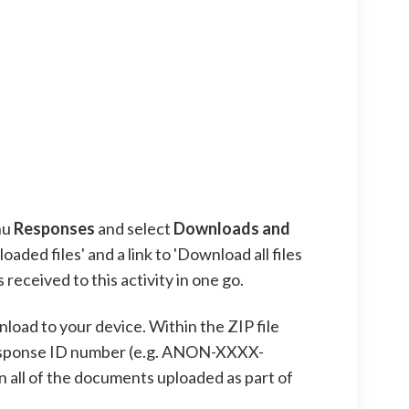
nu
Responses
and select
Downloads and
aded files' and a link to 'Download all files
received to this activity in one go.
wnload to your device. Within the ZIP file
 Response ID number (e.g. ANON-XXXX-
n all of the documents uploaded as part of