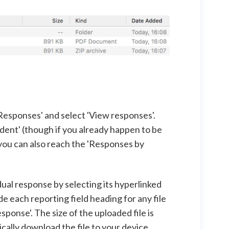
Responses' and select 'View responses'.
dent' (though if you already happen to be
you can also reach the 'Responses by
dual response by selecting its hyperlinked
de each reporting field heading for any file
ponse'. The size of the uploaded file is
tically download the file to your device.