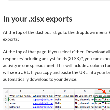
In your .xlsx exports
At the top of the dashboard, go to the dropdown menu 
exports'.
At the top of that page, if you select either 'Download a
responses including analyst fields (XLSX)'*, you can expor
activity in one spreadsheet. This will include a column f
will see a URL. If you copy and paste the URL into your bro
automatically download to your device.