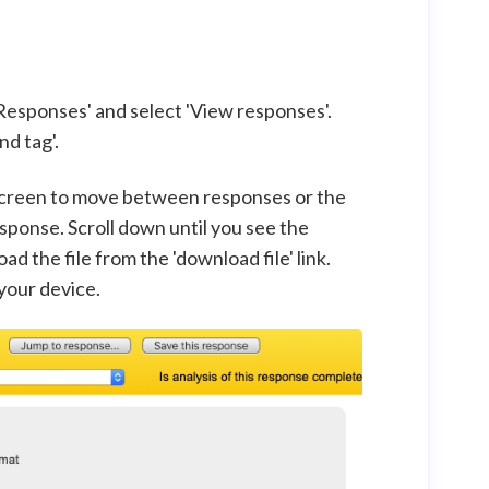
Responses' and select 'View responses'.
nd tag'.
e screen to move between responses or the
esponse. Scroll down until you see the
 the file from the 'download file' link.
 your device.