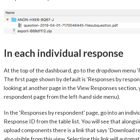
In each individual response
At the top of the dashboard, go to the dropdown menu '
The first page shown by default is 'Responses by respon
looking at another page in the View Responses section, 
respondent page from the left-hand side menu).
In the 'Responses by respondent' page, go into an indivi
Response ID from the table list. You will see that alongsi
upload components there is a link that says 'Download res
also visible from this view. Selecting this link will automa