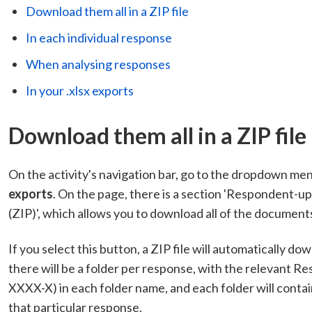
Download them all in a ZIP file
In each individual response
When analysing responses
In your .xlsx exports
Download them all in a ZIP file
On the activity's navigation bar, go to the dropdown me
exports
. On the page, there is a section 'Respondent-uplo
(ZIP)', which allows you to download all of the documents 
If you select this button, a ZIP file will automatically do
there will be a folder per response, with the relevant
XXXX-X) in each folder name, and each folder will contai
that particular response.