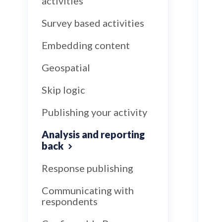
activities
Survey based activities
Embedding content
Geospatial
Skip logic
Publishing your activity
Analysis and reporting
back
Response publishing
Communicating with
respondents