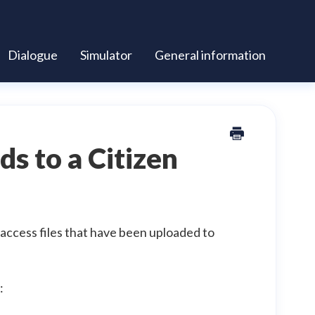
Dialogue
Simulator
General information
ds to a Citizen
 access files that have been uploaded to
: