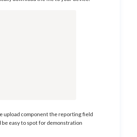
ile upload component the reporting field
d be easy to spot for demonstration