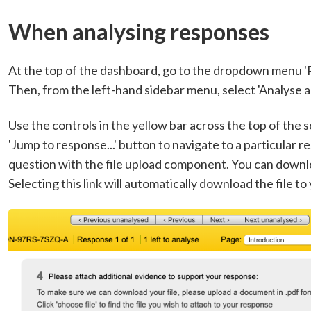
When analysing responses
At the top of the dashboard, go to the dropdown menu '
Then, from the left-hand sidebar menu, select 'Analyse a
Use the controls in the yellow bar across the top of th
'Jump to response...' button to navigate to a particular r
question with the file upload component. You can download
Selecting this link will automatically download the file to