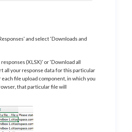
'Responses' and select 'Downloads and
ll responses (XLSX)' or 'Download all
t all your response data for this particular
or each file upload component, in which you
wser, that particular file will