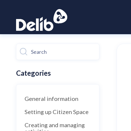
Toggle
Search
Categories
General information
Setting up Citizen Space
Creating and managing