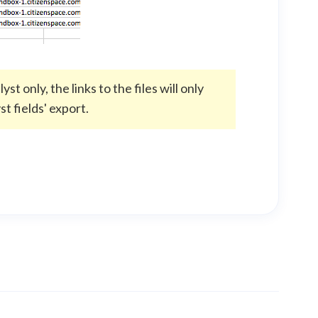
t only, the links to the files will only
t fields' export.