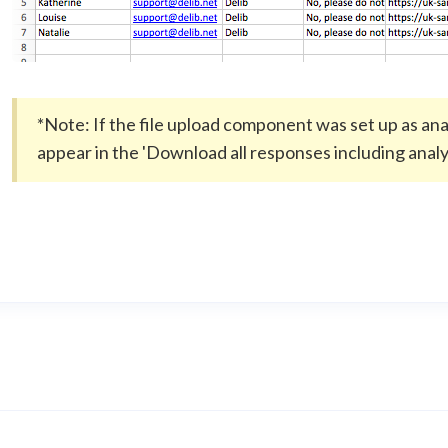
*Note: If the file upload component was set up as analys
appear in the 'Download all responses including analys