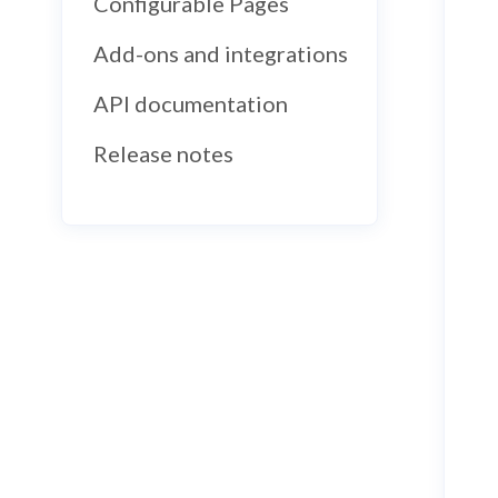
Configurable Pages
Add-ons and integrations
API documentation
Release notes