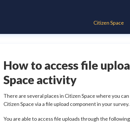
Citizen Space
How to access file uploa
Space activity
There are several places in Citizen Space where you can
Citizen Space via a file upload component in your survey.
You are able to access file uploads through the following