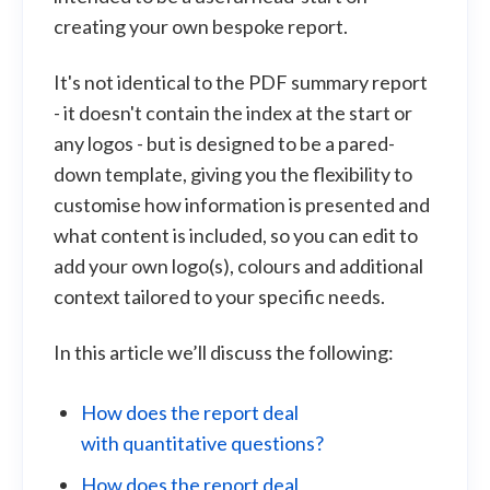
creating your own bespoke report.
It's not identical to the PDF summary report
- it doesn't contain the index at the start or
any logos - but is designed to be a pared-
down template, giving you the flexibility to
customise how information is presented and
what content is included, so you can edit to
add your own logo(s), colours and additional
context tailored to your specific needs.
In this article we’ll discuss the following:
How does the report deal
with quantitative questions?
How does the report deal