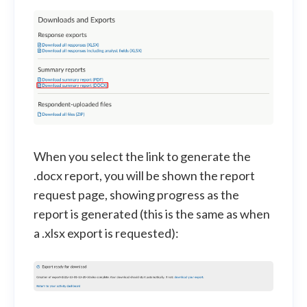
When you select the link to generate the
.docx report, you will be shown the report
request page, showing progress as the
report is generated (this is the same as when
a .xlsx export is requested):