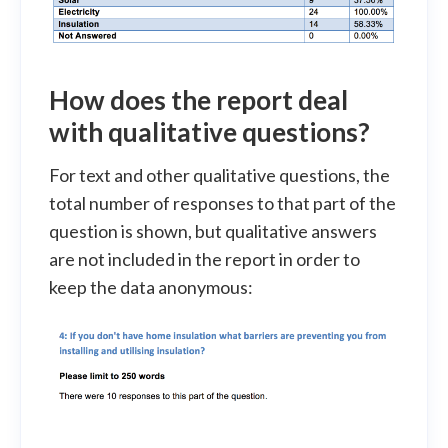
How does the report deal
with
qualitative
questions?
For text and other qualitative questions, the
total number of responses to that part of the
question is shown, but qualitative answers
are not included in the report in order to
keep the data anonymous: