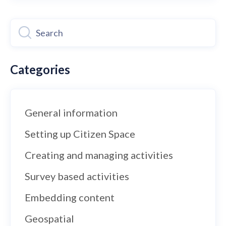
Categories
General information
Setting up Citizen Space
Creating and managing activities
Survey based activities
Embedding content
Geospatial