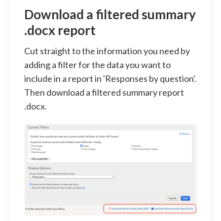
Download a filtered summary
.docx report
Cut straight to the information you need by
adding a filter for the data you want to
include in a report in 'Responses by question'.
Then download a filtered summary report
.docx.