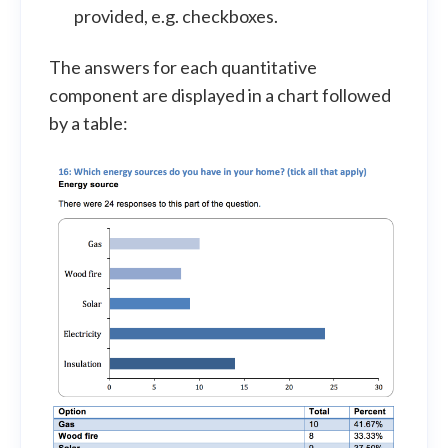
provided, e.g. checkboxes.
The answers for each quantitative
component are displayed in a chart followed
by a table: