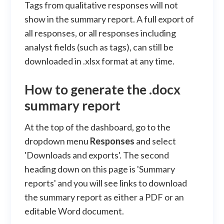
Tags from qualitative responses will not
show in the summary report. A full export of
all responses, or all responses including
analyst fields (such as tags), can still be
downloaded in .xlsx format at any time.
How to generate the .docx
summary report
At the top of the dashboard, go to the
dropdown menu
Responses
and select
'Downloads and exports'. The second
heading down on this page is 'Summary
reports' and you will see links to download
the summary report as either a PDF or an
editable Word document.