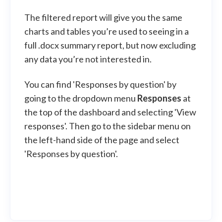
The filtered report will give you the same
charts and tables you’re used to seeing in a
full .docx summary report, but now excluding
any data you’re not interested in.
You can find 'Responses by question' by
going to the dropdown menu
Responses
at
the top of the dashboard and selecting 'View
responses'. Then go to the sidebar menu on
the left-hand side of the page and select
'Responses by question'.