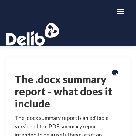
Toggl
Naviga
Citizen Space
Dialogue
The .docx summary
report - what does it
Simulator
include
General information
The .docx summary report is an editable
version of the PDF summary report,
intended to be a useful head-start on