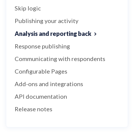
Skip logic
Publishing your activity
Analysis and reporting back
Response publishing
Communicating with respondents
Configurable Pages
Add-ons and integrations
API documentation
Release notes