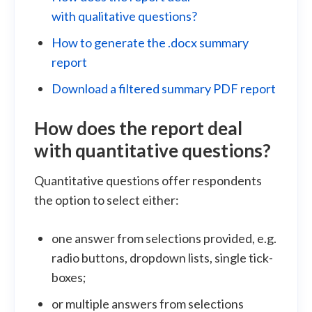
with qualitative questions?
How to generate the .docx summary
report
Download a filtered summary PDF report
How does the report deal
with
quantitative
questions?
Quantitative questions offer respondents
the option to select either:
one answer from selections provided, e.g.
radio buttons, dropdown lists, single tick-
boxes;
or multiple answers from selections