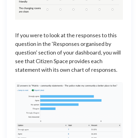
If you were to look at the responses to this
question in the 'Responses organised by
question' section of your dashboard, you will
see that Citizen Space provides each
statement with its own chart of responses.