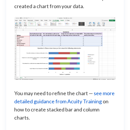
created a chart from your data.
You may need to refine the chart —
see more
detailed guidance from Acuity Training
on
how to create stacked bar and column
charts.