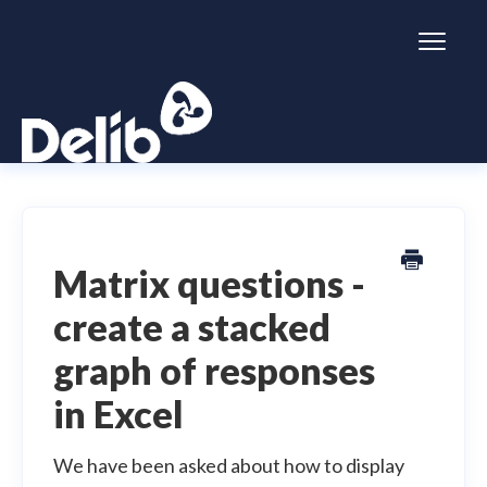
Toggl
Naviga
Citizen Space
Dialogue
Matrix questions -
create a stacked
Simulator
graph of responses
General information
in Excel
We have been asked about how to display