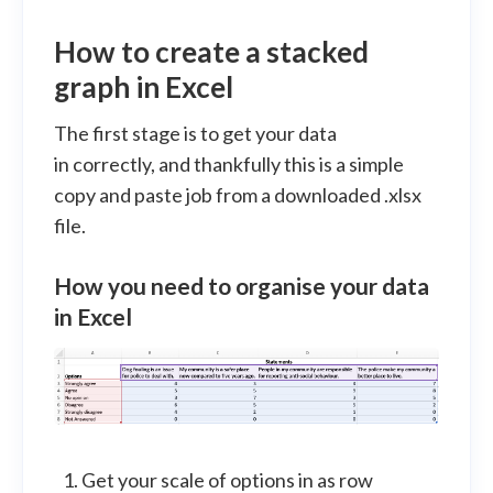
How to create a stacked
graph in Excel
The first stage is to get your data
in correctly, and thankfully this is a simple
copy and paste job from a downloaded .xlsx
file.
How you need to organise your data
in Excel
Get your scale of options in as row