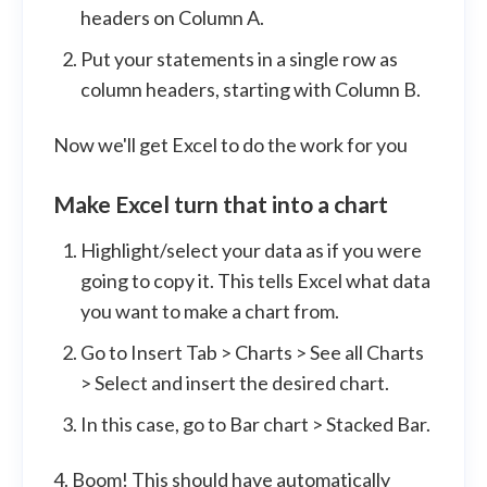
headers on Column A.
Put your statements in a single row as
column headers, starting with Column B.
Now we'll get Excel to do the work for you
Make Excel turn that into a chart
Highlight/select your data as if you were
going to copy it. This tells Excel what data
you want to make a chart from.
Go to Insert Tab > Charts > See all Charts
> Select and insert the desired chart.
In this case, go to Bar chart > Stacked Bar.
4. Boom! This should have automatically