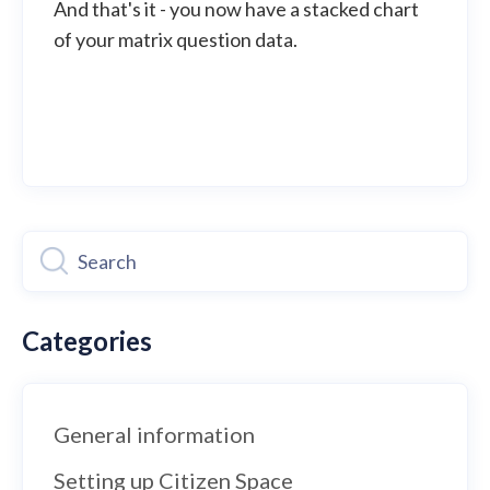
And that's it - you now have a stacked chart
of your matrix question data.
Categories
General information
Setting up Citizen Space