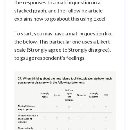
the responses to a matrix question in a
stacked graph, and the following article
explains how to go about this using Excel.
To start, you may have a matrix question like
the below. This particular one uses a Likert
scale (Strongly agree to Strongly disagree),
to gauge respondent's feelings