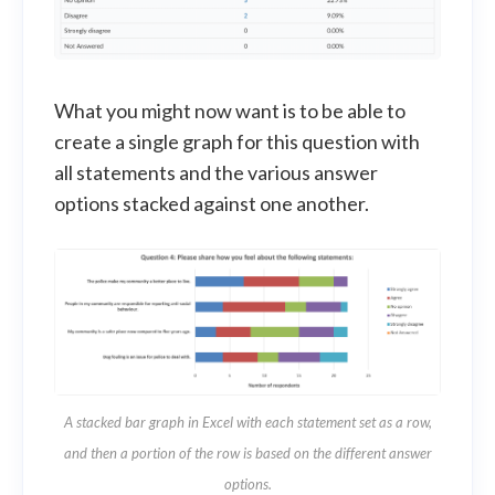
What you might now want is to be able to
create a single graph for this question with
all statements and the various answer
options stacked against one another.
A stacked bar graph in Excel with each statement set as a row,
and then a portion of the row is based on the different answer
options.