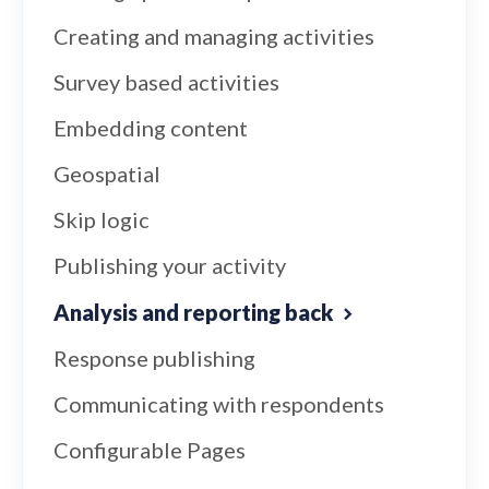
Creating and managing activities
Survey based activities
Embedding content
Geospatial
Skip logic
Publishing your activity
Analysis and reporting back
Response publishing
Communicating with respondents
Configurable Pages