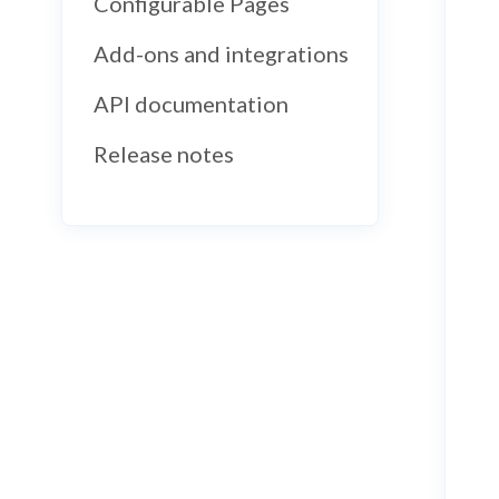
Configurable Pages
Add-ons and integrations
API documentation
Release notes