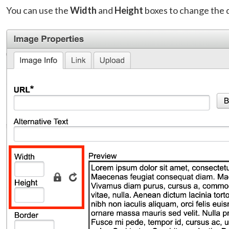
You can use the
Width
and
Height
boxes to change the 