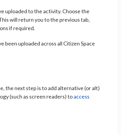
've uploaded to the activity. Choose the
his will return you to the previous tab,
ons if required.
ve been uploaded across all Citizen Space
 the next step is to add alternative (or alt)
logy (such as screen readers) to
access