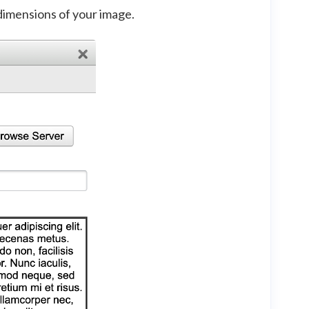
dimensions of your image.