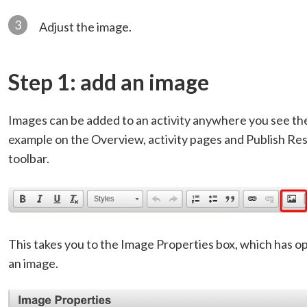
3
Adjust the image.
Step 1: add an image
Images can be added to an activity anywhere you see the 
example on the Overview, activity pages and Publish Resu
toolbar.
This takes you to the Image Properties box, which has op
an image.