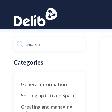
Toggle
Search
Categories
General information
Setting up Citizen Space
Creating and managing