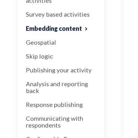
activities
Survey based activities
Embedding content
Geospatial
Skip logic
Publishing your activity
Analysis and reporting
back
Response publishing
Communicating with
respondents