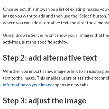
Once select, this shows you a list of existing images you
image you want to add and then use the 'Select' button. T
where you can add alternative text and alter the dimensi
Using 'Browse Server' won't show you all images that ha
activities, just this specific activity.
Step 2: add alternative text
Whether you import a new image or link to an existing one,
text to the image. This enables users of assistive techno
information on your image
(opens in new tab).
Step 3: adjust the image