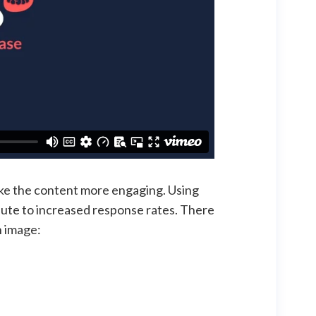
make the content more engaging. Using
bute to increased response rates. There
n image: