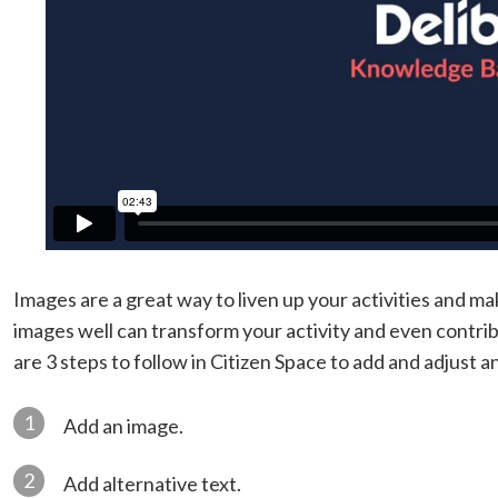
Images are a great way to liven up your activities and 
images well can transform your activity and even contri
are 3 steps to follow in Citizen Space to add and adjust a
1
Add an image.
2
Add alternative text.