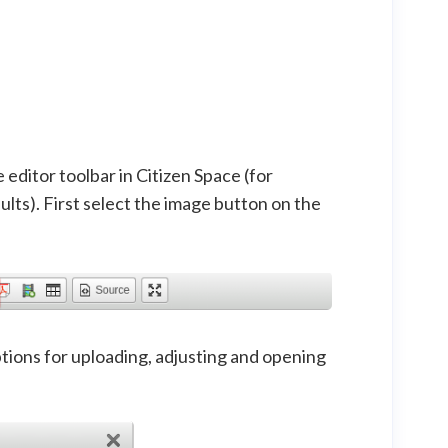
editor toolbar in Citizen Space (for
lts). First select the image button on the
tions for uploading, adjusting and opening