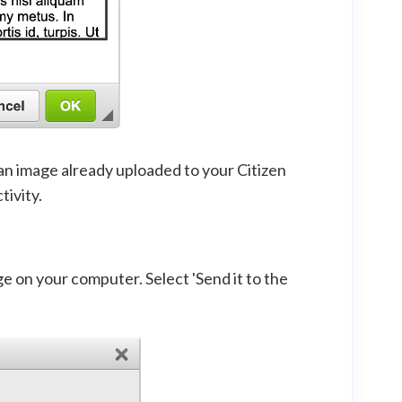
 an image already uploaded to your Citizen
tivity.
ge on your computer. Select 'Send it to the