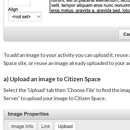
To add an image to your activity you can upload it, reuse
Space site, or reuse an image already uploaded to your ac
a) Upload an image to Citizen Space
Select the 'Upload' tab then 'Choose File' to find the ima
Server' to upload your image to Citizen Space.