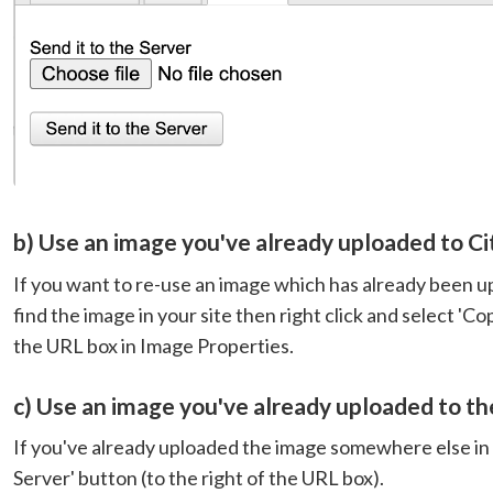
b) Use an image you've already uploaded to Ci
If you want to re-use an image which has already been up
find the image in your site then right click and select 'C
the URL box in Image Properties.
c) Use an image you've already uploaded to th
If you've already uploaded the image somewhere else in 
Server' button (to the right of the URL box).