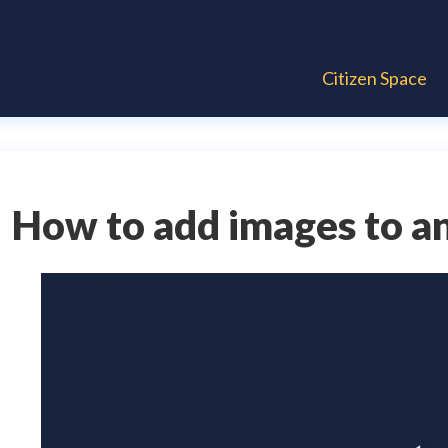
Citizen Space
How to add images to an