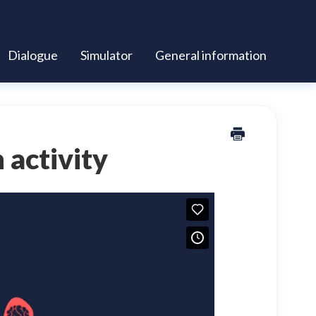
Dialogue
Simulator
General information
 activity