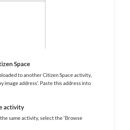
tizen Space
loaded to another Citizen Space activity,
opy image address'. Paste this address into
e activity
the same activity, select the 'Browse