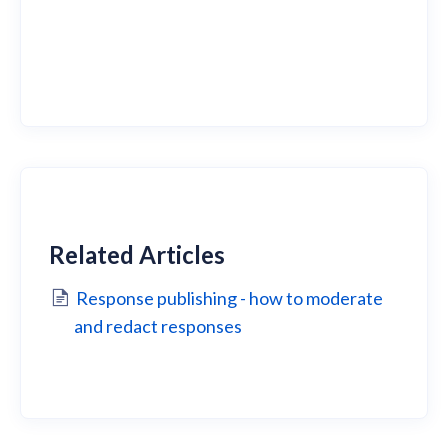
Related Articles
Response publishing - how to moderate
and redact responses