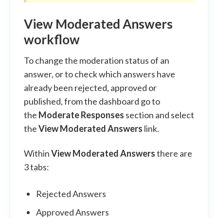
View Moderated Answers
workflow
To change the moderation status of an
answer, or to check which answers have
already been rejected, approved or
published, from the dashboard go to
the
Moderate Responses
section and select
the
View Moderated Answers
link.
Within
View Moderated Answers
there are
3 tabs:
Rejected Answers
Approved Answers