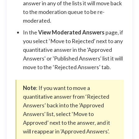
answer in any of the lists it will move back
to the moderation queue to be re-
moderated.
In the
View Moderated Answers
page, if
you select ‘Move to Rejected' next to any
quantitative answer in the 'Approved
Answers' or 'Published Answers' list it will
move to the ‘Rejected Answers’ tab.
Note
: If you want to move a
quantitative answer from ‘Rejected
Answers’ back into the 'Approved
Answers' list, select ‘Move to
Approved’ next to the answer, and it
will reappear in 'Approved Answers'.