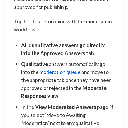
approved for publishing.
Top tips to keep in mind with the moderation
workflow:
All quantitative answers go directly
into the Approved Answers tab
.
Qualitative
answers automatically go
into the
moderation queue
and move to
the appropriate tab once they have been
approved or rejected in the
Moderate
Responses view
.
In the
View Moderated Answers
page, if
you select 'Move to Awaiting
Moderation’ next to any qualitative