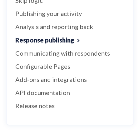
Skip logic
Publishing your activity
Analysis and reporting back
Response publishing
Communicating with respondents
Configurable Pages
Add-ons and integrations
API documentation
Release notes