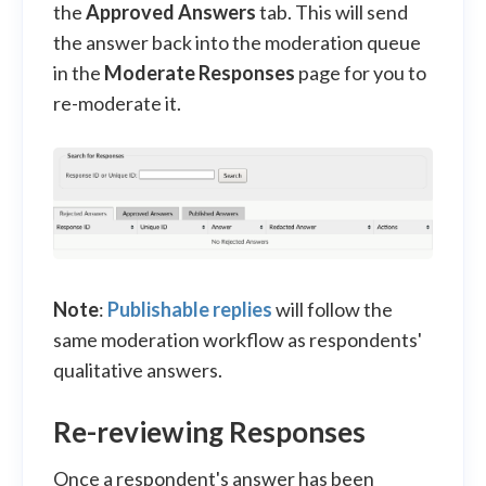
the
Approved Answers
tab. This will send
the answer back into the moderation queue
in the
Moderate Responses
page for you to
re-moderate it.
Note
:
Publishable replies
will follow the
same moderation workflow as respondents'
qualitative answers.
Re-reviewing Responses
Once a respondent's answer has been