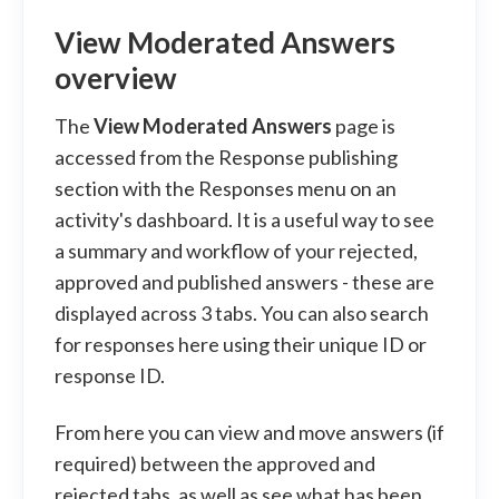
View Moderated Answers
overview
The
View Moderated Answers
page is
accessed from the Response publishing
section with the Responses menu on an
activity's dashboard. It is a useful way to see
a summary and workflow of your rejected,
approved and published answers - these are
displayed across 3 tabs. You can also search
for responses here using their unique ID or
response ID.
From here you can view and move answers (if
required) between the approved and
rejected tabs, as well as see what has been