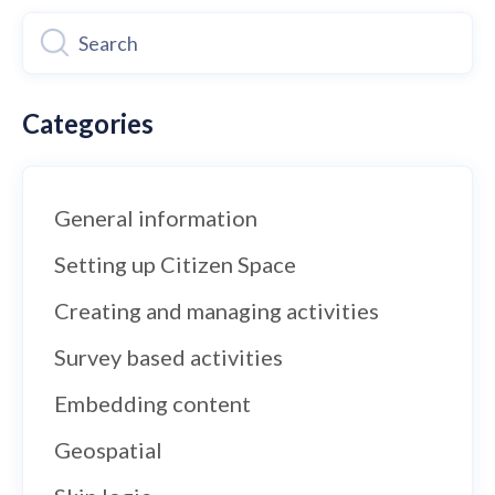
Categories
General information
Setting up Citizen Space
Creating and managing activities
Survey based activities
Embedding content
Geospatial