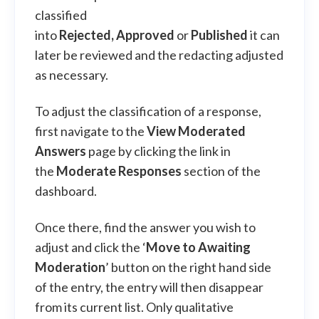
classified
into
Rejected,
Approved
or
Published
it can
later be reviewed and the redacting adjusted
as necessary.
To adjust the classification of a response,
first navigate to the
View Moderated
Answers
page by clicking the link in
the
Moderate Responses
section of the
dashboard.
Once there, find the answer you wish to
adjust and click the ‘
Move to Awaiting
Moderation
’ button on the right hand side
of the entry, the entry will then disappear
from its current list. Only qualitative