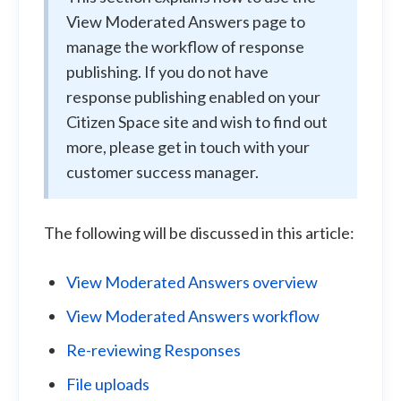
View Moderated Answers page to
manage the workflow of response
publishing. If you do not have
response publishing enabled on your
Citizen Space site and wish to find out
more, please get in touch with your
customer success manager.
The following will be discussed in this article:
View Moderated Answers overview
View Moderated Answers workflow
Re-reviewing Responses
File uploads