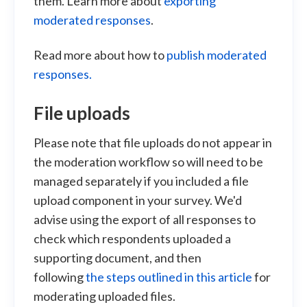
them. Learn more about
exporting
moderated responses
.
Read more about how to
publish moderated
responses.
File uploads
Please note that file uploads do not appear in
the moderation workflow so will need to be
managed separately if you included a file
upload component in your survey. We'd
advise using the export of all responses to
check which respondents uploaded a
supporting document, and then
following
the steps outlined in this article
for
moderating uploaded files.