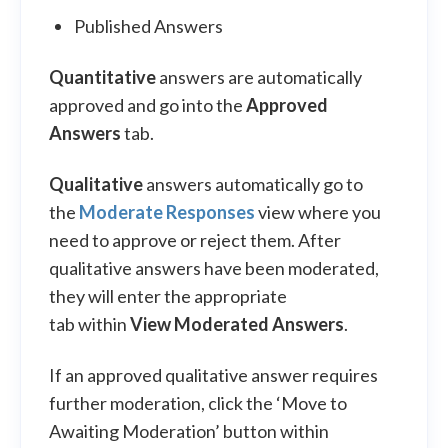
Published Answers
Quantitative
answers are automatically
approved and go into the
Approved
Answers
tab.
Qualitative
answers automatically go to
the
Moderate Responses
view where you
need to approve or reject them. After
qualitative answers have been moderated,
they will enter the appropriate
tab within
View Moderated Answers
.
If an approved qualitative answer requires
further moderation, click the ‘Move to
Awaiting Moderation’ button within