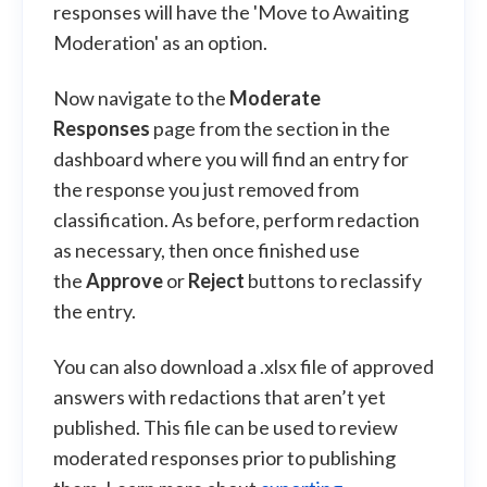
responses will have the 'Move to Awaiting
Moderation' as an option.
Now navigate to the
Moderate
Responses
page from the section in the
dashboard where you will find an entry for
the response you just removed from
classification. As before, perform redaction
as necessary, then once finished use
the
Approve
or
Reject
buttons to reclassify
the entry.
You can also download a .xlsx file of approved
answers with redactions that aren’t yet
published. This file can be used to review
moderated responses prior to publishing