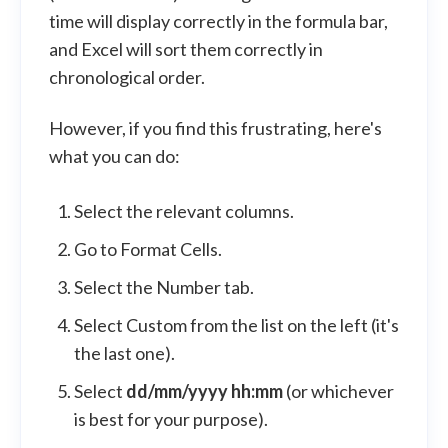
time will display correctly in the formula bar,
and Excel will sort them correctly in
chronological order.
However, if you find this frustrating, here's
what you can do:
Select the relevant columns.
Go to Format Cells.
Select the Number tab.
Select Custom from the list on the left (it's
the last one).
Select
dd/mm/yyyy hh:mm
(or whichever
is best for your purpose).