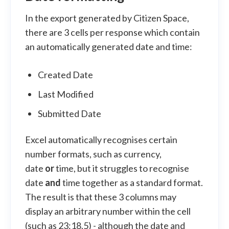
In the export generated by Citizen Space,
there are 3 cells per response which contain
an automatically generated date and time:
Created Date
Last Modified
Submitted Date
Excel automatically recognises certain
number formats, such as currency,
date
or
time, but it struggles to recognise
date
and
time together as a standard format.
The result is that these 3 columns may
display an arbitrary number within the cell
(such as 23:18.5) - although the date and