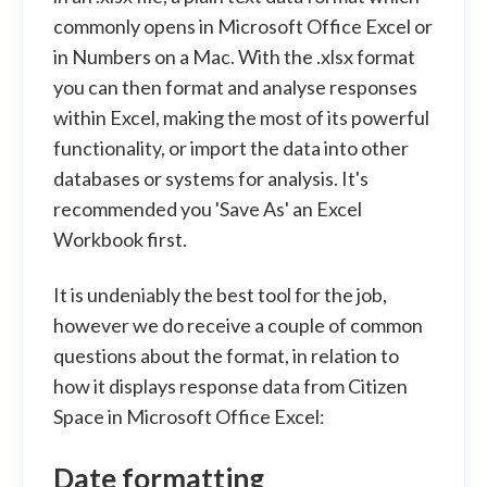
commonly opens in Microsoft Office Excel or
in Numbers on a Mac. With the .xlsx format
you can then format and analyse responses
within Excel, making the most of its powerful
functionality, or import the data into other
databases or systems for analysis. It's
recommended you 'Save As' an Excel
Workbook first.
It is undeniably the best tool for the job,
however we do receive a couple of common
questions about the format, in relation to
how it displays response data from Citizen
Space in Microsoft Office Excel:
Date formatting