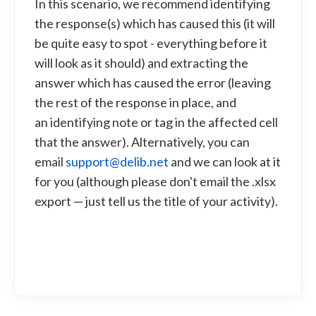
In this scenario, we recommend identifying
the response(s) which has caused this (it will
be quite easy to spot - everything before it
will look as it should) and extracting the
answer which has caused the error (leaving
the rest of the response in place, and
an identifying note or tag in the affected cell
that the answer). Alternatively, you can
email
support@delib.net
and we can look at it
for you (although please don't email the .xlsx
export — just tell us the title of your activity).