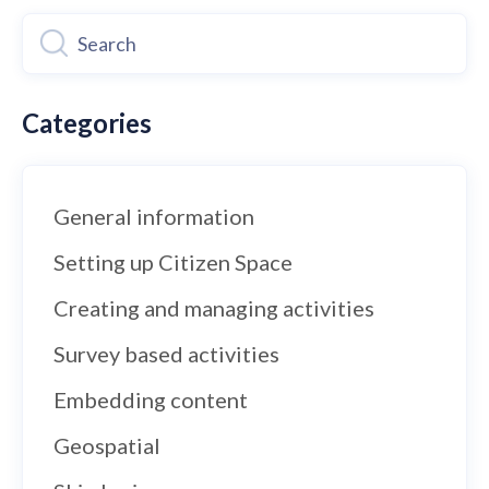
Categories
General information
Setting up Citizen Space
Creating and managing activities
Survey based activities
Embedding content
Geospatial