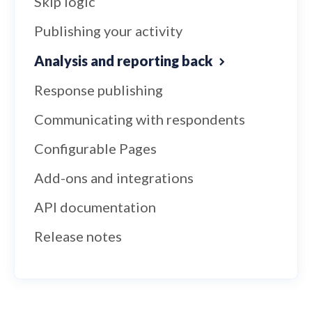
Skip logic
Publishing your activity
Analysis and reporting back
Response publishing
Communicating with respondents
Configurable Pages
Add-ons and integrations
API documentation
Release notes