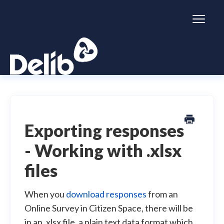
Toggl
Naviga
Citizen Space
Dialogue
Exporting responses
- Working with .xlsx
Simulator
files
General information
When you
download responses
from an
Online Survey in Citizen Space, there will be
in an .xlsx file, a plain text data format which