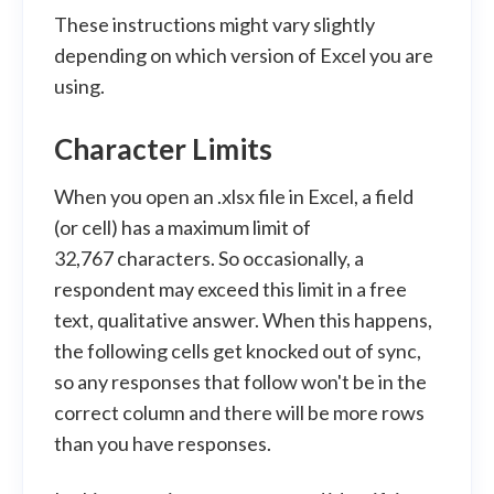
These instructions might vary slightly
depending on which version of Excel you are
using.
Character Limits
When you open an .xlsx file in Excel, a field
(or cell) has a maximum limit of
32,767 characters. So occasionally, a
respondent may exceed this limit in a free
text, qualitative answer. When this happens,
the following cells get knocked out of sync,
so any responses that follow won't be in the
correct column and there will be more rows
than you have responses.