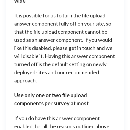
wide
It is possible for us to turn the file upload
answer component fully off on your site, so
that the file upload component cannot be
used as an answer component. If you would
like this disabled, please get in touch and we
will disable it. Having this answer component
turned off is the default setting on newly
deployed sites and our recommended
approach.
Use only one or two file upload
components per survey at most
If you do have this answer component
enabled, for all the reasons outlined above,