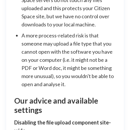
uploaded and this protects your Citizen
Space site, but we have no control over
downloads to your local machine.
A more process-related risk is that
someone may upload a file type that you
cannot open with the software you have
on your computer (i.e. it might not be a
PDF or Word doc, it might be something
more unusual), so you wouldn't be able to
open and analyse it.
Our advice and available
settings
Disabling the file upload component site-