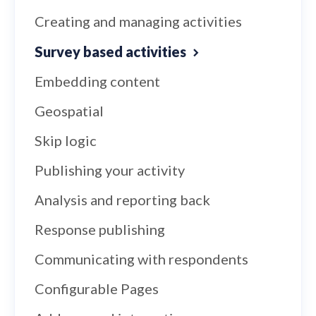
Creating and managing activities
Survey based activities
Embedding content
Geospatial
Skip logic
Publishing your activity
Analysis and reporting back
Response publishing
Communicating with respondents
Configurable Pages