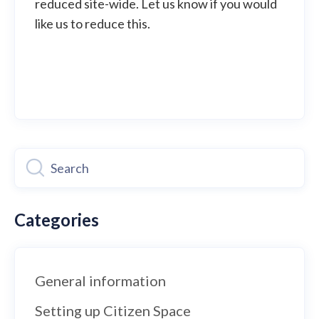
reduced site-wide. Let us know if you would
like us to reduce this.
Categories
General information
Setting up Citizen Space