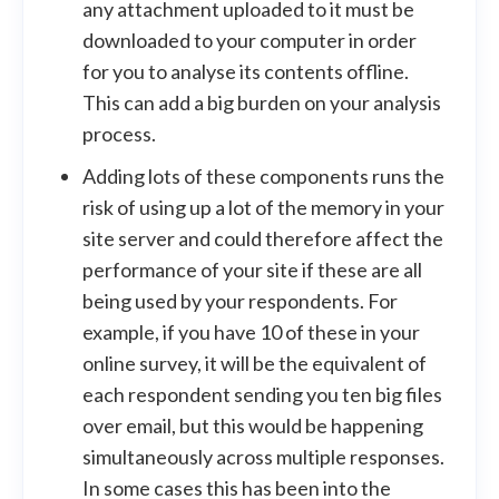
any attachment uploaded to it must be
downloaded to your computer in order
for you to analyse its contents offline.
This can add a big burden on your analysis
process.
Adding lots of these components runs the
risk of using up a lot of the memory in your
site server and could therefore affect the
performance of your site if these are all
being used by your respondents. For
example, if you have 10 of these in your
online survey, it will be the equivalent of
each respondent sending you ten big files
over email, but this would be happening
simultaneously across multiple responses.
In some cases this has been into the