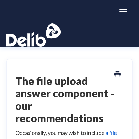
Toggl
Naviga
Citizen Space
Dialogue
The file upload
answer component -
Simulator
our
General information
recommendations
Occasionally, you may wish to include
a file