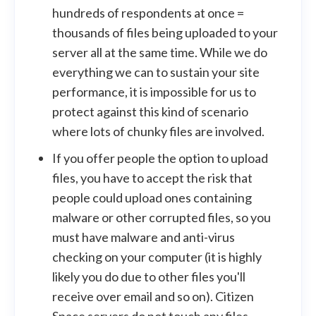
hundreds of respondents at once =
thousands of files being uploaded to your
server all at the same time. While we do
everything we can to sustain your site
performance, it is impossible for us to
protect against this kind of scenario
where lots of chunky files are involved.
If you offer people the option to upload
files, you have to accept the risk that
people could upload ones containing
malware or other corrupted files, so you
must have malware and anti-virus
checking on your computer (it is highly
likely you do due to other files you'll
receive over email and so on). Citizen
Space servers do not touch any files