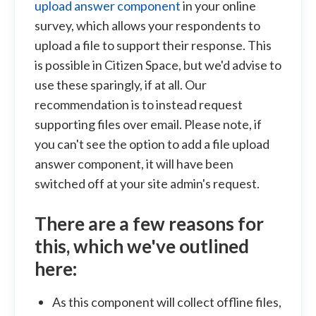
upload answer component
in your online
survey, which allows your respondents to
upload a file to support their response. This
is possible in Citizen Space, but we'd advise to
use these sparingly, if at all. Our
recommendation is to instead request
supporting files over email. Please note, if
you can't see the option to add a file upload
answer component, it will have been
switched off at your site admin's request.
There are a few reasons for
this, which we've outlined
here:
As this component will collect offline files,