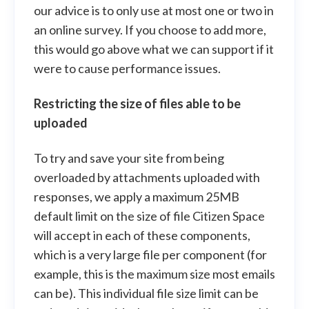
our advice is to only use at most one or two in
an online survey. If you choose to add more,
this would go above what we can support if it
were to cause performance issues.
Restricting the size of files able to be
uploaded
To try and save your site from being
overloaded by attachments uploaded with
responses, we apply a maximum 25MB
default limit on the size of file Citizen Space
will accept in each of these components,
which is a very large file per component (for
example, this is the maximum size most emails
can be). This individual file size limit can be