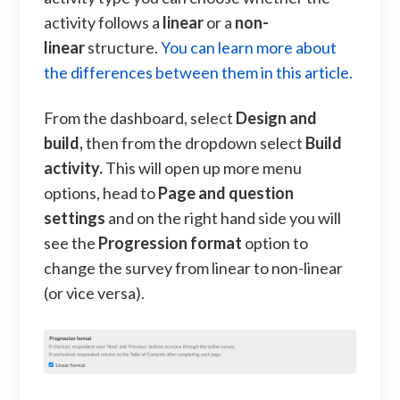
activity follows a
linear
or a
non-
linear
structure.
You can learn more about
the differences between them in this article.
From the dashboard, select
Design and
build,
then from the dropdown select
Build
activity.
This will open up more menu
options, head to
Page and question
settings
and on the right hand side you will
see the
Progression format
option to
change the survey from linear to non-linear
(or vice versa).