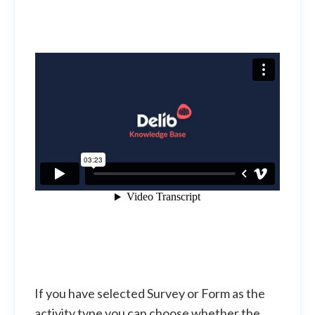
If you have selected Survey or Form as the
activity type you can choose whether the