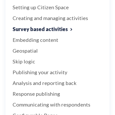
Setting up Citizen Space
Creating and managing activities
Survey based activities
Embedding content
Geospatial
Skip logic
Publishing your activity
Analysis and reporting back
Response publishing
Communicating with respondents