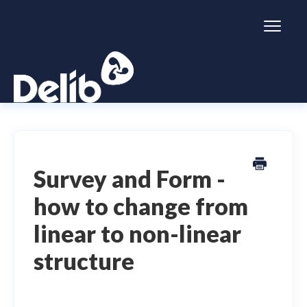
Toggl
Naviga
Citizen Space
Dialogue
Survey and Form -
how to change from
Simulator
linear to non-linear
General information
structure