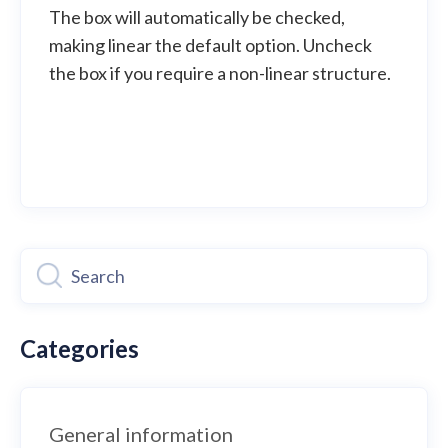
The box will automatically be checked,
making linear the default option. Uncheck
the box if you require a non-linear structure.
Categories
General information