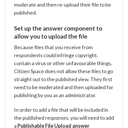
moderate and then re-upload their file to be
published.
Set up the answer component to
allow you to upload the file
Because files that you receive from
respondents could infringe copyright,
contain a virus or other unfavourable things,
Citizen Space does not allow these files to go
straight out to the published view. They first
need to be moderated and then uploaded for
publishing by you as an administrator.
In order to add a file that will be included in
the published responses, you will need to add
a
Publishable File Upload answer