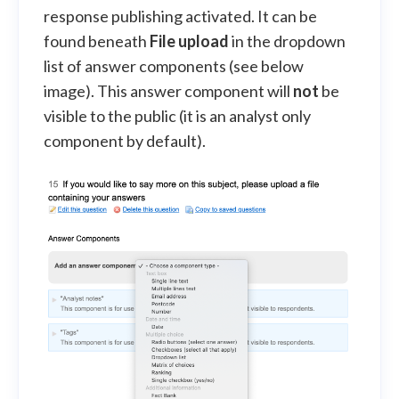
response publishing activated. It can be
found beneath
File upload
in the dropdown
list of answer components (see below
image). This answer component will
not
be
visible to the public (it is an analyst only
component by default).