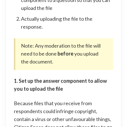
upload the file
Actually uploading the file to the
response.
Note: Any moderation to the file will
need to be done
before
you upload
the document.
1. Set up the answer component to allow
you to upload the file
Because files that you receive from
respondents could infringe copyright,
contain a virus or other unfavourable things,
Citizen Space does not allow these files to go