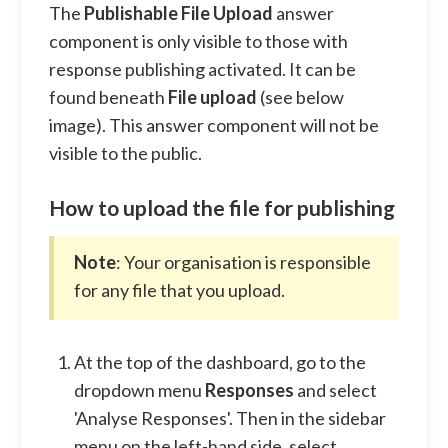
The
Publishable File Upload
answer
component is only visible to those with
response publishing activated. It can be
found beneath
File upload
(see below
image). This answer component will not be
visible to the public.
How to upload the file for publishing
Note
: Your organisation is responsible
for any file that you upload.
At the top of the dashboard, go to the
dropdown menu
Responses
and select
'Analyse Responses'. Then in the sidebar
menu on the left-hand side, select