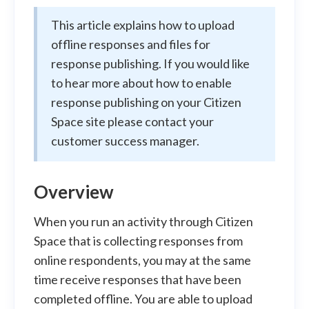
This article explains how to upload
offline responses and files for
response publishing. If you would like
to hear more about how to enable
response publishing on your Citizen
Space site please contact your
customer success manager.
Overview
When you run an activity through Citizen
Space that is collecting responses from
online respondents, you may at the same
time receive responses that have been
completed offline. You are able to upload