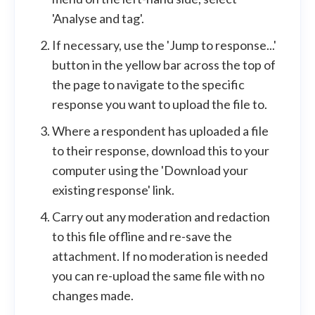
'Analyse and tag'.
If necessary, use the 'Jump to response...'
button in the yellow bar across the top of
the page to navigate to the specific
response you want to upload the file to.
Where a respondent has uploaded a file
to their response, download this to your
computer using the 'Download your
existing response' link.
Carry out any moderation and redaction
to this file offline and re-save the
attachment. If no moderation is needed
you can re-upload the same file with no
changes made.