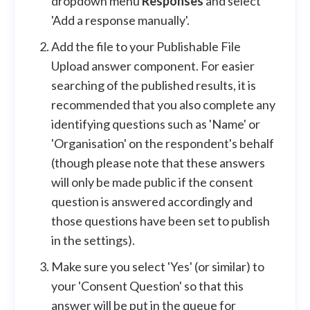
dropdown menu
Responses
and select
'Add a response manually'.
Add the file to your Publishable File
Upload answer component. For easier
searching of the published results, it is
recommended that you also complete any
identifying questions such as 'Name' or
'Organisation' on the respondent's behalf
(though please note that these answers
will only be made public if the consent
question is answered accordingly and
those questions have been set to publish
in the settings).
Make sure you select 'Yes' (or similar) to
your 'Consent Question' so that this
answer will be put in the queue for