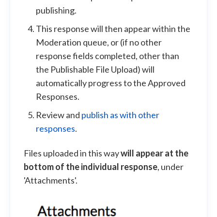
publishing.
This response will then appear within the
Moderation queue, or (if no other
response fields completed, other than
the Publishable File Upload) will
automatically progress to the Approved
Responses.
Review and
publish as with other
responses
.
Files uploaded in this way
will appear at the
bottom of the individual response
, under
'Attachments'.