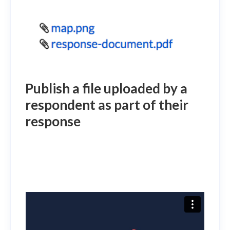
Publish a file uploaded by a
respondent as part of their
response