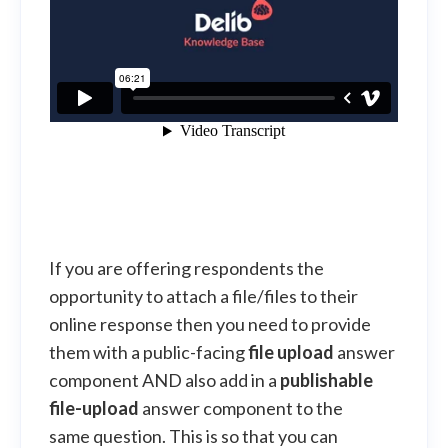
If you are offering respondents the
opportunity to attach a file/files to their
online response then you need to provide
them with a public-facing
file upload
answer
component AND also add in a
publishable
file-upload
answer component to the
same question. This is so that you can