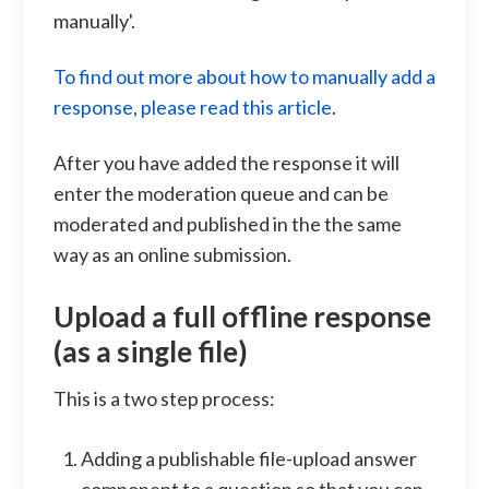
manually'.
To find out more about how to manually add a
response, please read this article
.
After you have added the response it will
enter the moderation queue and can be
moderated and published in the the same
way as an online submission.
Upload a full offline response
(as a single file)
This is a two step process:
Adding a publishable file-upload answer
component to a question so that you can