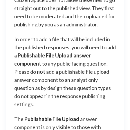
straight out to the published view. They first
need to be moderated and then uploaded for
publishing by you as an administrator.
In order to add a file that will be included in
the published responses, you will need to add
a
Publishable File Upload answer
component
to any public facing question.
Please do
not
add a publishable file upload
answer component to an analyst only
question as by design these question types
do not appear in the response publishing
settings.
The
Publishable File Upload
answer
component is only visible to those with