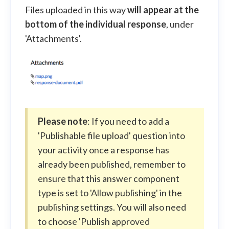
Files uploaded in this way
will appear at the
bottom of the individual response
, under
'Attachments'.
Please note
: If you need to add a
'Publishable file upload' question into
your activity once a response has
already been published, remember to
ensure that this answer component
type is set to 'Allow publishing' in the
publishing settings. You will also need
to choose 'Publish approved