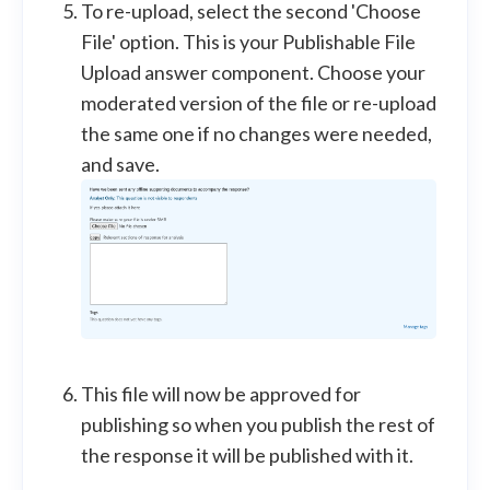
To re-upload, select the second 'Choose
File' option. This is your Publishable File
Upload answer component. Choose your
moderated version of the file or re-upload
the same one if no changes were needed,
and save.
This file will now be approved for
publishing so when you publish the rest of
the response it will be published with it.