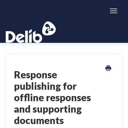
Toggl
Naviga
Citizen Space
Dialogue
Response
publishing for
Simulator
offline responses
General information
and supporting
documents