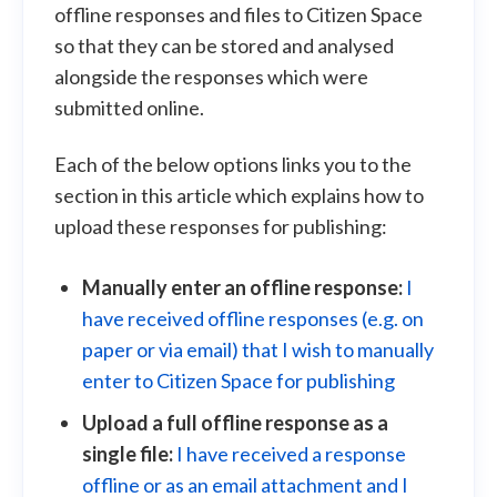
offline responses and files to Citizen Space
so that they can be stored and analysed
alongside the responses which were
submitted online.
Each of the below options links you to the
section in this article which explains how to
upload these responses for publishing:
Manually enter an offline response:
I
have received offline responses (e.g. on
paper or via email) that I wish to manually
enter to Citizen Space for publishing
Upload a full offline response as a
single file:
I have received a response
offline or as an email attachment and I