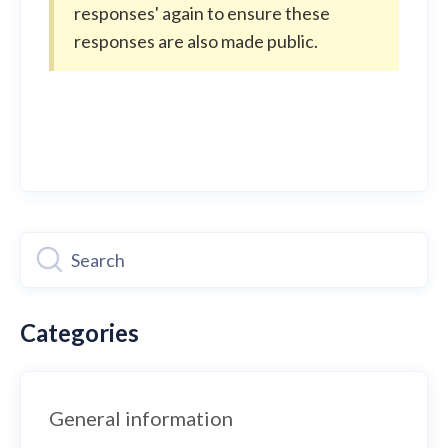
responses' again to ensure these
responses are also made public.
Categories
General information