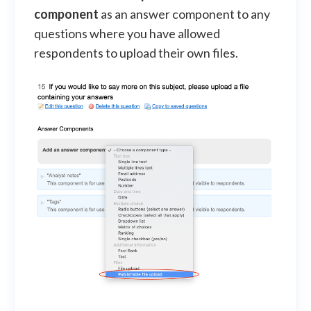
component
as an answer component to any
questions where you have allowed
respondents to upload their own files.