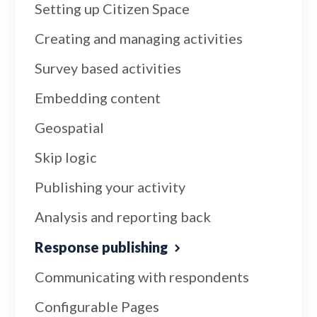
Setting up Citizen Space
Creating and managing activities
Survey based activities
Embedding content
Geospatial
Skip logic
Publishing your activity
Analysis and reporting back
Response publishing
Communicating with respondents
Configurable Pages