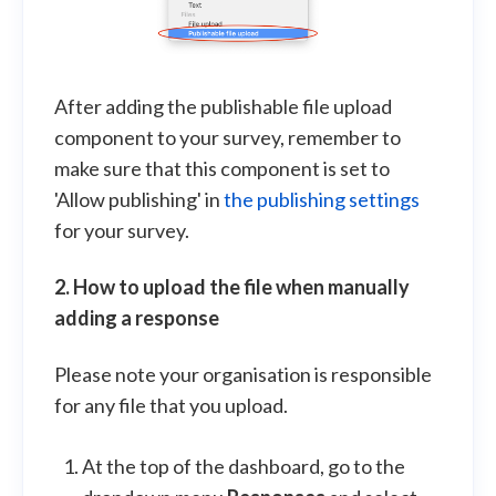
After adding the publishable file upload
component to your survey, remember to
make sure that this component is set to
'Allow publishing' in
the publishing settings
for your survey.
2. How to upload the file when manually
adding a response
Please note your organisation is responsible
for any file that you upload.
At the top of the dashboard, go to the