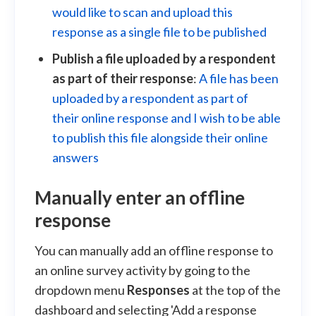
would like to scan and upload this
response as a single file to be published
Publish a file uploaded by a respondent
as part of their response
:
A file has been
uploaded by a respondent as part of
their online response and I wish to be able
to publish this file alongside their online
answers
Manually enter an offline
response
You can manually add an offline response to
an online survey activity by going to the
dropdown menu
Responses
at the top of the
dashboard and selecting 'Add a response