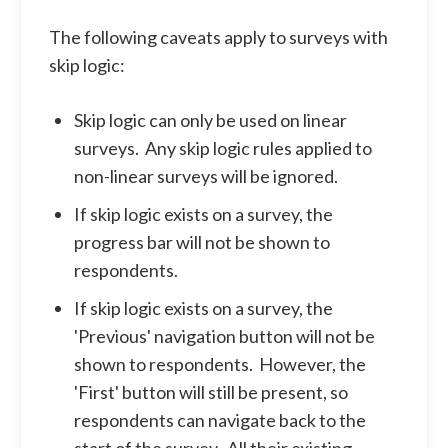
The following caveats apply to surveys with
skip logic:
Skip logic can only be used on linear
surveys. Any skip logic rules applied to
non-linear surveys will be ignored.
If skip logic exists on a survey, the
progress bar will not be shown to
respondents.
If skip logic exists on a survey, the
'Previous' navigation button will not be
shown to respondents. However, the
'First' button will still be present, so
respondents can navigate back to the