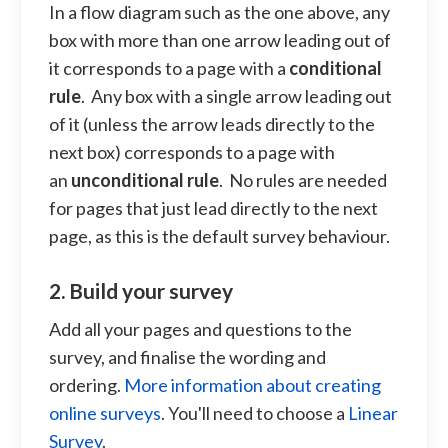
In a flow diagram such as the one above, any
box with more than one arrow leading out of
it corresponds to a page with a
conditional
rule
. Any box with a single arrow leading out
of it (unless the arrow leads directly to the
next box) corresponds to a page with
an
unconditional rule
. No rules are needed
for pages that just lead directly to the next
page, as this is the default survey behaviour.
2. Build your survey
Add all your pages and questions to the
survey, and finalise the wording and
ordering.
More information about creating
online surveys
. You'll need to choose a
Linear
Survey
.