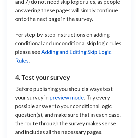
and 7) do not need skip logic rules, as people
answering these pages will simply continue
onto the next page in the survey.
For step-by-step instructions on adding
conditional and unconditional skip logic rules,
please see
Adding and Editing Skip Logic
Rules
.
4. Test your survey
Before publishing you should always test
your survey in
preview mode
. Try every
possible answer to your conditional logic
question(s), and make sure that in each case,
the route through the survey makes sense
and includes all the necessary pages.