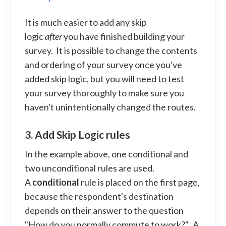
It is much easier to add any skip
logic
after
you have finished building your
survey. It is possible to change the contents
and ordering of your survey once you've
added skip logic, but you will need to test
your survey thoroughly to make sure you
haven't unintentionally changed the routes.
3. Add Skip Logic rules
In the example above, one conditional and
two unconditional rules are used.
A
conditional
rule is placed on the first page,
because the respondent's destination
depends on their answer to the question
"How do you normally commute to work?". A