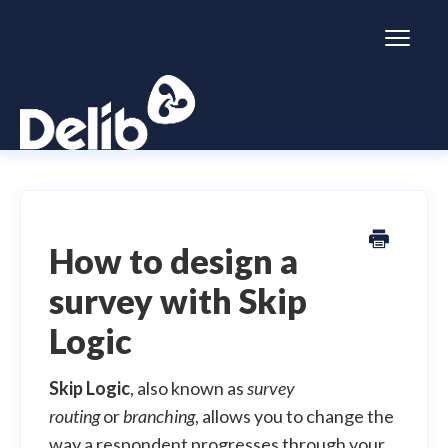
Toggl
Naviga
Citizen Space
Dialogue
How to design a
survey with Skip
Simulator
Logic
General information
Skip Logic
, also known as
survey
routing
or
branching
, allows you to change the
way a respondent progresses through your