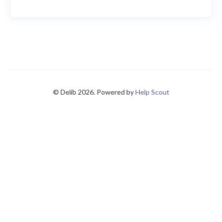
© Delib 2026.
Powered by
Help Scout