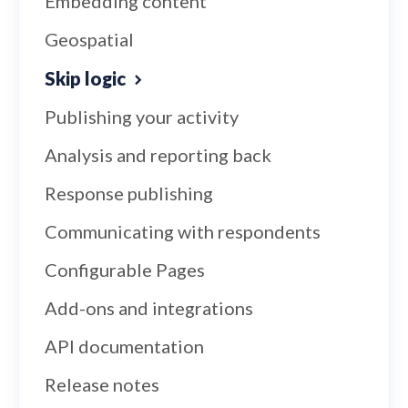
Embedding content
Geospatial
Skip logic
Publishing your activity
Analysis and reporting back
Response publishing
Communicating with respondents
Configurable Pages
Add-ons and integrations
API documentation
Release notes