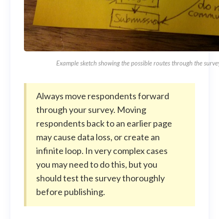
Example sketch showing the possible routes through the surve
Always move respondents forward
through your survey. Moving
respondents back to an earlier page
may cause data loss, or create an
infinite loop. In very complex cases
you may need to do this, but you
should test the survey thoroughly
before publishing.