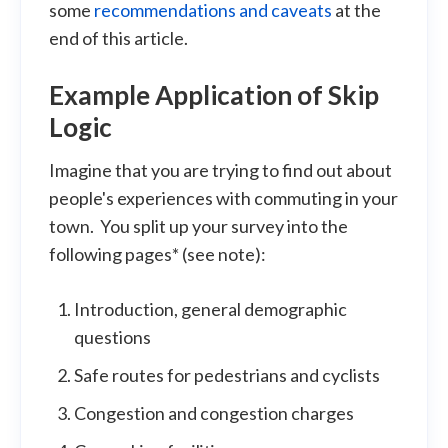
some
recommendations and caveats
at the
end of this article.
Example Application of Skip
Logic
Imagine that you are trying to find out about
people's experiences with commuting in your
town. You split up your survey into the
following pages* (see note):
Introduction, general demographic
questions
Safe routes for pedestrians and cyclists
Congestion and congestion charges