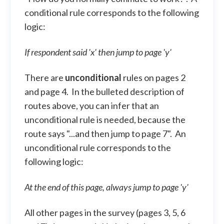
conditional rule corresponds to the following
logic:
If respondent said 'x' then jump to page 'y'
There are
unconditional
rules on pages 2
and page 4. In the bulleted description of
routes above, you can infer that an
unconditional rule is needed, because the
route says "...and then jump to page 7". An
unconditional rule corresponds to the
following logic:
At the end of this page, always jump to page 'y'
All other pages in the survey (pages 3, 5, 6