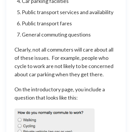
Car parking facilities
Public transport services and availability
Public transport fares
General commuting questions
Clearly, not all commuters will care about all
of these issues. For example, people who
cycle to work are not likely to be concerned
about car parking when they get there.
On the introductory page, you include a
question that looks like this: