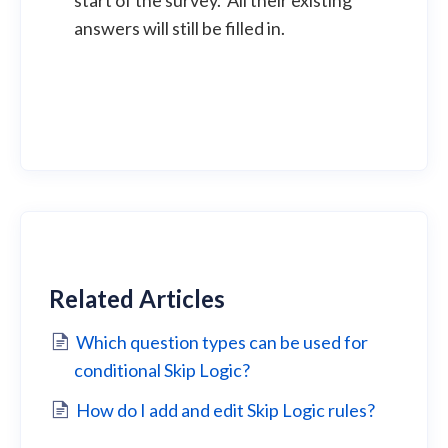
start of the survey. All their existing
answers will still be filled in.
Related Articles
Which question types can be used for
conditional Skip Logic?
How do I add and edit Skip Logic rules?