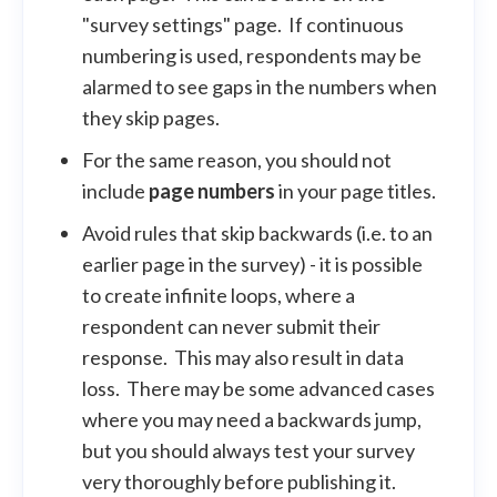
"survey settings" page. If continuous
numbering is used, respondents may be
alarmed to see gaps in the numbers when
they skip pages.
For the same reason, you should not
include
page numbers
in your page titles.
Avoid rules that skip backwards (i.e. to an
earlier page in the survey) - it is possible
to create infinite loops, where a
respondent can never submit their
response. This may also result in data
loss. There may be some advanced cases
where you may need a backwards jump,
but you should always test your survey
very thoroughly before publishing it.