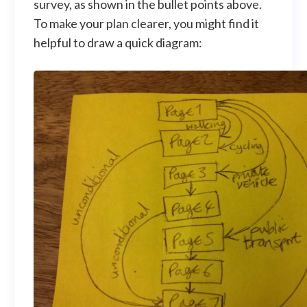
survey, as shown in the bullet points above.
To make your plan clearer, you might find it
helpful to draw a quick diagram: