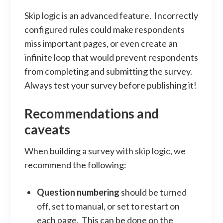
Skip logic is an advanced feature. Incorrectly
configured rules could make respondents
miss important pages, or even create an
infinite loop that would prevent respondents
from completing and submitting the survey.
Always test your survey before publishing it!
Recommendations and
caveats
When building a survey with skip logic, we
recommend the following:
Question numbering
should be turned
off, set to manual, or set to restart on
each page. This can be done on the