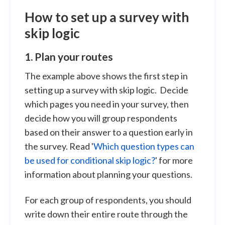
How to set up a survey with
skip logic
1. Plan your routes
The example above shows the first step in
setting up a survey with skip logic. Decide
which pages you need in your survey, then
decide how you will group respondents
based on their answer to a question early in
the survey. Read '
Which question types can
be used for conditional skip logic?
' for more
information about planning your questions.
For each group of respondents, you should
write down their entire route through the