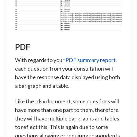
PDF
With regards to your
PDF summary report
,
each question from your consultation will
have the response data displayed using both
a bar graph and a table.
Like the .xlsx document, some questions will
have more than one part to them, therefore
they will have multiple bar graphs and tables
to reflect this. This is again due to some
questions allowing or requiring respondents