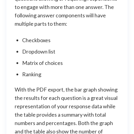
to engage with more than one answer. The
following answer components will have
multiple parts to them:
Checkboxes
Dropdown list
Matrix of choices
Ranking
With the PDF export, the bar graph showing
the results for each question is a great visual
representation of your response data while
the table provides a summary with total
numbers and percentages. Both the graph
and the table also show the number of