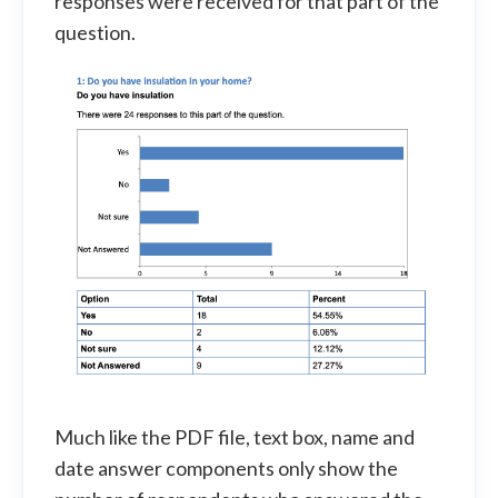
responses were received for that part of the
question.
Much like the PDF file, text box, name and
date answer components only show the