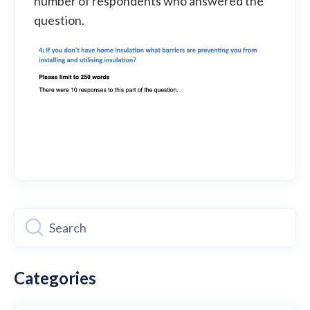
number of respondents who answered the
question.
Categories