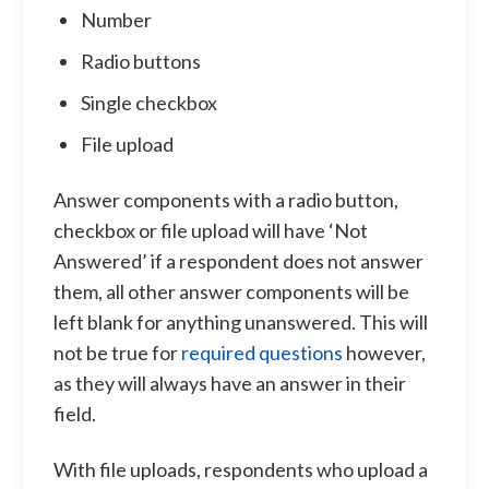
Number
Radio buttons
Single checkbox
File upload
Answer components with a radio button,
checkbox or file upload will have ‘Not
Answered’ if a respondent does not answer
them, all other answer components will be
left blank for anything unanswered. This will
not be true for
required questions
however,
as they will always have an answer in their
field.
With file uploads, respondents who upload a