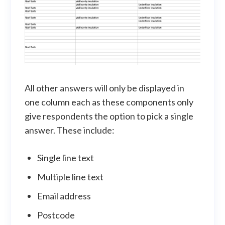
All other answers will only be displayed in
one column each as these components only
give respondents the option to pick a single
answer. These include:
Single line text
Multiple line text
Email address
Postcode