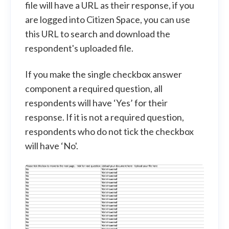
file will have a URL as their response, if you
are logged into Citizen Space, you can use
this URL to search and download the
respondent's uploaded file.
If you make the single checkbox answer
component a required question, all
respondents will have ‘Yes’ for their
response. If it is not a required question,
respondents who do not tick the checkbox
will have ‘No'.