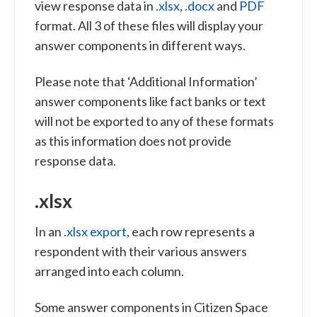
view response data in
.xlsx
,
.docx
and
PDF
format. All 3 of these files will display your
answer components in different ways.
Please note that ‘Additional Information’
answer components like fact banks or text
will not be exported to any of these formats
as this information does not provide
response data.
.xlsx
In an
.xlsx export
, each row represents a
respondent with their various answers
arranged into each column.
Some answer components in Citizen Space