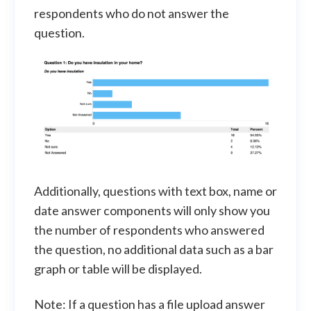
respondents who do not answer the
question.
Additionally, questions with text box, name or
date answer components will only show you
the number of respondents who answered
the question, no additional data such as a bar
graph or table will be displayed.
Note: If a question has a file upload answer