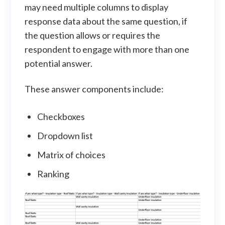
may need multiple columns to display
response data about the same question, if
the question allows or requires the
respondent to engage with more than one
potential answer.
These answer components include:
Checkboxes
Dropdown list
Matrix of choices
Ranking