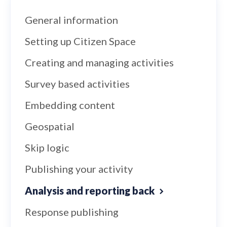
General information
Setting up Citizen Space
Creating and managing activities
Survey based activities
Embedding content
Geospatial
Skip logic
Publishing your activity
Analysis and reporting back
Response publishing