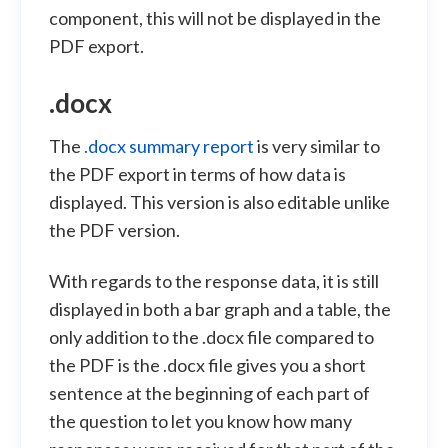
component, this will not be displayed in the
PDF export.
.docx
The
.docx summary report
is very similar to
the PDF export in terms of how data is
displayed. This version is also editable unlike
the PDF version.
With regards to the response data, it is still
displayed in both a bar graph and a table, the
only addition to the .docx file compared to
the PDF is the .docx file gives you a short
sentence at the beginning of each part of
the question to let you know how many