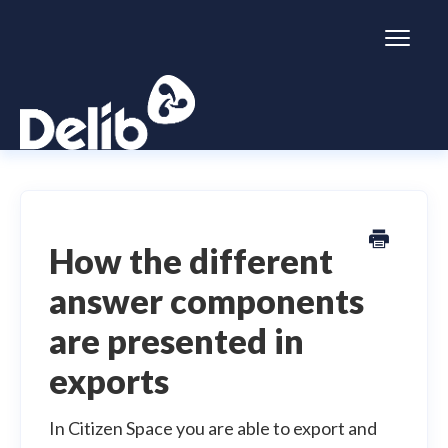
Toggl
Naviga
Citizen Space
Dialogue
How the different
answer components
Simulator
are presented in
General information
exports
In Citizen Space you are able to export and