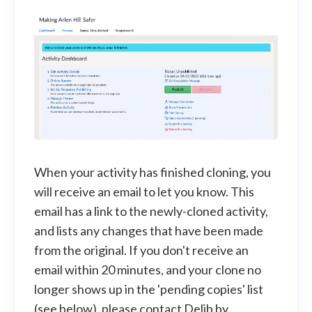
When your activity has finished cloning, you
will receive an email to let you know. This
email has a link to the newly-cloned activity,
and lists any changes that have been made
from the original. If you don't receive an
email within 20 minutes, and your clone no
longer shows up in the 'pending copies' list
(see below), please contact Delib by