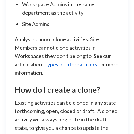
Workspace Admins in the same
department as the activity
Site Admins
Analysts cannot clone activities. Site
Members cannot clone activities in
Workspaces they don't belong to. See our
article about
types of internal users
for more
information.
How do I create a clone?
Existing activities can be cloned in any state -
forthcoming, open, closed or draft. A cloned
activity will always begin life in the draft
state, to give you a chance to update the