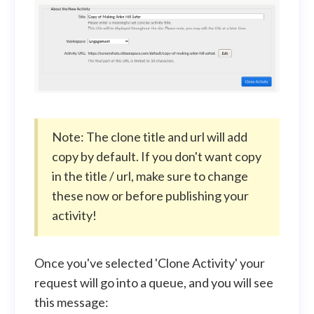
Note: The clone title and url will add
copy by default. If you don't want copy
in the title / url, make sure to change
these now or before publishing your
activity!
Once you've selected 'Clone Activity' your
request will go into a queue, and you will see
this message: