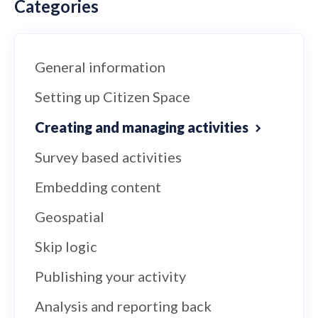
Categories
General information
Setting up Citizen Space
Creating and managing activities
Survey based activities
Embedding content
Geospatial
Skip logic
Publishing your activity
Analysis and reporting back