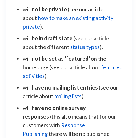
will
not be private
(see our article
about
how to make an existing activity
private
).
will
be in draft state
(see our article
about the different
status types
).
will
not be set as 'featured'
on the
homepage (see our article about
featured
activities
).
will
have no mailing list entries
(see our
article about
mailing lists
).
will
have no online survey
responses
(this also means that for our
customers with
Response
Publishing
there will be no published