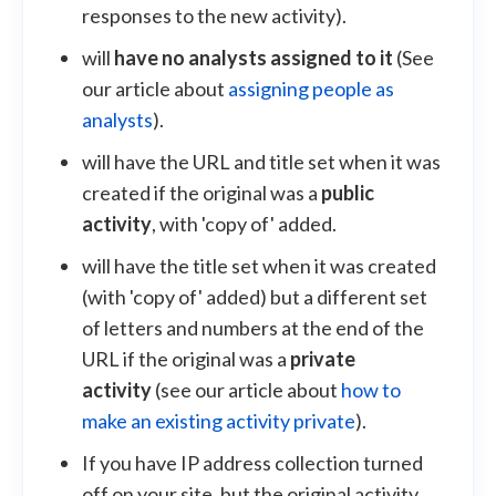
responses to the new activity).
will
have no analysts assigned to it
(See
our article about
assigning people as
analysts
).
will have the URL and title set when it was
created if the original was a
public
activity
, with 'copy of' added.
will have the title set when it was created
(with 'copy of' added) but a different set
of letters and numbers at the end of the
URL if the original was a
private
activity
(see our article about
how to
make an existing activity private
).
If you have IP address collection turned
off on your site, but the original activity