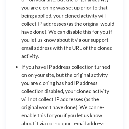
you are cloning was set up prior to that
being applied, your cloned activity will
collect IP addresses (as the original would
have done). We can disable this for you if
you let us know about it via our support
email address with the URL of the cloned
activity.
If you have IP address collection turned
on on your site, but the original activity
you are cloning has had IP address
collection disabled, your cloned activity
will not collect IP addresses (as the
original won't have done). We can re-
enable this for you if you let us know
about it via our support email address