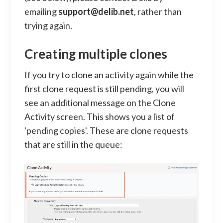
emailing
support@delib.net
, rather than
trying again.
Creating multiple clones
If you try to clone an activity again while the
first clone request is still pending, you will
see an additional message on the Clone
Activity screen. This shows you a list of
'pending copies'. These are clone requests
that are still in the queue: