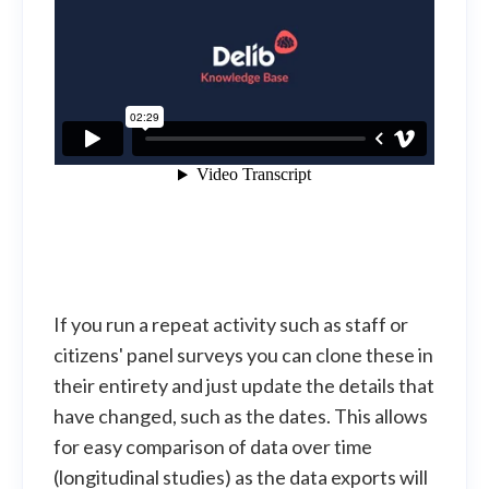
If you run a repeat activity such as staff or
citizens' panel surveys you can clone these in
their entirety and just update the details that
have changed, such as the dates. This allows
for easy comparison of data over time
(longitudinal studies) as the data exports will