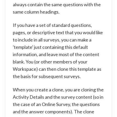
always contain the same questions with the
same column headings.
If you have a set of standard questions,
pages, or descriptive text that you would like
to include in all surveys, you can make a
'template' just containing this default
information, and leave most of the content
blank. You (or other members of your
Workspace) can then clone this template as
the basis for subsequent surveys.
When you create a clone, you are cloning the
Activity Details and the survey content (so in
the case of an Online Survey, the questions
and the answer components). The clone