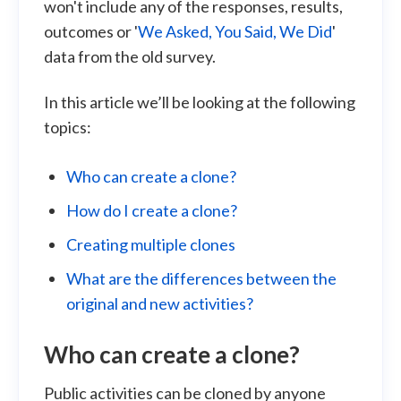
won't include any of the responses, results,
outcomes or '
We Asked, You Said, We Did
'
data from the old survey.
In this article we’ll be looking at the following
topics:
Who can create a clone?
How do I create a clone?
Creating multiple clones
What are the differences between the
original and new activities?
Who can create a clone?
Public activities can be cloned by anyone