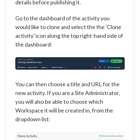
details before publishing it.
Go to the dashboard of the activity you
would like to clone and select the the 'Clone
activity' icon along the top right-hand side of
the dashboard:
You can then choose a title and URL for the
new activity. If you are a Site Administrator,
you will also be able to choose which
Workspace it will be created in, from the
dropdown list: