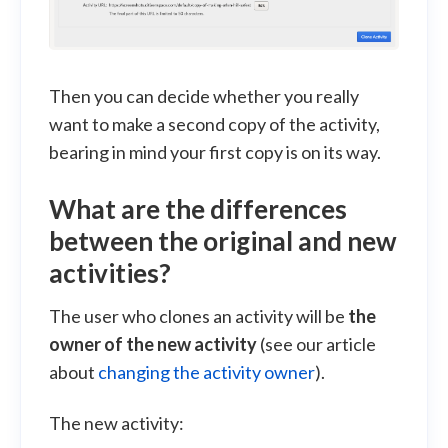
Then you can decide whether you really
want to make a second copy of the activity,
bearing in mind your first copy is on its way.
What are the differences
between the original and new
activities?
The user who clones an activity will be
the
owner of the new activity
(see our article
about
changing the activity owner
).
The new activity: