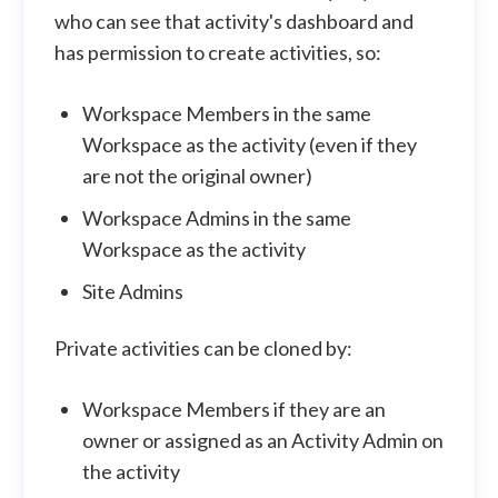
who can see that activity's dashboard and
has permission to create activities, so:
Workspace Members in the same
Workspace as the activity (even if they
are not the original owner)
Workspace Admins in the same
Workspace as the activity
Site Admins
Private activities can be cloned by:
Workspace Members if they are an
owner or assigned as an Activity Admin on
the activity