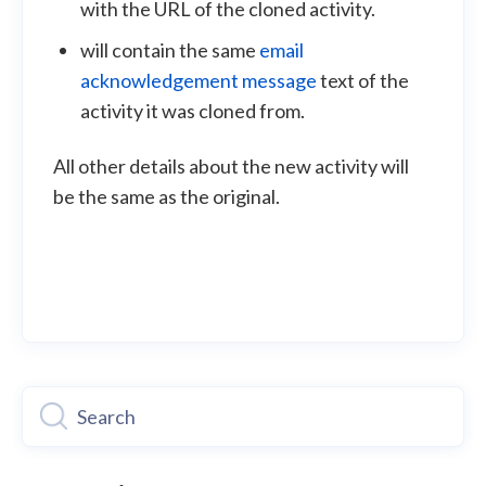
with the URL of the cloned activity.
will contain the same
email
acknowledgement message
text of the
activity it was cloned from.
All other details about the new activity will
be the same as the original.