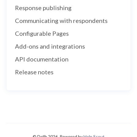
Response publishing
Communicating with respondents
Configurable Pages
Add-ons and integrations
API documentation
Release notes
© Delib 2026.
Powered by
Help Scout